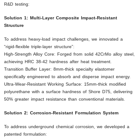
R&D testing:
Solution 1: Multi-Layer Composite Impact-Resistant
Structure
To address heavy-load impact challenges, we innovated a
“rigid-flexible triple-layer structure”:
High-Strength Alloy Core: Forged from solid 42CrMo alloy steel,
achieving HRC 38-42 hardness after heat treatment.
Transition Buffer Layer: 8mm-thick specialty elastomer
specifically engineered to absorb and disperse impact energy.
Ultra-Wear-Resistant Working Surface: 15mm-thick modified
polyurethane with a surface hardness of Shore D75, delivering
50% greater impact resistance than conventional materials.
Solution 2: Corrosion-Resistant Formulation System
To address underground chemical corrosion, we developed a
patented formulation: