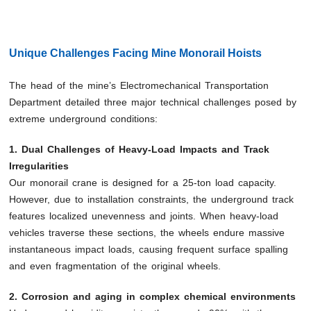
Unique Challenges Facing Mine Monorail Hoists
The head of the mine’s Electromechanical Transportation
Department detailed three major technical challenges posed by
extreme underground conditions:
1. Dual Challenges of Heavy-Load Impacts and Track
Irregularities
Our monorail crane is designed for a 25-ton load capacity.
However, due to installation constraints, the underground track
features localized unevenness and joints. When heavy-load
vehicles traverse these sections, the wheels endure massive
instantaneous impact loads, causing frequent surface spalling
and even fragmentation of the original wheels.
2. Corrosion and aging in complex chemical environments