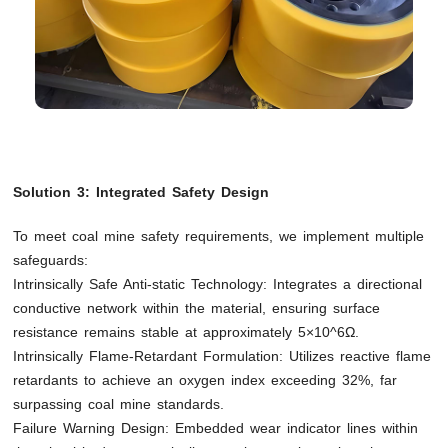
Solution 3: Integrated Safety Design
To meet coal mine safety requirements, we implement multiple
safeguards:
Intrinsically Safe Anti-static Technology: Integrates a directional
conductive network within the material, ensuring surface
resistance remains stable at approximately 5×10^6Ω.
Intrinsically Flame-Retardant Formulation: Utilizes reactive flame
retardants to achieve an oxygen index exceeding 32%, far
surpassing coal mine standards.
Failure Warning Design: Embedded wear indicator lines within