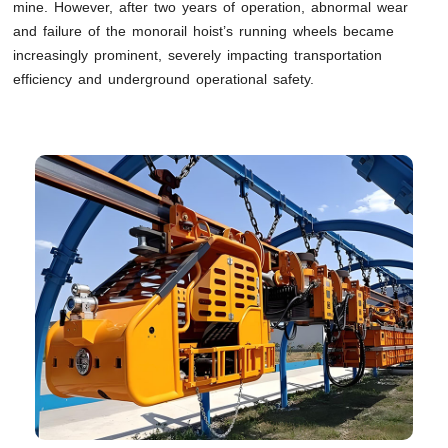
mine. However, after two years of operation, abnormal wear
and failure of the monorail hoist’s running wheels became
increasingly prominent, severely impacting transportation
efficiency and underground operational safety.