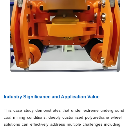
Industry Significance and Application Value
This case study demonstrates that under extreme underground
coal mining conditions, deeply customized polyurethane wheel
solutions can effectively address multiple challenges including