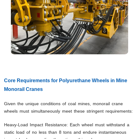
Core Requirements for Polyurethane Wheels in Mine
Monorail Cranes
Given the unique conditions of coal mines, monorail crane
wheels must simultaneously meet these stringent requirements:
Heavy-Load Impact Resistance: Each wheel must withstand a
static load of no less than 8 tons and endure instantaneous