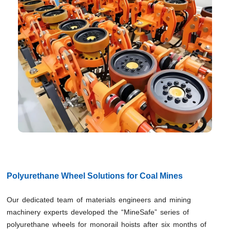
Polyurethane Wheel Solutions for Coal Mines
Our dedicated team of materials engineers and mining
machinery experts developed the “MineSafe” series of
polyurethane wheels for monorail hoists after six months of