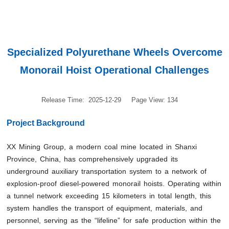
Specialized Polyurethane Wheels Overcome
Monorail Hoist Operational Challenges
Release Time: 2025-12-29
Page View: 134
Project Background
XX Mining Group, a modern coal mine located in Shanxi
Province, China, has comprehensively upgraded its
underground auxiliary transportation system to a network of
explosion-proof diesel-powered monorail hoists. Operating within
a tunnel network exceeding 15 kilometers in total length, this
system handles the transport of equipment, materials, and
personnel, serving as the “lifeline” for safe production within the