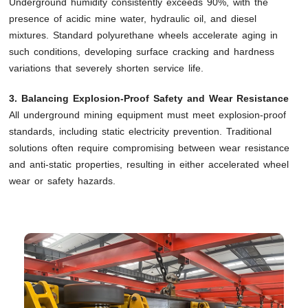
Underground humidity consistently exceeds 90%, with the
presence of acidic mine water, hydraulic oil, and diesel
mixtures. Standard polyurethane wheels accelerate aging in
such conditions, developing surface cracking and hardness
variations that severely shorten service life.
3. Balancing Explosion-Proof Safety and Wear Resistance
All underground mining equipment must meet explosion-proof
standards, including static electricity prevention. Traditional
solutions often require compromising between wear resistance
and anti-static properties, resulting in either accelerated wheel
wear or safety hazards.