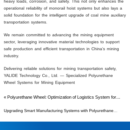
heavy loads, corrosion, and safety. This not only enhances the
operational reliability of monorail hoist systems but also lays a
solid foundation for the intelligent upgrade of coal mine auxiliary
transportation systems.
We remain committed to advancing the mining equipment
sector, leveraging innovative material technologies to support
safe production and efficient transportation in China’s mining
industry.
Delivering reliable solutions for mining transportation safety,
YALIDE Technology Co., Ltd. — Specialized Polyurethane
Wheel Systems for Mining Equipment
«
Polyurethane Wheel: Optimization of Logistics System for
Intelligent Factory Production Line
Upgrading Smart Manufacturing Systems with Polyurethane
Wheels
»