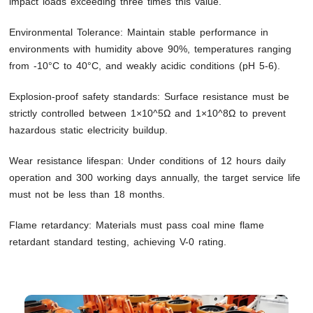
impact loads exceeding three times this value.
Environmental Tolerance: Maintain stable performance in
environments with humidity above 90%, temperatures ranging
from -10°C to 40°C, and weakly acidic conditions (pH 5-6).
Explosion-proof safety standards: Surface resistance must be
strictly controlled between 1×10^5Ω and 1×10^8Ω to prevent
hazardous static electricity buildup.
Wear resistance lifespan: Under conditions of 12 hours daily
operation and 300 working days annually, the target service life
must not be less than 18 months.
Flame retardancy: Materials must pass coal mine flame
retardant standard testing, achieving V-0 rating.