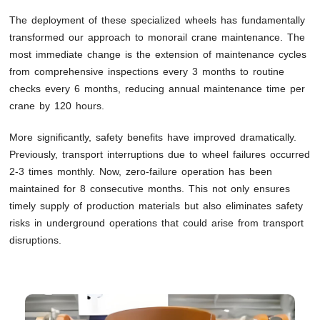
The deployment of these specialized wheels has fundamentally
transformed our approach to monorail crane maintenance. The
most immediate change is the extension of maintenance cycles
from comprehensive inspections every 3 months to routine
checks every 6 months, reducing annual maintenance time per
crane by 120 hours.
More significantly, safety benefits have improved dramatically.
Previously, transport interruptions due to wheel failures occurred
2-3 times monthly. Now, zero-failure operation has been
maintained for 8 consecutive months. This not only ensures
timely supply of production materials but also eliminates safety
risks in underground operations that could arise from transport
disruptions.