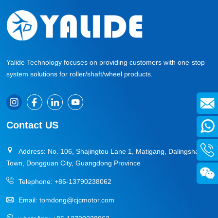
Yalide Technology focuses on providing customers with one-stop
system solutions for roller/shaft/wheel products.
Contact US
Address: No. 106, Shajingtou Lane 1, Matigang, Dalingshan
Town, Dongguan City, Guangdong Province
Telephone:
+86-13790238062
Email:
tomdong@cjcmotor.com