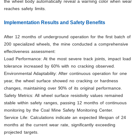
the wheel body automatically reveal a warning color when wear
reaches safety limits.
Implementation Results and Safety Benefits
After 12 months of underground operation for the first batch of
200 specialized wheels, the mine conducted a comprehensive
effectiveness assessment:
Load Performance: At the most severe track joints, impact load
tolerance increased by 60% with no cracking observed.
Environmental Adaptability: After continuous operation for one
year, the wheel surface showed no cracking or hardness
changes, maintaining over 90% of its original performance.
Safety Metrics: All wheel surface resistivity values remained
stable within safety ranges, passing 12 months of continuous
monitoring by the Coal Mine Safety Monitoring Center.
Service Life: Calculations indicate an expected lifespan of 24
months at the current wear rate, significantly exceeding
projected targets.