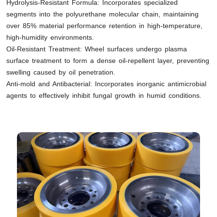
Hydrolysis-Resistant Formula: Incorporates specialized
segments into the polyurethane molecular chain, maintaining
over 85% material performance retention in high-temperature,
high-humidity environments.
Oil-Resistant Treatment: Wheel surfaces undergo plasma
surface treatment to form a dense oil-repellent layer, preventing
swelling caused by oil penetration.
Anti-mold and Antibacterial: Incorporates inorganic antimicrobial
agents to effectively inhibit fungal growth in humid conditions.