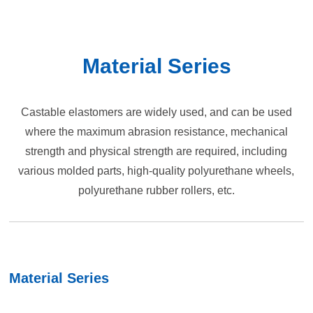
Material Series
Castable elastomers are widely used, and can be used
where the maximum abrasion resistance, mechanical
strength and physical strength are required, including
various molded parts, high-quality polyurethane wheels,
polyurethane rubber rollers, etc.
Material Series