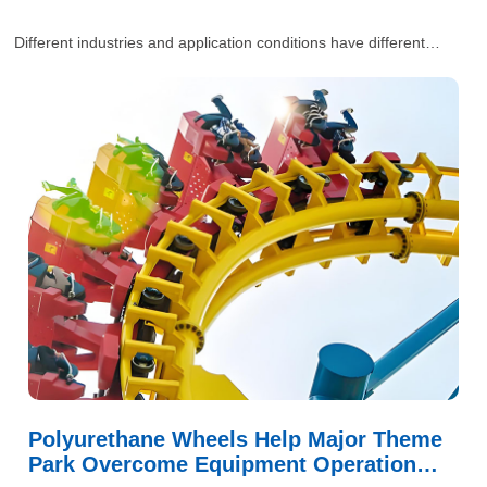
Different industries and application conditions have different
requirements for polyurethane wheels. Our engineers will provide
one-stop and comprehensive industrial solutions for customers’
situations.
Polyurethane Wheels Help Major Theme
Park Overcome Equipment Operation