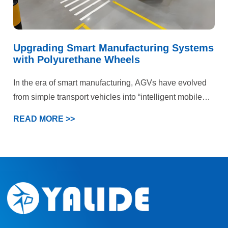
Upgrading Smart Manufacturing Systems
with Polyurethane Wheels
In the era of smart manufacturing, AGVs have evolved
from simple transport vehicles into “intelligent mobile
terminals” within production systems. This case
READ MORE >>
demonstrates that deep optimization of the wheel
system can generate significant chain-reaction benefits
—from equipment reliability to system efficiency and
ultimately production profitability.