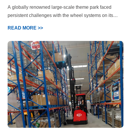
Challenges
A globally renowned large-scale theme park faced
persistent challenges with the wheel systems on its
iconic roller coaster and multiple large-scale rotating
READ MORE >>
rides. These attractions not only needed to handle
immense kinetic energy and deliver a smooth, flying-
like ride experience but also prioritized “absolute safety”
above all else. Under the combined demands of high-
speed operation, intense loading, and stringent safety
standards, the performance of standard polyurethane
wheels had reached its limits. The park’s engineering
department ultimately selected YALIDE—a specialized
manufacturer of custom polyurethane wheels—as a
partner to jointly pursue a breakthrough solution.