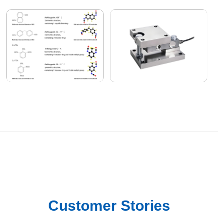
Customer Stories