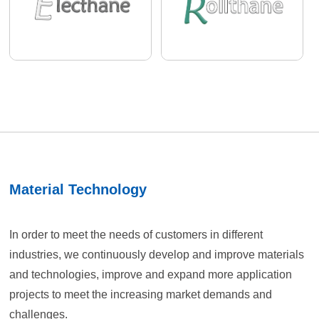
Material Technology
In order to meet the needs of customers in different
industries, we continuously develop and improve materials
and technologies, improve and expand more application
projects to meet the increasing market demands and
challenges.