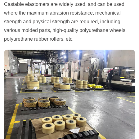
Castable elastomers are widely used, and can be used
where the maximum abrasion resistance, mechanical
strength and physical strength are required, including
various molded parts, high-quality polyurethane wheels,
polyurethane rubber rollers, etc.