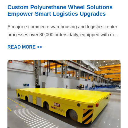
Custom Polyurethane Wheel Solutions
Empower Smart Logistics Upgrades
A major e-commerce warehousing and logistics center
processes over 30,000 orders daily, equipped with more
than 50 electric forklifts and AGV devices. Operations
READ MORE >>
span three key scenarios: epoxy flooring storage areas,
cold chain warehouses, and heavy-duty shelving
zones. Previously plagued by persistent forklift wheel
failures, the facility faced dual pressures on production
efficiency and operational costs. Ultimately, our
customized polyurethane wheel solution delivered
comprehensive quality improvements and efficiency
gains.