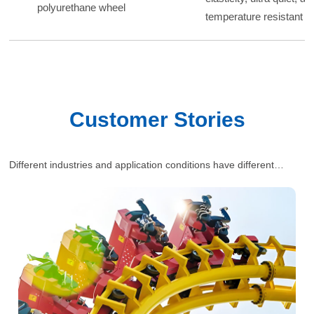
polyurethane wheel
temperature resistant p
Customer Stories
Different industries and application conditions have different
requirements for polyurethane wheels. Our engineers will provide
one-stop and comprehensive industrial solutions for customers’
situations.