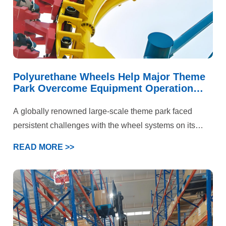
Polyurethane Wheels Help Major Theme
Park Overcome Equipment Operation
Challenges
A globally renowned large-scale theme park faced
persistent challenges with the wheel systems on its
iconic roller coaster and multiple large-scale rotating
READ MORE >>
rides. These attractions not only needed to handle
immense kinetic energy and deliver a smooth, flying-
like ride experience but also prioritized “absolute safety”
above all else. Under the combined demands of high-
speed operation, intense loading, and stringent safety
standards, the performance of standard polyurethane