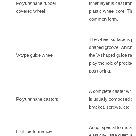
Polyurethane rubber
inner layer is cast iron,
covered wheel
plastic wheel core. This
common form.
The wheel surface is pr
shaped groove, which c
V-type guide wheel
the V-shaped guide rail
play the role of precise
positioning.
A complete caster with 
Polyurethane castors
is usually composed of 
bracket, screws, etc.
Adopt special formula, 
High performance
elasticity, ultra quiet, an