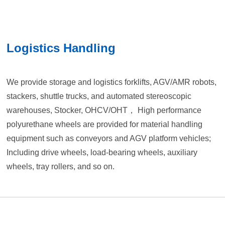
Logistics Handling
We provide storage and logistics forklifts, AGV/AMR robots,
stackers, shuttle trucks, and automated stereoscopic
warehouses, Stocker, OHCV/OHT， High performance
polyurethane wheels are provided for material handling
equipment such as conveyors and AGV platform vehicles;
Including drive wheels, load-bearing wheels, auxiliary
wheels, tray rollers, and so on.