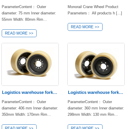
materials and precision
craftsmanship, making it the top
ParameterContent： Outer
Monorail Crane Wheel Product
and warehousing
slip wheel
choice for forklift equipment
diameter: 75 mm Inner diameter:
Parameters： All products h […]
upgrading and accessory
55mm Width: 80mm Rim
replacement.
material: NDI Product features:
READ MORE >>
Compression deformation
READ MORE >>
resistance, oil resistance and
chemical resistance, noise
reduction performance, high
rolling resistance, high load-
bearing capacity. Hub material:
45# Hardness: 93A±2 Load
capacity: 600kg Brand: KION
Application area:Logistics
warehouse forklift
Logistics warehouse forklift
Logistics warehouse forklift
ParameterContent： Outer
ParameterContent： Outer
wheels
wheels
diameter: 406 mm Inner diameter:
diameter: 360 mm Inner diameter:
350mm Width: 170mm Rim
298mm Width: 130 mm Rim
material: NDI Product features:
material: NDI Product features:
Compression deformation
Compression deformation
READ MORE >>
READ MORE >>