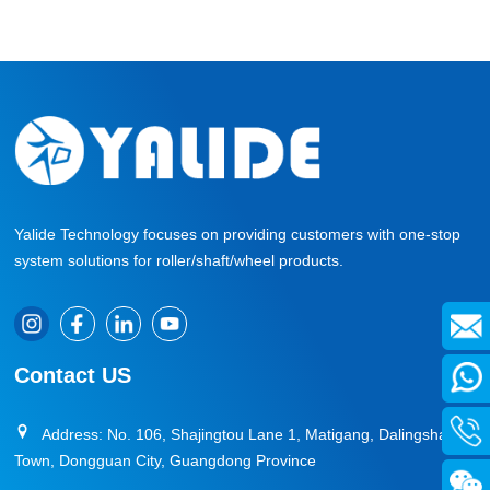
system can generate significant chain-reaction benefits
—from equipment reliability to system efficiency and
ultimately production profitability.
Yalide Technology focuses on providing customers with one-stop
system solutions for roller/shaft/wheel products.
Contact US
Address: No. 106, Shajingtou Lane 1, Matigang, Dalingshan
Town, Dongguan City, Guangdong Province