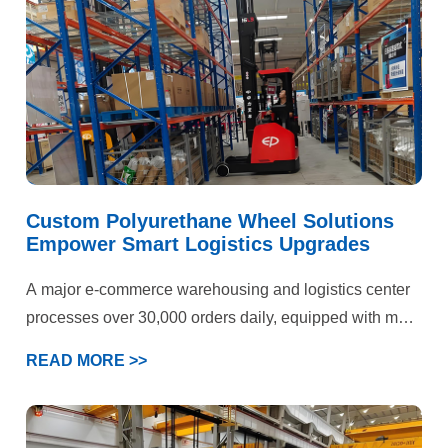
wheels had reached its limits. The park’s engineering
department ultimately selected YALIDE—a specialized
manufacturer of custom polyurethane wheels—as a
partner to jointly pursue a breakthrough solution.
Custom Polyurethane Wheel Solutions
Empower Smart Logistics Upgrades
A major e-commerce warehousing and logistics center
processes over 30,000 orders daily, equipped with more
than 50 electric forklifts and AGV devices. Operations
READ MORE >>
span three key scenarios: epoxy flooring storage areas,
cold chain warehouses, and heavy-duty shelving
zones. Previously plagued by persistent forklift wheel