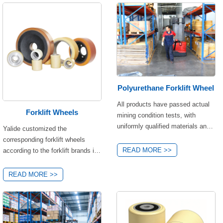
Polyurethane Forklift Wheel
All products have passed actual
Forklift Wheels
mining condition tests, with
uniformly qualified materials and
Yalide customized the
performance. They only differ
corresponding forklift wheels
slightly in load-bearing capacity
READ MORE >>
according to the forklift brands in
and dimensions, allowing for
the market, including Linde,
precise matching based on your
Toyota, HELI, BT,
READ MORE >>
equipment's load requirements,
JUNGHEINRICH, Xilin, etc.
installation space, and operating
different brands of forklifts have
scenarios—no need to worry
different wheel sizes,
about quality issues! If you're
specifications and performance.