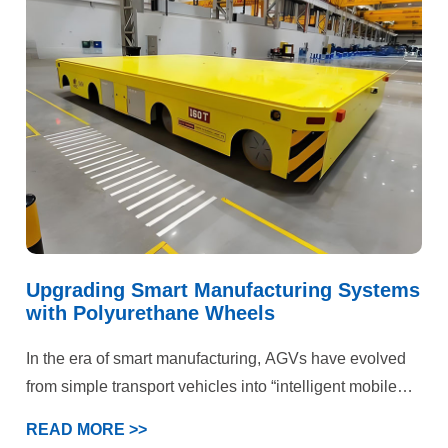
failures, the facility faced dual pressures on production
efficiency and operational costs. Ultimately, our
customized polyurethane wheel solution delivered
comprehensive quality improvements and efficiency
gains.
Upgrading Smart Manufacturing Systems
with Polyurethane Wheels
In the era of smart manufacturing, AGVs have evolved
from simple transport vehicles into “intelligent mobile
terminals” within production systems. This case
READ MORE >>
demonstrates that deep optimization of the wheel