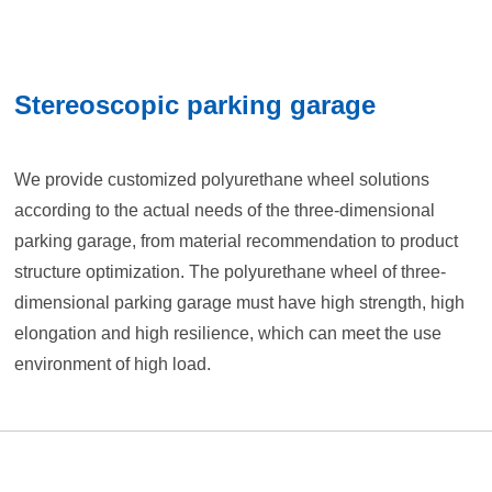
Stereoscopic parking garage
We provide customized polyurethane wheel solutions
according to the actual needs of the three-dimensional
parking garage, from material recommendation to product
structure optimization. The polyurethane wheel of three-
dimensional parking garage must have high strength, high
elongation and high resilience, which can meet the use
environment of high load.