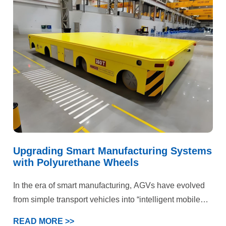
failures, the facility faced dual pressures on production
efficiency and operational costs. Ultimately, our
customized polyurethane wheel solution delivered
comprehensive quality improvements and efficiency
gains.
Upgrading Smart Manufacturing Systems
with Polyurethane Wheels
In the era of smart manufacturing, AGVs have evolved
from simple transport vehicles into “intelligent mobile
terminals” within production systems. This case
READ MORE >>