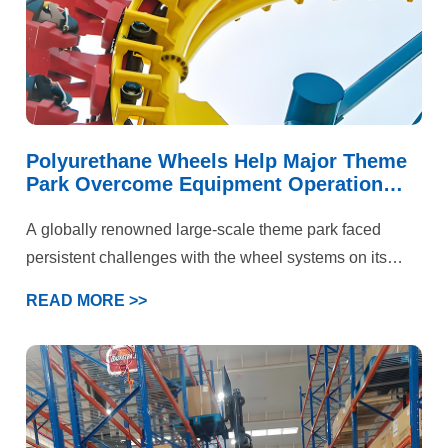
Polyurethane Wheels Help Major Theme
Park Overcome Equipment Operation
Challenges
A globally renowned large-scale theme park faced
persistent challenges with the wheel systems on its
iconic roller coaster and multiple large-scale rotating
READ MORE >>
rides. These attractions not only needed to handle
immense kinetic energy and deliver a smooth, flying-
like ride experience but also prioritized “absolute safety”
above all else. Under the combined demands of high-
speed operation, intense loading, and stringent safety