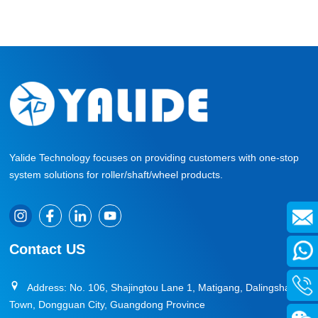
demonstrates that deep optimization of the wheel
system can generate significant chain-reaction benefits
—from equipment reliability to system efficiency and
ultimately production profitability.
Yalide Technology focuses on providing customers with one-stop
system solutions for roller/shaft/wheel products.
Contact US
Address: No. 106, Shajingtou Lane 1, Matigang, Dalingshan
Town, Dongguan City, Guangdong Province