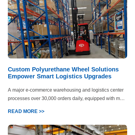
standards, the performance of standard polyurethane
wheels had reached its limits. The park’s engineering
department ultimately selected YALIDE—a specialized
manufacturer of custom polyurethane wheels—as a
partner to jointly pursue a breakthrough solution.
Custom Polyurethane Wheel Solutions
Empower Smart Logistics Upgrades
A major e-commerce warehousing and logistics center
processes over 30,000 orders daily, equipped with more
than 50 electric forklifts and AGV devices. Operations
READ MORE >>
span three key scenarios: epoxy flooring storage areas,
cold chain warehouses, and heavy-duty shelving
zones. Previously plagued by persistent forklift wheel