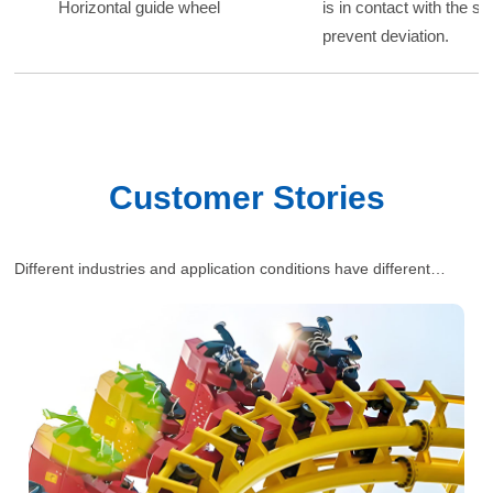
Horizontal guide wheel
is in contact with the si
prevent deviation.
Customer Stories
Different industries and application conditions have different
requirements for polyurethane wheels. Our engineers will provide
one-stop and comprehensive industrial solutions for customers’
situations.