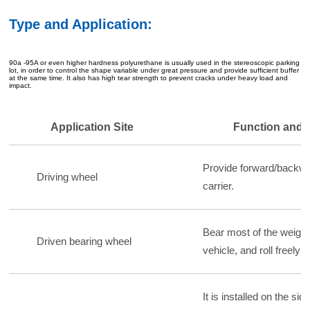
Type and Application:
90a -95A or even higher hardness polyurethane is usually used in the stereoscopic parking
lot, in order to control the shape variable under great pressure and provide sufficient buffer
at the same time. It also has high tear strength to prevent cracks under heavy load and
impact.
Application Site
Function and 
Provide forward/backwa
Driving wheel
carrier.
Bear most of the weight 
Driven bearing wheel
vehicle, and roll freely 
It is installed on the sid