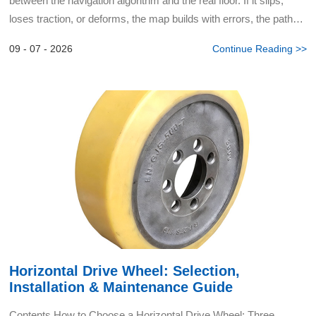
between the navigation algorithm and the real floor. If it slips,
loses traction, or deforms, the map builds with errors, the path
drifts, and cleaning turns into chaotic...
09 - 07 - 2026
Continue Reading >>
Horizontal Drive Wheel: Selection,
Installation & Maintenance Guide
Contents How to Choose a Horizontal Drive Wheel: Three