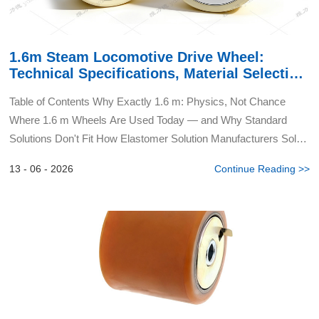
1.6m Steam Locomotive Drive Wheel:
Technical Specifications, Material Selection
& Application Guide
Table of Contents Why Exactly 1.6 m: Physics, Not Chance
Where 1.6 m Wheels Are Used Today — and Why Standard
Solutions Don't Fit How Elastomer Solution Manufacturers Solve
the Problem: From Tire to Integrated Composite Wha...
13 - 06 - 2026
Continue Reading >>