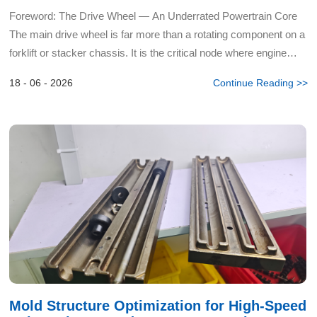
Diagnosis to Precision Installation
Foreword: The Drive Wheel — An Underrated Powertrain Core
The main drive wheel is far more than a rotating component on a
forklift or stacker chassis. It is the critical node where engine
torque converts into tractive kinetic energy — a...
18 - 06 - 2026
Continue Reading >>
Mold Structure Optimization for High-Speed