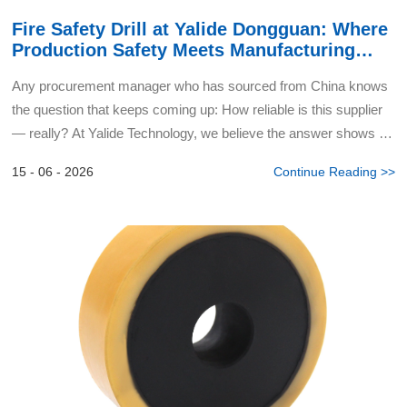
Fire Safety Drill at Yalide Dongguan: Where
Production Safety Meets Manufacturing
Excellence
Any procurement manager who has sourced from China knows
the question that keeps coming up: How reliable is this supplier
— really? At Yalide Technology, we believe the answer shows up
in moments like this. Our Dongguan headquarter...
15 - 06 - 2026
Continue Reading >>