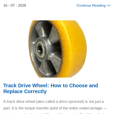
cyclic shock from uneven warehouse floors, resist ...
16 - 07 - 2026
Continue Reading >>
Track Drive Wheel: How to Choose and
Replace Correctly
A track drive wheel (also called a drive sprocket) is not just a
part. It is the torque transfer point of the entire undercarriage —