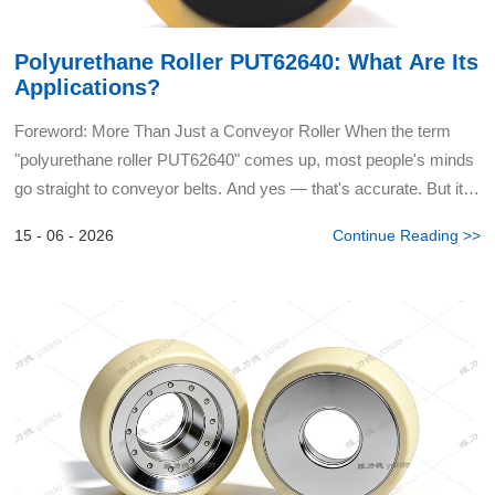
Polyurethane Roller PUT62640: What Are Its
Applications?
Foreword: More Than Just a Conveyor Roller When the term
"polyurethane roller PUT62640" comes up, most people's minds
go straight to conveyor belts. And yes — that's accurate. But it's
barely scratching the surface. I regularly encou...
15 - 06 - 2026
Continue Reading >>