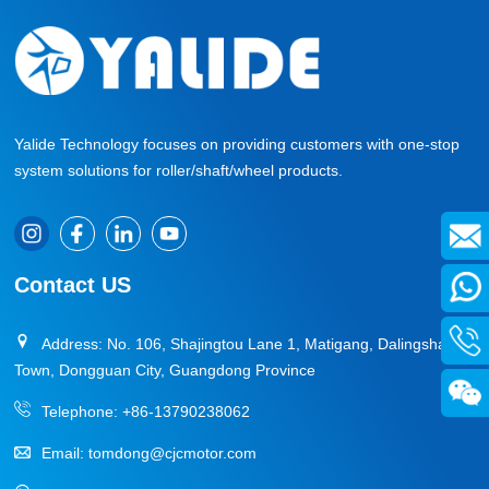
Yalide Technology focuses on providing customers with one-stop
system solutions for roller/shaft/wheel products.
Contact US
Address: No. 106, Shajingtou Lane 1, Matigang, Dalingshan
Town, Dongguan City, Guangdong Province
Telephone:
+86-13790238062
Email:
tomdong@cjcmotor.com