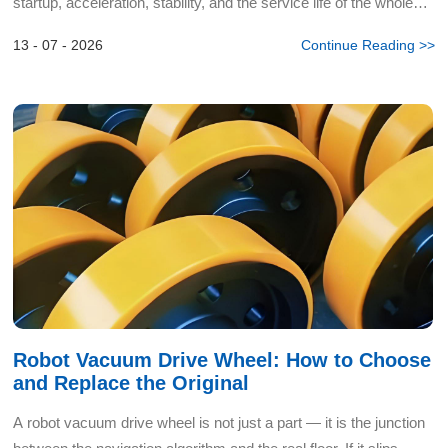
startup, acceleration, stability, and the service life of the whole
track system depend on it. Track dri...
13 - 07 - 2026
Continue Reading >>
Robot Vacuum Drive Wheel: How to Choose
and Replace the Original
A robot vacuum drive wheel is not just a part — it is the junction