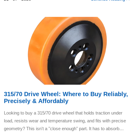
315/70 Drive Wheel: Where to Buy Reliably,
Precisely & Affordably
Looking to buy a 315/70 drive wheel that holds traction under
load, resists wear and temperature swing, and fits with precise
geometry? This isn't a "close enough" part. It has to absorb