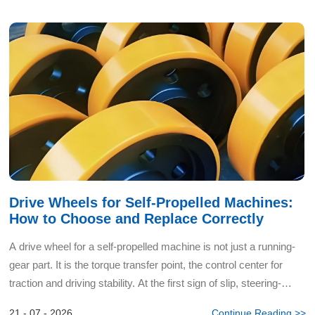
Drive Wheels for Self-Propelled Machines:
How to Choose and Replace Correctly
A drive wheel for a self-propelled machine is not just a running-
gear part. It is the torque transfer point, the control center for
traction and driving stability. At the first sign of slip, steering-
wheel vibration, or uneven rubber wea...
21 - 07 - 2026
Continue Reading >>