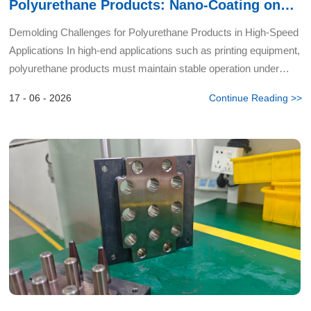
Polyurethane Products: Nano-Coating on
Spacers Eliminates Edge Oil Residue
Demolding Challenges for Polyurethane Products in High-Speed
Applications In high-end applications such as printing equipment,
polyurethane products must maintain stable operation under
high-speed rotation for extended periods — placing...
17 - 06 - 2026
Continue Reading >>