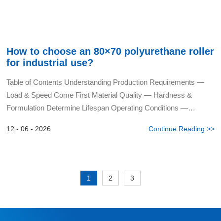
How to choose an 80×70 polyurethane roller
for industrial use?
Table of Contents Understanding Production Requirements —
Load & Speed Come First Material Quality — Hardness &
Formulation Determine Lifespan Operating Conditions —
Temperature, Humidity & Chemical Media Struct...
12 - 06 - 2026
Continue Reading >>
1
2
3