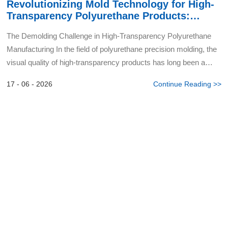
Revolutionizing Mold Technology for High-
Transparency Polyurethane Products:
Nano-Coating Breakthrough in Demolding
The Demolding Challenge in High-Transparency Polyurethane
Manufacturing In the field of polyurethane precision molding, the
visual quality of high-transparency products has long been a
critical industry focus. During production, the dem...
17 - 06 - 2026
Continue Reading >>