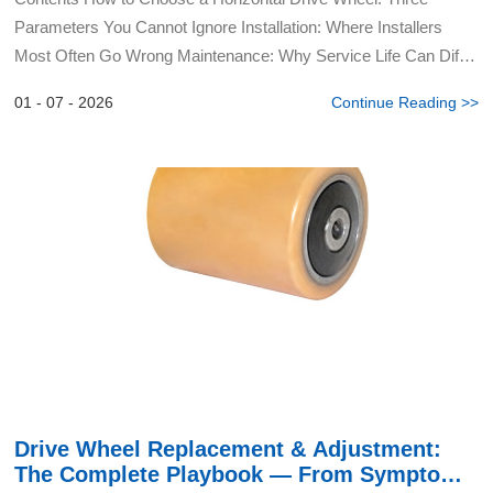
Parameters You Cannot Ignore Installation: Where Installers
Most Often Go Wrong Maintenance: Why Service Life Can Differ
by a Factor of Three Yongzhou Yalide Technology...
01 - 07 - 2026
Continue Reading >>
Drive Wheel Replacement & Adjustment:
The Complete Playbook — From Symptom