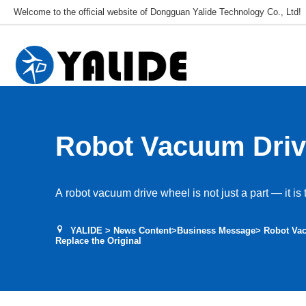
Welcome to the official website of Dongguan Yalide Technology Co., Ltd!
Robot Vacuum Driv
How to Choose and
A robot vacuum drive wheel is not just a part — it is 
Original
YALIDE
>
News Content
>
Business Message
> Robot Va
Replace the Original