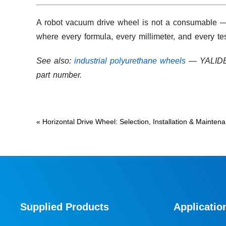
A robot vacuum drive wheel is not a consumable — it
where every formula, every millimeter, and every te
See also:
industrial polyurethane wheels
— YALIDE’s
part number.
«
Horizontal Drive Wheel: Selection, Installation & Mainte
Supplied Products
Applicatio