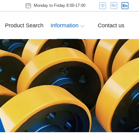
Monday to Friday 8:00-17:00
Product Search
Information
Contact us