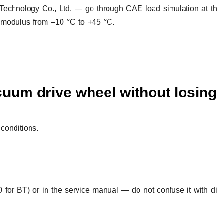
echnology Co., Ltd. — go through CAE load simulation at th
e modulus from –10 °C to +45 °C.
uum drive wheel without losing 
conditions.
for BT) or in the service manual — do not confuse it with d