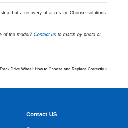
 step, but a recovery of accuracy. Choose solutions
re of the model?
Contact us
to match by photo or
Track Drive Wheel: How to Choose and Replace Correctly
»
Contact US