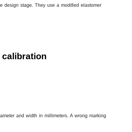
e design stage. They use a modified elastomer
calibration
iameter and width in millimeters. A wrong marking