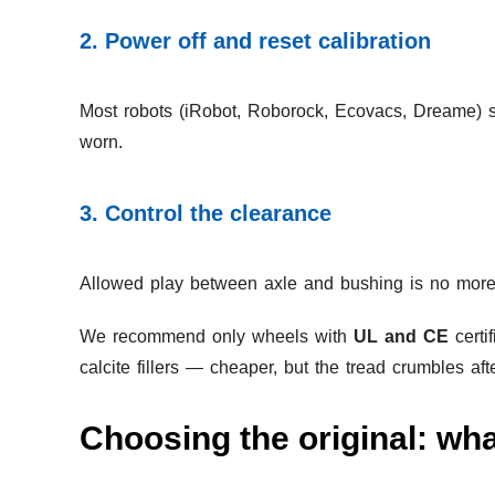
2. Power off and reset calibration
Most robots (iRobot, Roborock, Ecovacs, Dreame) st
worn.
3. Control the clearance
Allowed play between axle and bushing is no more t
We recommend only wheels with
UL and CE
certi
calcite fillers — cheaper, but the tread crumbles af
Choosing the original: wha