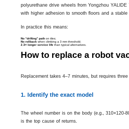
polyurethane drive wheels from Yongzhou YALIDE T
with higher adhesion to smooth floors and a stabl
In practice this means:
No “drifting” path
on tiles;
No rollback
when climbing a 3 mm threshold;
2.3× longer service life
than typical alternatives.
How to replace a robot vac
Replacement takes 4–7 minutes, but requires three 
1. Identify the exact model
The wheel number is on the body (e.g., 310×120-80 
is the top cause of returns.