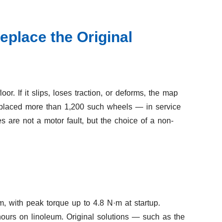
place the Original
r. If it slips, loses traction, or deforms, the map
 replaced more than 1,200 such wheels — in service
s are not a motor fault, but the choice of a non-
, with peak torque up to 4.8 N·m at startup.
ours on linoleum. Original solutions — such as the