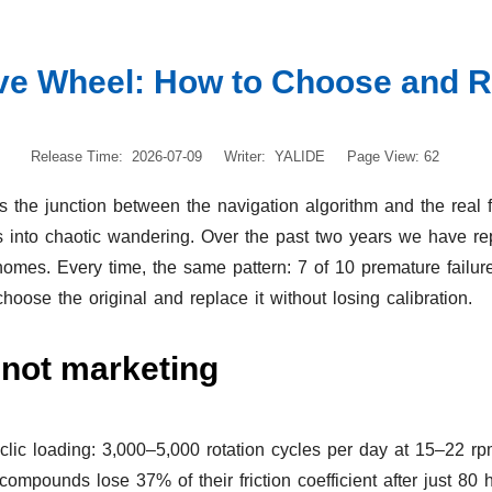
e Wheel: How to Choose and Re
Release Time: 2026-07-09
Writer: YALIDE
Page View: 62
 the junction between the navigation algorithm and the real floo
turns into chaotic wandering. Over the past two years we have
homes. Every time, the same pattern: 7 of 10 premature failure
oose the original and replace it without losing calibration.
 not marketing
lic loading: 3,000–5,000 rotation cycles per day at 15–22 rpm
ounds lose 37% of their friction coefficient after just 80 h