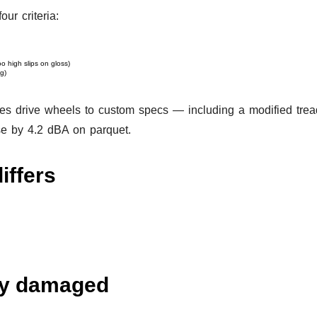
ur criteria:
o high slips on gloss)
g)
 drive wheels to custom specs — including a modified tread p
se by 4.2 dBA on parquet.
iffers
ady damaged