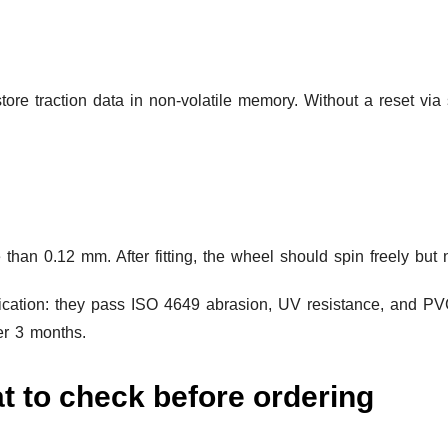
ore traction data in non-volatile memory. Without a reset via
han 0.12 mm. After fitting, the wheel should spin freely but 
fication: they pass ISO 4649 abrasion, UV resistance, and PVC
ter 3 months.
t to check before ordering