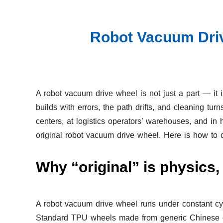
Robot Vacuum Driv
A robot vacuum drive wheel is not just a part — it is
builds with errors, the path drifts, and cleaning 
centers, at logistics operators’ warehouses, and in 
original robot vacuum drive wheel. Here is how to ch
Why “original” is physics,
A robot vacuum drive wheel runs under constant cyc
Standard TPU wheels made from generic Chinese comp