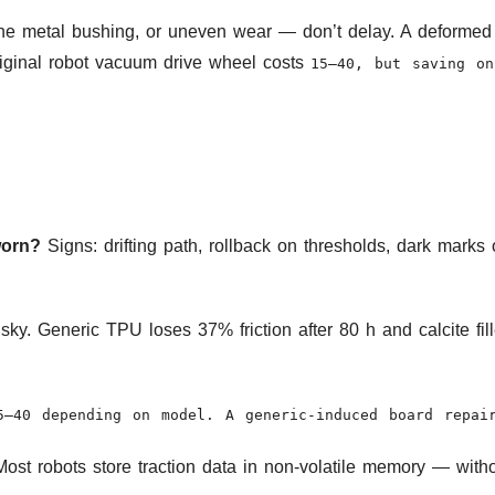
the metal bushing, or uneven wear — don’t delay. A deformed
riginal robot vacuum drive wheel costs
15–40, but saving on
worn?
Signs: drifting path, rollback on thresholds, dark mark
isky. Generic TPU loses 37% friction after 80 h and calcite fi
5–40 depending on model. A generic-induced board repa
ost robots store traction data in non-volatile memory — witho