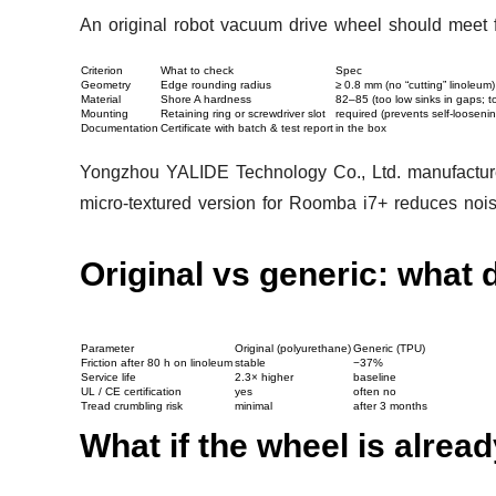
An original robot vacuum drive wheel should meet fo
Criterion
What to check
Spec
Geometry
Edge rounding radius
≥ 0.8 mm (no “cutting” linoleum)
Material
Shore A hardness
82–85 (too low sinks in gaps; to
Mounting
Retaining ring or screwdriver slot
required (prevents self-loosenin
Documentation
Certificate with batch & test report
in the box
Yongzhou YALIDE Technology Co., Ltd. manufactures
micro-textured version for Roomba i7+ reduces noi
Original vs generic: what d
Parameter
Original (polyurethane)
Generic (TPU)
Friction after 80 h on linoleum
stable
−37%
Service life
2.3× higher
baseline
UL / CE certification
yes
often no
Tread crumbling risk
minimal
after 3 months
What if the wheel is alre