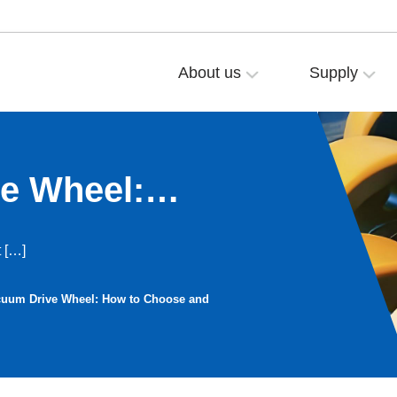
About us
Supply
e Wheel:
 Replace the
t […]
cuum Drive Wheel: How to Choose and