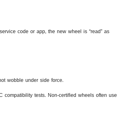
 service code or app, the new wheel is “read” as
not wobble under side force.
 compatibility tests. Non-certified wheels often use