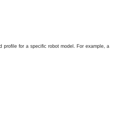
rofile for a specific robot model. For example, a