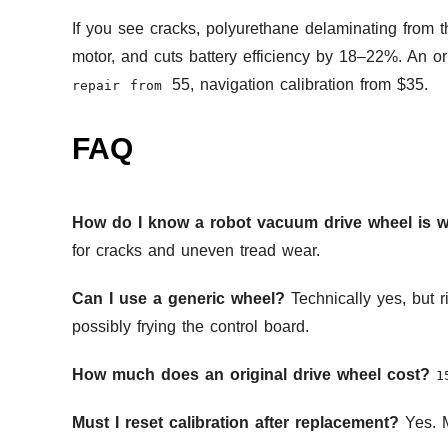
If you see cracks, polyurethane delaminating from 
motor, and cuts battery efficiency by 18–22%. An o
55, navigation calibration from $35.
repair from
FAQ
How do I know a robot vacuum drive wheel is 
for cracks and uneven tread wear.
Can I use a generic wheel?
Technically yes, but r
possibly frying the control board.
How much does an original drive wheel cost?
1
Must I reset calibration after replacement?
Yes. M