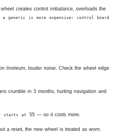
 wheel creates control imbalance, overloads the
 a generic is more expensive: control board
s on linoleum, louder noise. Check the wheel edge
llers crumble in 3 months, hurting navigation and
55 — so it costs more.
ir starts at
ut a reset, the new wheel is treated as worn.