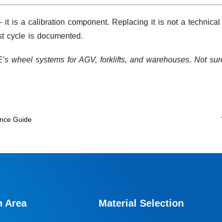
 is a calibration component. Replacing it is not a technical
st cycle is documented.
 wheel systems for AGV, forklifts, and warehouses. Not su
nance Guide
n Area
Material Selection