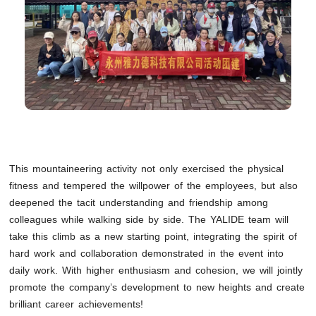
This mountaineering activity not only exercised the physical
fitness and tempered the willpower of the employees, but also
deepened the tacit understanding and friendship among
colleagues while walking side by side. The YALIDE team will
take this climb as a new starting point, integrating the spirit of
hard work and collaboration demonstrated in the event into
daily work. With higher enthusiasm and cohesion, we will jointly
promote the company’s development to new heights and create
brilliant career achievements!