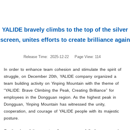
YALIDE bravely climbs to the top of the silver
screen, unites efforts to create brilliance again
Release Time: 2025-12-22
Page View: 114
In order to enhance team cohesion and stimulate the spirit of
struggle, on December 20th, YALIDE company organized a
team building activity on Yinping Mountain with the theme of
“YALIDE: Brave Climbing the Peak, Creating Brilliance” for
employees in the Dongguan region. As the highest peak in
Dongguan, Yinping Mountain has witnessed the unity,
cooperation, and courage of YALIDE people with its majestic
posture.