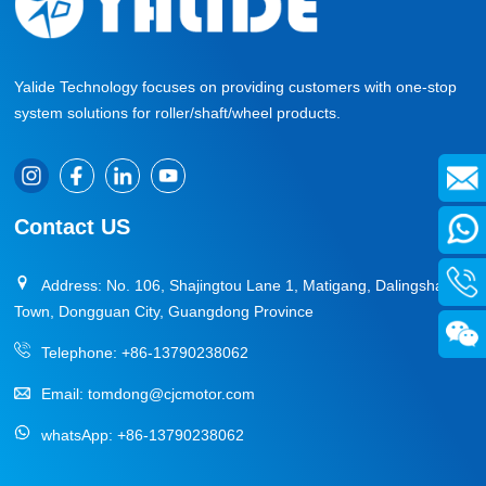
Yalide Technology focuses on providing customers with one-stop
system solutions for roller/shaft/wheel products.
Contact US
Address: No. 106, Shajingtou Lane 1, Matigang, Dalingshan
Town, Dongguan City, Guangdong Province
Telephone:
+86-13790238062
Email:
tomdong@cjcmotor.com
whatsApp:
+86-13790238062