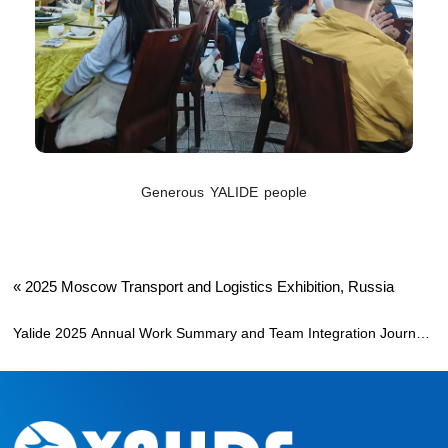
Generous YALIDE people
«
2025 Moscow Transport and Logistics Exhibition, Russia
Yalide 2025 Annual Work Summary and Team Integration Journey
»