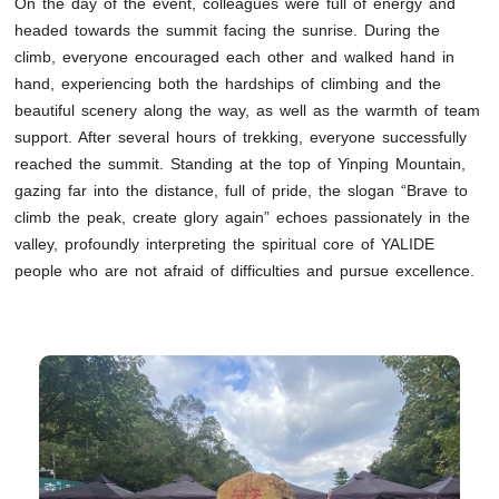
On the day of the event, colleagues were full of energy and
headed towards the summit facing the sunrise. During the
climb, everyone encouraged each other and walked hand in
hand, experiencing both the hardships of climbing and the
beautiful scenery along the way, as well as the warmth of team
support. After several hours of trekking, everyone successfully
reached the summit. Standing at the top of Yinping Mountain,
gazing far into the distance, full of pride, the slogan “Brave to
climb the peak, create glory again” echoes passionately in the
valley, profoundly interpreting the spiritual core of YALIDE
people who are not afraid of difficulties and pursue excellence.