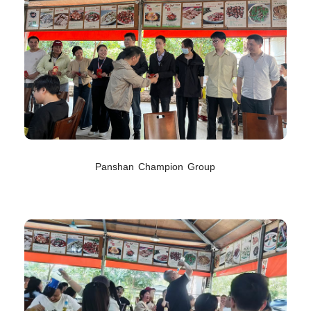
Panshan Champion Group