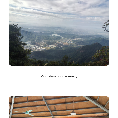
Mountain top scenery