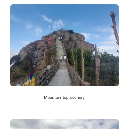
Mountain top scenery