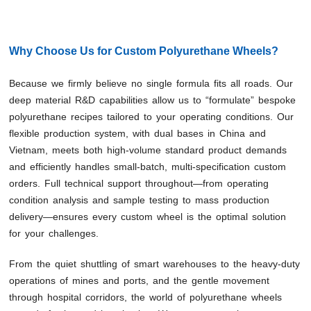
Why Choose Us for Custom Polyurethane Wheels?
Because we firmly believe no single formula fits all roads. Our
deep material R&D capabilities allow us to “formulate” bespoke
polyurethane recipes tailored to your operating conditions. Our
flexible production system, with dual bases in China and
Vietnam, meets both high-volume standard product demands
and efficiently handles small-batch, multi-specification custom
orders. Full technical support throughout—from operating
condition analysis and sample testing to mass production
delivery—ensures every custom wheel is the optimal solution
for your challenges.
From the quiet shuttling of smart warehouses to the heavy-duty
operations of mines and ports, and the gentle movement
through hospital corridors, the world of polyurethane wheels