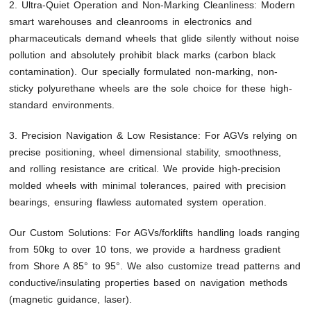
2. Ultra-Quiet Operation and Non-Marking Cleanliness: Modern
smart warehouses and cleanrooms in electronics and
pharmaceuticals demand wheels that glide silently without noise
pollution and absolutely prohibit black marks (carbon black
contamination). Our specially formulated non-marking, non-
sticky polyurethane wheels are the sole choice for these high-
standard environments.
3. Precision Navigation & Low Resistance: For AGVs relying on
precise positioning, wheel dimensional stability, smoothness,
and rolling resistance are critical. We provide high-precision
molded wheels with minimal tolerances, paired with precision
bearings, ensuring flawless automated system operation.
Our Custom Solutions: For AGVs/forklifts handling loads ranging
from 50kg to over 10 tons, we provide a hardness gradient
from Shore A 85° to 95°. We also customize tread patterns and
conductive/insulating properties based on navigation methods
(magnetic guidance, laser).