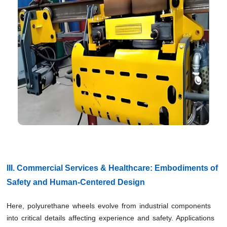
III. Commercial Services & Healthcare: Embodiments of
Safety and Human-Centered Design
Here, polyurethane wheels evolve from industrial components
into critical details affecting experience and safety. Applications