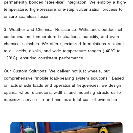
permanently bonded “steel-like” integration. We employ a high-
temperature, high-pressure one-step vulcanization process to
ensure seamless fusion.
3. Weather and Chemical Resistance: Withstands outdoor oil
contamination, temperature fluctuations, humidity, and even
chemical splashes. We offer specialized formulations resistant
to oil, acids, alkalis, and wide temperature ranges (-40°C to
120°C), ensuring consistent performance.
Our Custom Solutions: We deliver not just wheels, but
comprehensive “mobile load-bearing system solutions.” Based
on actual axle loads and operational frequencies, we design
optimal wheel diameters, widths, and mounting structures to
maximize service life and minimize total cost of ownership.