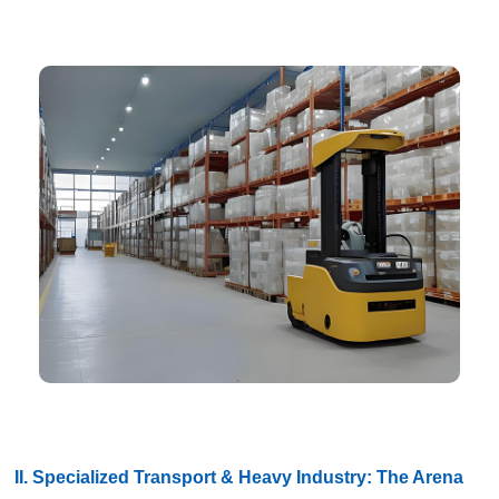
II. Specialized Transport & Heavy Industry: The Arena