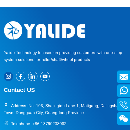
»
Yalide Technology focuses on providing customers with one-stop
system solutions for roller/shaft/wheel products.
Contact US
Address: No. 106, Shajingtou Lane 1, Matigang, Dalingshan
Town, Dongguan City, Guangdong Province
Telephone:
+86-13790238062