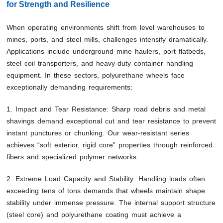
for Strength and Resilience
When operating environments shift from level warehouses to
mines, ports, and steel mills, challenges intensify dramatically.
Applications include underground mine haulers, port flatbeds,
steel coil transporters, and heavy-duty container handling
equipment. In these sectors, polyurethane wheels face
exceptionally demanding requirements:
1. Impact and Tear Resistance: Sharp road debris and metal
shavings demand exceptional cut and tear resistance to prevent
instant punctures or chunking. Our wear-resistant series
achieves “soft exterior, rigid core” properties through reinforced
fibers and specialized polymer networks.
2. Extreme Load Capacity and Stability: Handling loads often
exceeding tens of tons demands that wheels maintain shape
stability under immense pressure. The internal support structure
(steel core) and polyurethane coating must achieve a