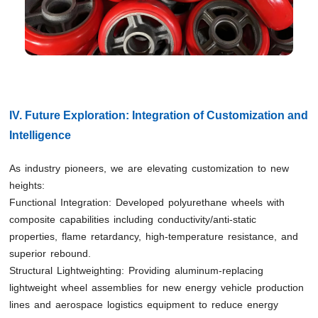
IV. Future Exploration: Integration of Customization and
Intelligence
As industry pioneers, we are elevating customization to new
heights:
Functional Integration: Developed polyurethane wheels with
composite capabilities including conductivity/anti-static
properties, flame retardancy, high-temperature resistance, and
superior rebound.
Structural Lightweighting: Providing aluminum-replacing
lightweight wheel assemblies for new energy vehicle production
lines and aerospace logistics equipment to reduce energy