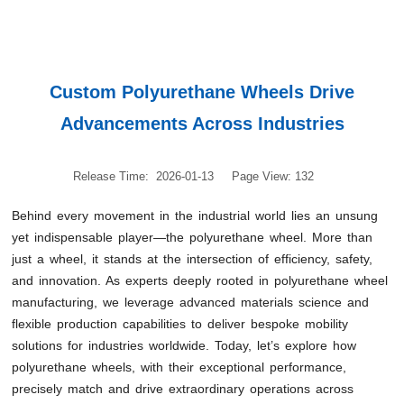
Custom Polyurethane Wheels Drive
Advancements Across Industries
Release Time: 2026-01-13
Page View: 132
Behind every movement in the industrial world lies an unsung
yet indispensable player—the polyurethane wheel. More than
just a wheel, it stands at the intersection of efficiency, safety,
and innovation. As experts deeply rooted in polyurethane wheel
manufacturing, we leverage advanced materials science and
flexible production capabilities to deliver bespoke mobility
solutions for industries worldwide. Today, let’s explore how
polyurethane wheels, with their exceptional performance,
precisely match and drive extraordinary operations across