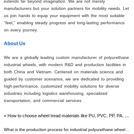
extends far beyond imagination. We are not merely
manufacturers but your solution partners for mobility needs. Let
us join hands to equip your equipment with the most suitable
“feet,” enabling steady progress and long-lasting performance
on every journey.
About Us
We are a globally leading custom manufacturer of polyurethane
industrial wheels, with modern R&D and production facilities in
both China and Vietnam. Centered on materials science and
guided by customer scenarios, we are dedicated to providing
high-performance, customized mobility solutions for diverse
industries including logistics warehousing, specialized
transportation, and commercial services.
«
How to choose wheel tread materials like PU, PVC, PP, PA, or
rubber?
What is the production process for industrial polyurethane wheels?