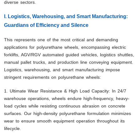
diverse sectors.
I. Logistics, Warehousing, and Smart Manufacturing:
Guardians of Efficiency and Silence
This represents one of the most critical and demanding
applications for polyurethane wheels, encompassing electric
forklifts, AGV/RGV automated guided vehicles, logistics shuttles,
manual pallet trucks, and production line conveying equipment.
Logistics, warehousing, and smart manufacturing impose
stringent requirements on polyurethane wheels:
1. Ultimate Wear Resistance & High Load Capacity: In 24/7
warehouse operations, wheels endure high-frequency, heavy-
load cycles while resisting continuous abrasion on concrete
surfaces. Our high-density polyurethane formulation minimizes
wear to ensure smooth equipment operation throughout its
lifecycle.