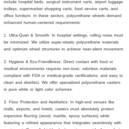
include hospital beds, surgical instrument carts, airport luggage
trolleys, supermarket shopping carts, food service carts, and
office furniture. In these sectors, polyurethane wheels demand
enhanced human-centered requirements:
1. Ultra-Quiet & Smooth: In hospital settings, rolling noise must
be minimized. We utilize super-elastic polyurethane materials
and optimize wheel structures to achieve near-silent movement.
2. Hygiene & Eco-Friendliness: Direct contact with food or
medical environments requires non-toxic, odorless materials
compliant with FDA or medical-grade certifications, and easy to
clean and disinfect. We offer specialized polyurethane casters
in pure white or light color schemes.
3. Floor Protection and Aesthetics: In high-end venues like
malls, airports, and hotels, casters must absolutely protect
expensive flooring (wood, marble, epoxy surfaces) while
featuring a refined appearance that integrates seamlessly with