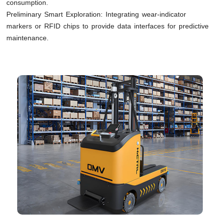
consumption.
Preliminary Smart Exploration: Integrating wear-indicator
markers or RFID chips to provide data interfaces for predictive
maintenance.