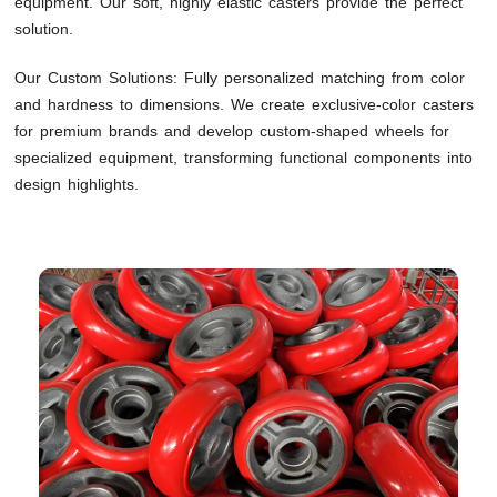
equipment. Our soft, highly elastic casters provide the perfect
solution.
Our Custom Solutions: Fully personalized matching from color
and hardness to dimensions. We create exclusive-color casters
for premium brands and develop custom-shaped wheels for
specialized equipment, transforming functional components into
design highlights.