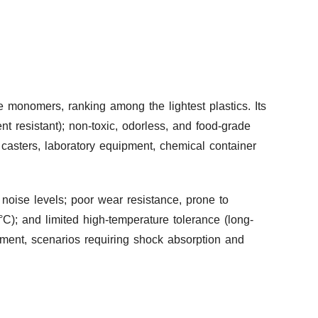
e monomers, ranking among the lightest plastics. Its
ent resistant); non-toxic, odorless, and food-grade
y casters, laboratory equipment, chemical container
 noise levels; poor wear resistance, prone to
C); and limited high-temperature tolerance (long-
ment, scenarios requiring shock absorption and