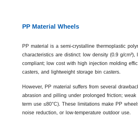
PP Material Wheels
PP material is a semi-crystalline thermoplastic pol
characteristics are distinct: low density (0.9 g/cm³),
compliant; low cost with high injection molding effi
casters, and lightweight storage bin casters.
However, PP material suffers from several drawbacks:
abrasion and pilling under prolonged friction; weak
term use ≤80°C). These limitations make PP wheels
noise reduction, or low-temperature outdoor use.