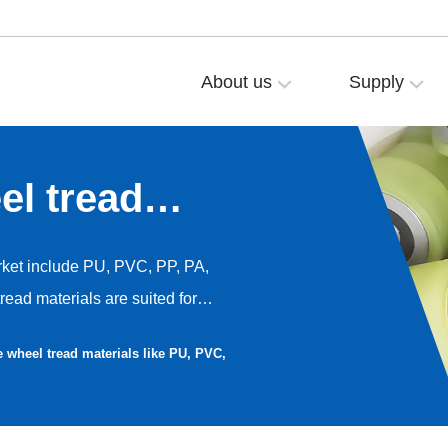
About us
Supply
l tread
PVC, PP, PA,
ket include PU, PVC, PP, PA,
ead materials are suited for
d performance preferences. Below
 wheel tread materials like PU, PVC,
d disadvantages of these seven
ubber—along with their
s.