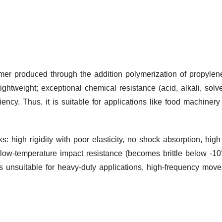
ymer produced through the addition polymerization of propylen
 lightweight; exceptional chemical resistance (acid, alkali, solv
ciency. Thus, it is suitable for applications like food machiner
 high rigidity with poor elasticity, no shock absorption, high
 low-temperature impact resistance (becomes brittle below -10°
 unsuitable for heavy-duty applications, high-frequency move