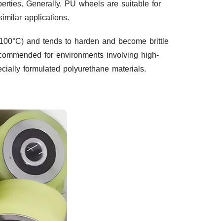
perties. Generally, PU wheels are suitable for
imilar applications.
≤100°C) and tends to harden and become brittle
ecommended for environments involving high-
cially formulated polyurethane materials.