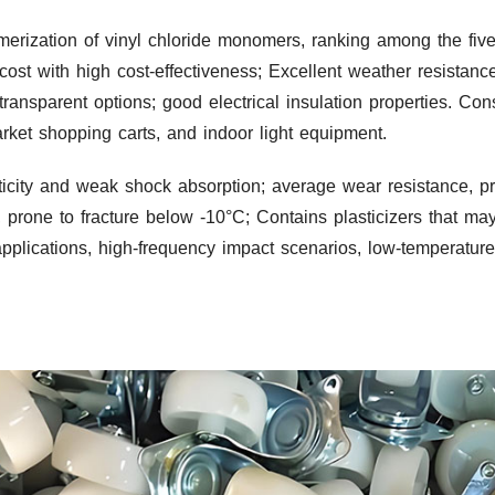
erization of vinyl chloride monomers, ranking among the five
 cost with high cost-effectiveness; Excellent weather resistanc
transparent options; good electrical insulation properties. Co
market shopping carts, and indoor light equipment.
ticity and weak shock absorption; average wear resistance, 
s, prone to fracture below -10°C; Contains plasticizers that m
applications, high-frequency impact scenarios, low-temperatur