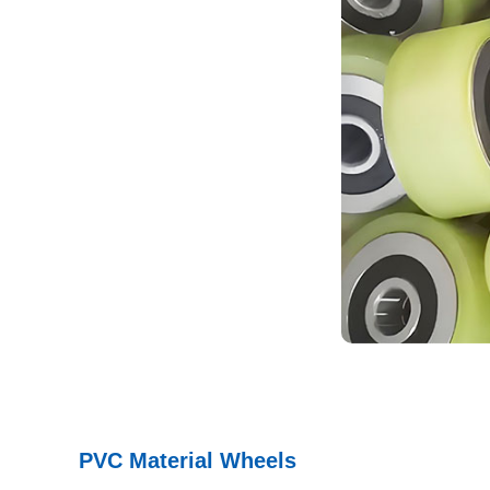
PVC Material Wheels