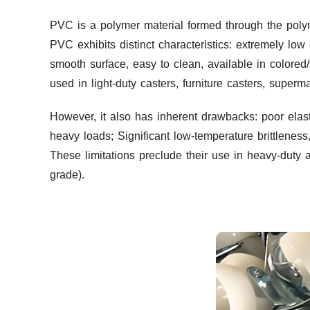
PVC is a polymer material formed through the polym
PVC exhibits distinct characteristics: extremely low
smooth surface, easy to clean, available in colored/
used in light-duty casters, furniture casters, super
However, it also has inherent drawbacks: poor elas
heavy loads; Significant low-temperature brittlenes
These limitations preclude their use in heavy-duty 
grade).