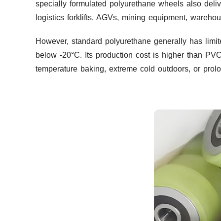
specially formulated polyurethane wheels also deliv
logistics forklifts, AGVs, mining equipment, warehou
However, standard polyurethane generally has limit
below -20°C. Its production cost is higher than P
temperature baking, extreme cold outdoors, or prolo