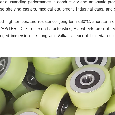
er outstanding performance in conductivity and anti-static pro
se shelving casters, medical equipment, industrial carts, and s
ed high-temperature resistance (long-term ≤80°C, short-term 
VC/PP/TPR. Due to these characteristics, PU wheels are not r
nged immersion in strong acids/alkalis—except for certain spe