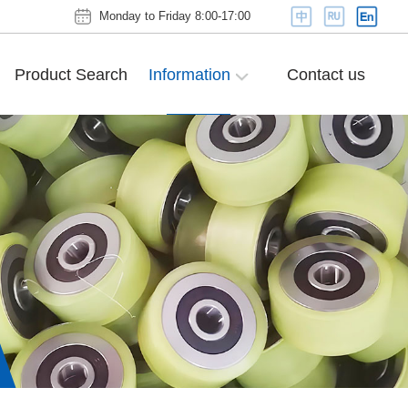
Monday to Friday 8:00-17:00
Product Search
Information
Contact us