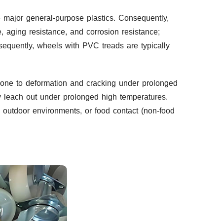
 major general-purpose plastics. Consequently,
e, aging resistance, and corrosion resistance;
nsequently, wheels with PVC treads are typically
prone to deformation and cracking under prolonged
ay leach out under prolonged high temperatures.
e outdoor environments, or food contact (non-food