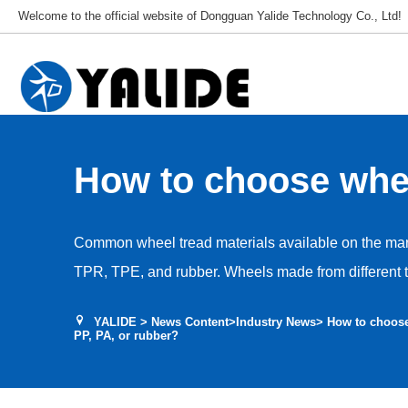
Welcome to the official website of Dongguan Yalide Technology Co., Ltd!
How to choose whee
materials like PU, 
Common wheel tread materials available on the mar
or rubber?
TPR, TPE, and rubber. Wheels made from different tr
varying operational requirements, cost budgets, an
YALIDE
>
News Content
>
Industry News
> How to choose
is a systematic analysis of the core advantages an
PP, PA, or rubber?
tread materials—PU, PVC, PP, PA, TPR, TPE, and r
applicable scenarios and selection recommendation