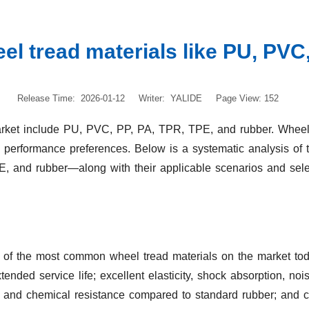
l tread materials like PU, PVC,
Release Time: 2026-01-12
Writer: YALIDE
Page View: 152
ket include PU, PVC, PP, PA, TPR, TPE, and rubber. Wheels m
d performance preferences. Below is a systematic analysis of
 and rubber—along with their applicable scenarios and sel
of the most common wheel tread materials on the market today.
ended service life; excellent elasticity, shock absorption, noi
il and chemical resistance compared to standard rubber; and