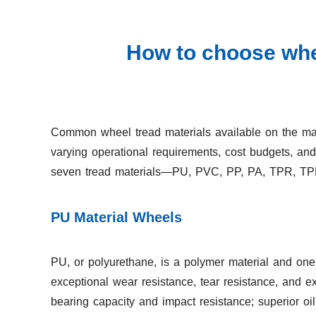
How to choose whee
Common wheel tread materials available on the mar
varying operational requirements, cost budgets, an
seven tread materials—PU, PVC, PP, PA, TPR, TPE,
PU Material Wheels
PU, or polyurethane, is a polymer material and one 
exceptional wear resistance, tear resistance, and ext
bearing capacity and impact resistance; superior o