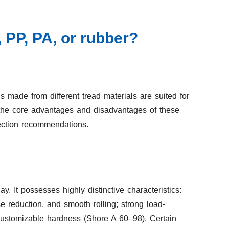
 PP, PA, or rubber?
ade from different tread materials are suited for
 the core advantages and disadvantages of these
ection recommendations.
 It possesses highly distinctive characteristics:
se reduction, and smooth rolling; strong load-
 customizable hardness (Shore A 60–98). Certain