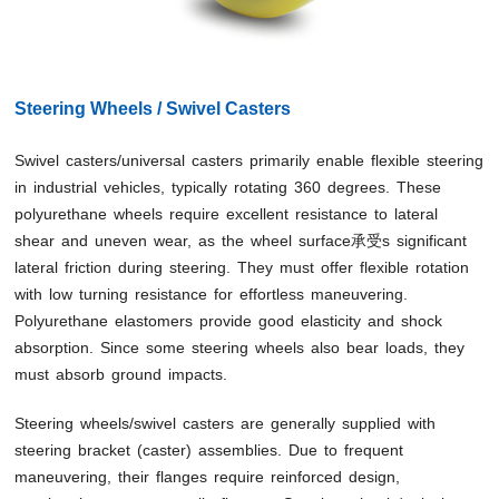
Steering Wheels / Swivel Casters
Swivel casters/universal casters primarily enable flexible steering
in industrial vehicles, typically rotating 360 degrees. These
polyurethane wheels require excellent resistance to lateral
shear and uneven wear, as the wheel surface承受s significant
lateral friction during steering. They must offer flexible rotation
with low turning resistance for effortless maneuvering.
Polyurethane elastomers provide good elasticity and shock
absorption. Since some steering wheels also bear loads, they
must absorb ground impacts.
Steering wheels/swivel casters are generally supplied with
steering bracket (caster) assemblies. Due to frequent
maneuvering, their flanges require reinforced design,