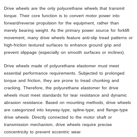
Drive wheels are the only polyurethane wheels that transmit
torque. Their core function is to convert motor power into
forward/reverse propulsion for the equipment, rather than
merely bearing weight. As the primary power source for forklift
movement, many drive wheels feature anti-slip tread patterns or
high-friction textured surfaces to enhance ground grip and
prevent slippage (especially on smooth surfaces or inclines).
Drive wheels made of polyurethane elastomer must meet
essential performance requirements. Subjected to prolonged
torque and friction, they are prone to tread chunking and
cracking. Therefore, the polyurethane elastomer for drive
wheels must meet standards for tear resistance and dynamic
abrasion resistance. Based on mounting methods, drive wheels
are categorized into keyway-type, spline-type, and flange-type
drive wheels. Directly connected to the motor shaft or
transmission mechanism, drive wheels require precise
concentricity to prevent eccentric wear.