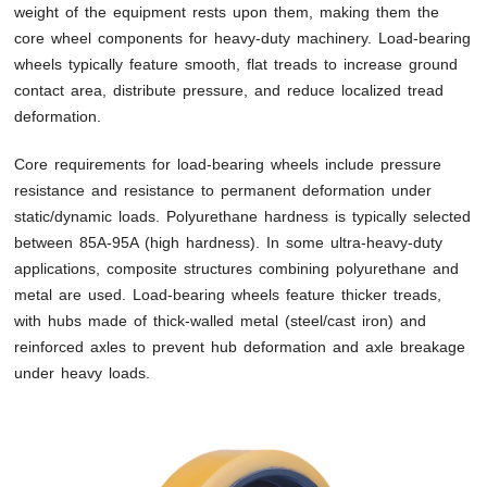
weight of the equipment rests upon them, making them the
core wheel components for heavy-duty machinery. Load-bearing
wheels typically feature smooth, flat treads to increase ground
contact area, distribute pressure, and reduce localized tread
deformation.
Core requirements for load-bearing wheels include pressure
resistance and resistance to permanent deformation under
static/dynamic loads. Polyurethane hardness is typically selected
between 85A-95A (high hardness). In some ultra-heavy-duty
applications, composite structures combining polyurethane and
metal are used. Load-bearing wheels feature thicker treads,
with hubs made of thick-walled metal (steel/cast iron) and
reinforced axles to prevent hub deformation and axle breakage
under heavy loads.