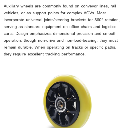
Auxiliary wheels are commonly found on conveyor lines, rail
vehicles, or as support points for complex AGVs. Most
incorporate universal joints/steering brackets for 360° rotation,
serving as standard equipment on office chairs and logistics
carts. Design emphasizes dimensional precision and smooth
operation; though non-drive and non-load-bearing, they must
remain durable. When operating on tracks or specific paths,
they require excellent tracking performance.