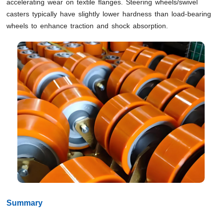
accelerating wear on textile flanges. Steering wheels/swivel
casters typically have slightly lower hardness than load-bearing
wheels to enhance traction and shock absorption.
Summary