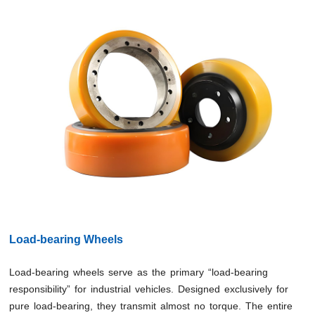
Load-bearing Wheels
Load-bearing wheels serve as the primary “load-bearing
responsibility” for industrial vehicles. Designed exclusively for
pure load-bearing, they transmit almost no torque. The entire