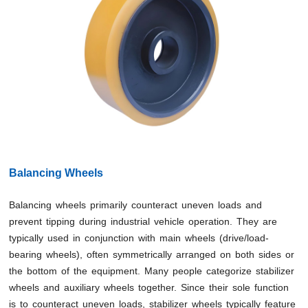
Balancing Wheels
Balancing wheels primarily counteract uneven loads and
prevent tipping during industrial vehicle operation. They are
typically used in conjunction with main wheels (drive/load-
bearing wheels), often symmetrically arranged on both sides or
the bottom of the equipment. Many people categorize stabilizer
wheels and auxiliary wheels together. Since their sole function
is to counteract uneven loads, stabilizer wheels typically feature