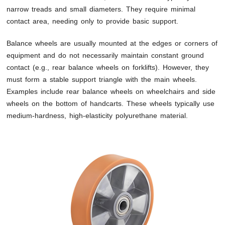
narrow treads and small diameters. They require minimal
contact area, needing only to provide basic support.
Balance wheels are usually mounted at the edges or corners of
equipment and do not necessarily maintain constant ground
contact (e.g., rear balance wheels on forklifts). However, they
must form a stable support triangle with the main wheels.
Examples include rear balance wheels on wheelchairs and side
wheels on the bottom of handcarts. These wheels typically use
medium-hardness, high-elasticity polyurethane material.