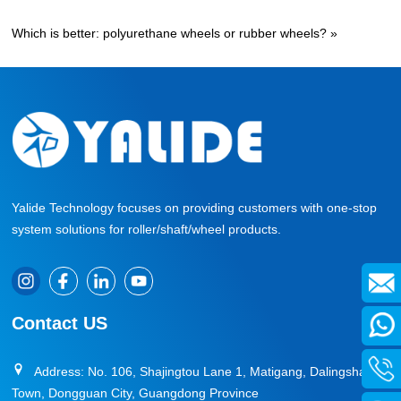
Which is better: polyurethane wheels or rubber wheels?
»
Yalide Technology focuses on providing customers with one-stop
system solutions for roller/shaft/wheel products.
Contact US
Address: No. 106, Shajingtou Lane 1, Matigang, Dalingshan
Town, Dongguan City, Guangdong Province