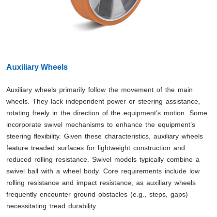
Auxiliary Wheels
Auxiliary wheels primarily follow the movement of the main
wheels. They lack independent power or steering assistance,
rotating freely in the direction of the equipment’s motion. Some
incorporate swivel mechanisms to enhance the equipment’s
steering flexibility. Given these characteristics, auxiliary wheels
feature treaded surfaces for lightweight construction and
reduced rolling resistance. Swivel models typically combine a
swivel ball with a wheel body. Core requirements include low
rolling resistance and impact resistance, as auxiliary wheels
frequently encounter ground obstacles (e.g., steps, gaps)
necessitating tread durability.