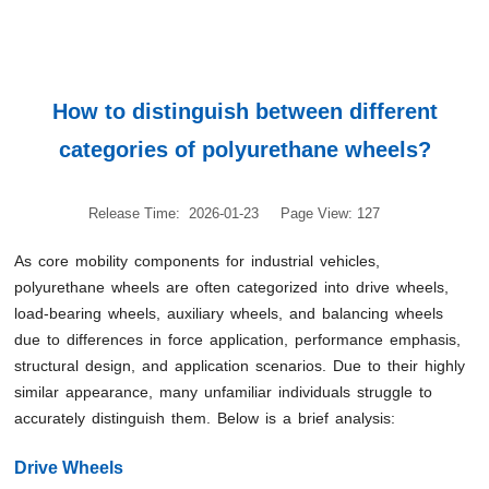
How to distinguish between different
categories of polyurethane wheels?
Release Time: 2026-01-23
Page View: 127
As core mobility components for industrial vehicles,
polyurethane wheels are often categorized into drive wheels,
load-bearing wheels, auxiliary wheels, and balancing wheels
due to differences in force application, performance emphasis,
structural design, and application scenarios. Due to their highly
similar appearance, many unfamiliar individuals struggle to
accurately distinguish them. Below is a brief analysis:
Drive Wheels