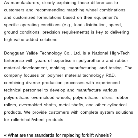
As manufacturers, clearly explaining these differences to
customers and recommending matching wheel combinations
and customized formulations based on their equipment’s
specific operating conditions (e.g., load distribution, speed,
ground conditions, precision requirements) is key to delivering
high-value-added solutions.
Dongguan Yalide Technology Co., Ltd. is a National High-Tech
Enterprise with years of expertise in polyurethane and rubber
material development, molding, manufacturing, and testing. The
company focuses on polymer material technology R&D,
combining diverse production processes with experienced
technical personnel to develop and manufacture various
polyurethane overmolded wheels, polyurethane rollers, rubber
rollers, overmolded shafts, metal shafts, and other cylindrical
products. We provide customers with complete system solutions
for roller/shaft/wheel products.
«
What are the standards for replacing forklift wheels?