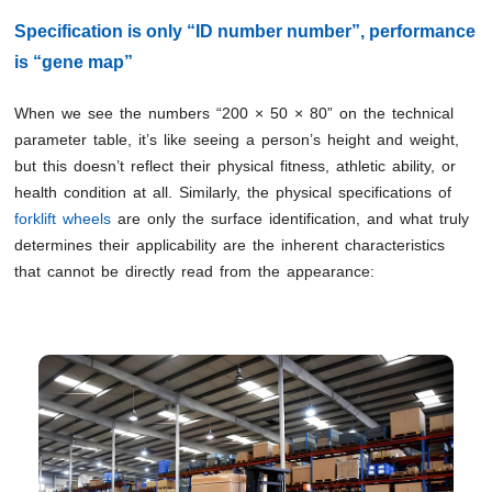
Specification is only “ID number number”, performance
is “gene map”
When we see the numbers “200 × 50 × 80” on the technical
parameter table, it’s like seeing a person’s height and weight,
but this doesn’t reflect their physical fitness, athletic ability, or
health condition at all. Similarly, the physical specifications of
forklift wheels
are only the surface identification, and what truly
determines their applicability are the inherent characteristics
that cannot be directly read from the appearance: