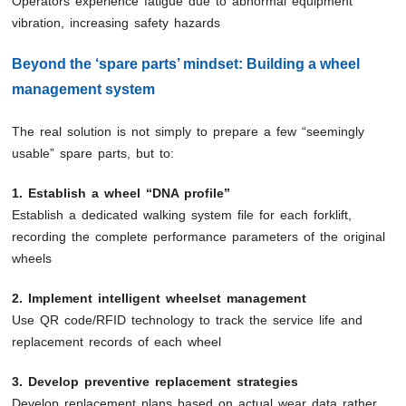
Operators experience fatigue due to abnormal equipment
vibration, increasing safety hazards
Beyond the ‘spare parts’ mindset: Building a wheel
management system
The real solution is not simply to prepare a few “seemingly
usable” spare parts, but to:
1. Establish a wheel “DNA profile”
Establish a dedicated walking system file for each forklift,
recording the complete performance parameters of the original
wheels
2. Implement intelligent wheelset management
Use QR code/RFID technology to track the service life and
replacement records of each wheel
3. Develop preventive replacement strategies
Develop replacement plans based on actual wear data rather