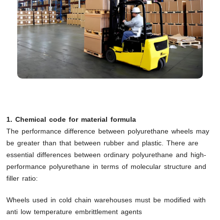
1. Chemical code for material formula
The performance difference between polyurethane wheels may
be greater than that between rubber and plastic. There are
essential differences between ordinary polyurethane and high-
performance polyurethane in terms of molecular structure and
filler ratio:
Wheels used in cold chain warehouses must be modified with
anti low temperature embrittlement agents