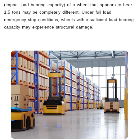
(impact load bearing capacity) of a wheel that appears to bear
1.5 tons may be completely different. Under full load
emergency stop conditions, wheels with insufficient load-bearing
capacity may experience structural damage.