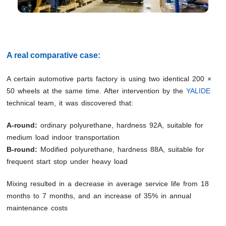
A real comparative case:
A certain automotive parts factory is using two identical 200 ×
50 wheels at the same time. After intervention by the
YALIDE
technical team, it was discovered that:
A-round:
ordinary polyurethane, hardness 92A, suitable for
medium load indoor transportation
B-round:
Modified polyurethane, hardness 88A, suitable for
frequent start stop under heavy load
Mixing resulted in a decrease in average service life from 18
months to 7 months, and an increase of 35% in annual
maintenance costs