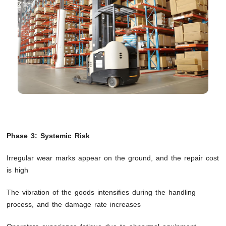
Phase 3: Systemic Risk
Irregular wear marks appear on the ground, and the repair cost
is high
The vibration of the goods intensifies during the handling
process, and the damage rate increases