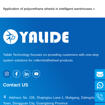
Application of polyurethane wheels in intelligent warehouses
»
Yalide Technology focuses on providing customers with one-stop
system solutions for roller/shaft/wheel products.
Contact US
Address: No. 106, Shajingtou Lane 1, Matigang, Dalingshan
Town, Dongguan City, Guangdong Province