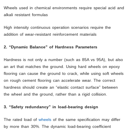
Wheels used in chemical environments require special acid and
alkali resistant formulas
High intensity continuous operation scenarios require the
addition of wear-resistant reinforcement materials
2. “Dynamic Balance” of Hardness Parameters
Hardness is not only a number (such as 85A vs 95A), but also
an art that matches the ground. Using hard wheels on epoxy
flooring can cause the ground to crack, while using soft wheels
on rough cement flooring can accelerate wear. The correct
hardness should create an “elastic contact surface” between
the wheel and the ground, rather than a rigid collision.
3. “Safety redundancy” in load-bearing design
The rated load of
wheels
of the same specification may differ
by more than 30%. The dynamic load-bearing coefficient