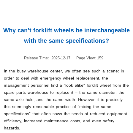
Why can’t forklift wheels be interchangeable
with the same specifications?
Release Time: 2025-12-17
Page View: 159
In the busy warehouse center, we often see such a scene: in
order to deal with emergency wheel replacement, the
management personnel find a “look alike” forklift wheel from the
spare parts warehouse to replace it – the same diameter, the
same axle hole, and the same width. However, it is precisely
this seemingly reasonable practice of “mixing the same
specifications” that often sows the seeds of reduced equipment
efficiency, increased maintenance costs, and even safety
hazards.