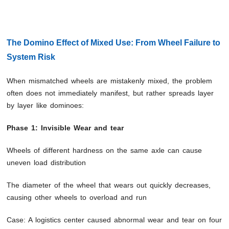
The Domino Effect of Mixed Use: From Wheel Failure to
System Risk
When mismatched wheels are mistakenly mixed, the problem
often does not immediately manifest, but rather spreads layer
by layer like dominoes:
Phase 1: Invisible Wear and tear
Wheels of different hardness on the same axle can cause
uneven load distribution
The diameter of the wheel that wears out quickly decreases,
causing other wheels to overload and run
Case: A logistics center caused abnormal wear and tear on four