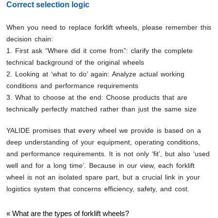
Correct selection logic
When you need to replace forklift wheels, please remember this
decision chain:
1. First ask “Where did it come from”: clarify the complete
technical background of the original wheels
2. Looking at ‘what to do’ again: Analyze actual working
conditions and performance requirements
3. What to choose at the end: Choose products that are
technically perfectly matched rather than just the same size
YALIDE promises that every wheel we provide is based on a
deep understanding of your equipment, operating conditions,
and performance requirements. It is not only ‘fit’, but also ‘used
well and for a long time’. Because in our view, each forklift
wheel is not an isolated spare part, but a crucial link in your
logistics system that concerns efficiency, safety, and cost.
«
What are the types of forklift wheels?