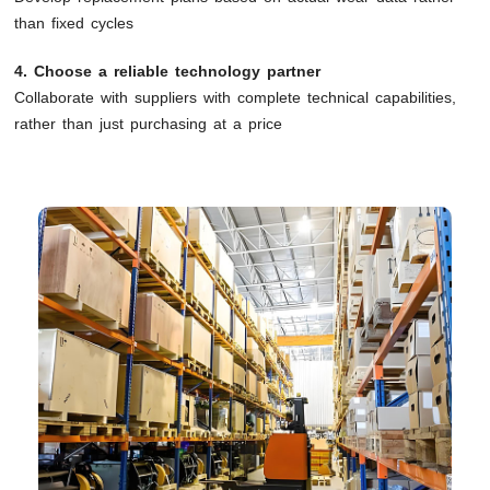
than fixed cycles
4. Choose a reliable technology partner
Collaborate with suppliers with complete technical capabilities,
rather than just purchasing at a price