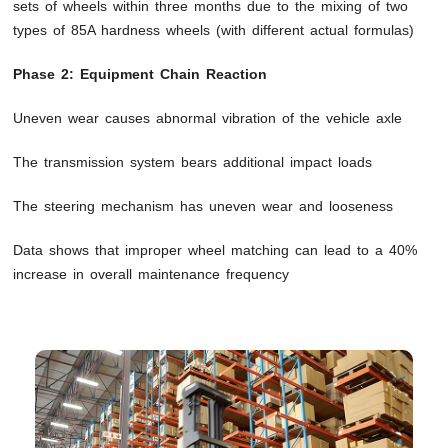
sets of wheels within three months due to the mixing of two
types of 85A hardness wheels (with different actual formulas)
Phase 2: Equipment Chain Reaction
Uneven wear causes abnormal vibration of the vehicle axle
The transmission system bears additional impact loads
The steering mechanism has uneven wear and looseness
Data shows that improper wheel matching can lead to a 40%
increase in overall maintenance frequency