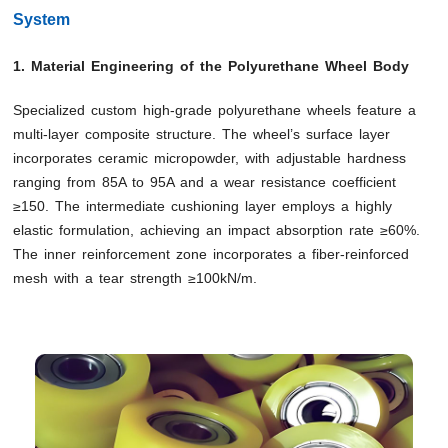
System
1. Material Engineering of the Polyurethane Wheel Body
Specialized custom high-grade polyurethane wheels feature a
multi-layer composite structure. The wheel’s surface layer
incorporates ceramic micropowder, with adjustable hardness
ranging from 85A to 95A and a wear resistance coefficient
≥150. The intermediate cushioning layer employs a highly
elastic formulation, achieving an impact absorption rate ≥60%.
The inner reinforcement zone incorporates a fiber-reinforced
mesh with a tear strength ≥100kN/m.