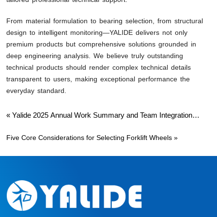
From material formulation to bearing selection, from structural
design to intelligent monitoring—YALIDE delivers not only
premium products but comprehensive solutions grounded in
deep engineering analysis. We believe truly outstanding
technical products should render complex technical details
transparent to users, making exceptional performance the
everyday standard.
«
Yalide 2025 Annual Work Summary and Team Integration
Journey
Five Core Considerations for Selecting Forklift Wheels
»