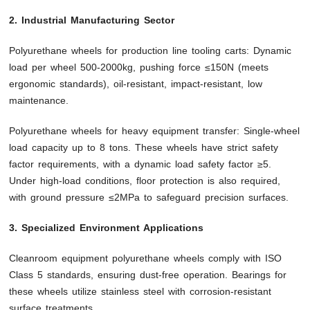
2. Industrial Manufacturing Sector
Polyurethane wheels for production line tooling carts: Dynamic
load per wheel 500-2000kg, pushing force ≤150N (meets
ergonomic standards), oil-resistant, impact-resistant, low
maintenance.
Polyurethane wheels for heavy equipment transfer: Single-wheel
load capacity up to 8 tons. These wheels have strict safety
factor requirements, with a dynamic load safety factor ≥5.
Under high-load conditions, floor protection is also required,
with ground pressure ≤2MPa to safeguard precision surfaces.
3. Specialized Environment Applications
Cleanroom equipment polyurethane wheels comply with ISO
Class 5 standards, ensuring dust-free operation. Bearings for
these wheels utilize stainless steel with corrosion-resistant
surface treatments.