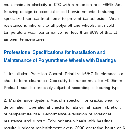
must maintain elasticity at 0°C with a retention rate ≥85%. Anti-
freezing design is essential in cold environments, featuring
specialized surface treatments to prevent ice adhesion. Wear
resistance is inherent to all polyurethane wheels, with cold-
temperature wear performance not less than 80% of that at
ambient temperatures.
Professional Specifications for Installation and
Maintenance of Polyurethane Wheels with Bearings
1. Installation Precision Control: Prioritize k6/H7 fit tolerance for
shaft-to-bore clearance. Coaxiality tolerance must be ≤0.05mm.
Preload must be precisely adjusted according to bearing type.
2. Maintenance System: Visual inspection for cracks, wear, or
deformation. Operational checks for abnormal noise, vibration,
or temperature rise. Performance evaluation of rotational
resistance and runout. Polyurethane wheels with bearings
require lubricant replenishment every 2000 operating hours or 6