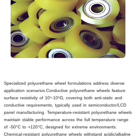
Specialized polyurethane wheel formulations address diverse
application scenarios.Conductive polyurethane wheels feature
surface resistivity of 10⁴-10⁹Ω, covering both anti-static and
conductive requirements, typically used in semiconductor/LCD
panel manufacturing. Temperature-resistant polyurethane wheels
maintain stable performance across the full temperature range
of -50°C to +120°C, designed for extreme environments.
Chemical-resistant polyurethane wheels withstand acidic/alkaline