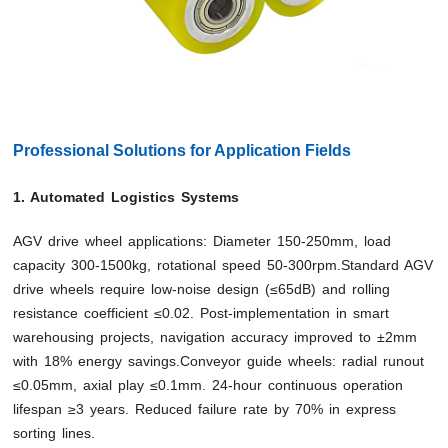
Professional Solutions for Application Fields
1. Automated Logistics Systems
AGV drive wheel applications: Diameter 150-250mm, load
capacity 300-1500kg, rotational speed 50-300rpm.Standard AGV
drive wheels require low-noise design (≤65dB) and rolling
resistance coefficient ≤0.02. Post-implementation in smart
warehousing projects, navigation accuracy improved to ±2mm
with 18% energy savings.Conveyor guide wheels: radial runout
≤0.05mm, axial play ≤0.1mm. 24-hour continuous operation
lifespan ≥3 years. Reduced failure rate by 70% in express
sorting lines.