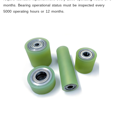
months. Bearing operational status must be inspected every
5000 operating hours or 12 months.