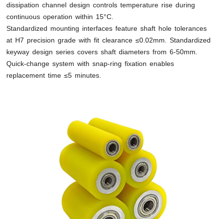
dissipation channel design controls temperature rise during
continuous operation within 15°C.
Standardized mounting interfaces feature shaft hole tolerances
at H7 precision grade with fit clearance ≤0.02mm. Standardized
keyway design series covers shaft diameters from 6-50mm.
Quick-change system with snap-ring fixation enables
replacement time ≤5 minutes.