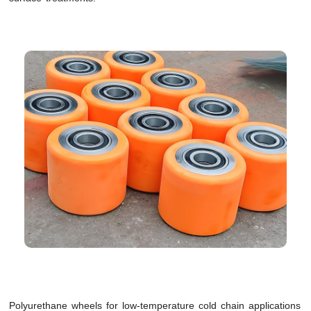
Polyurethane wheels for low-temperature cold chain applications