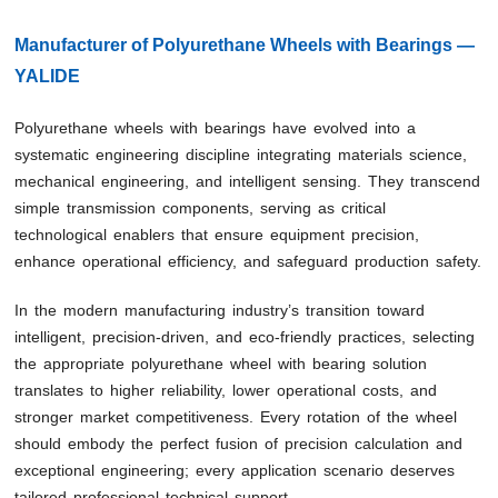
Manufacturer of Polyurethane Wheels with Bearings —
YALIDE
Polyurethane wheels with bearings have evolved into a
systematic engineering discipline integrating materials science,
mechanical engineering, and intelligent sensing. They transcend
simple transmission components, serving as critical
technological enablers that ensure equipment precision,
enhance operational efficiency, and safeguard production safety.
In the modern manufacturing industry’s transition toward
intelligent, precision-driven, and eco-friendly practices, selecting
the appropriate polyurethane wheel with bearing solution
translates to higher reliability, lower operational costs, and
stronger market competitiveness. Every rotation of the wheel
should embody the perfect fusion of precision calculation and
exceptional engineering; every application scenario deserves
tailored professional technical support.