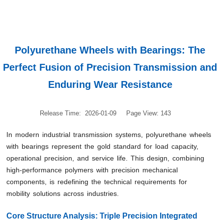
Polyurethane Wheels with Bearings: The
Perfect Fusion of Precision Transmission and
Enduring Wear Resistance
Release Time: 2026-01-09
Page View: 143
In modern industrial transmission systems, polyurethane wheels
with bearings represent the gold standard for load capacity,
operational precision, and service life. This design, combining
high-performance polymers with precision mechanical
components, is redefining the technical requirements for
mobility solutions across industries.
Core Structure Analysis: Triple Precision Integrated