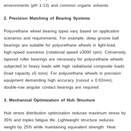
environments (pH 1-13) and common organic solvents.
2. Precision Matching of Bearing Systems
Polyurethane wheel bearing types vary based on application
scenarios and requirements. For example, deep groove ball
bearings are suitable for polyurethane wheels in light-load,
high-speed scenarios (rotational speed ≤3000 rpm). Conversely,
tapered roller bearings are necessary for polyurethane wheels
subjected to heavy loads with high radial/axial composite loads
(load capacity ≥5 tons). For polyurethane wheels in precision
equipment demanding high accuracy (runout ≤ 0.02mm),
double-row angular contact bearings are required.
3. Mechanical Optimization of Hub Structure
Hub stress distribution optimization reduces maximum stress by
35% and triples fatigue life. Lightweight structure reduces
weight by 25% while maintaining equivalent strength. Heat