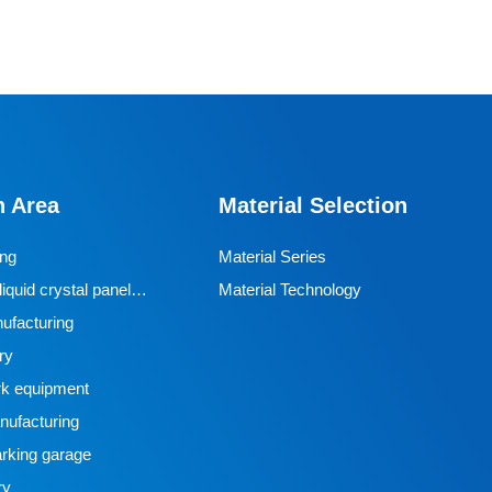
n Area
Material Selection
ing
Material Series
iquid crystal panel
Material Technology
ufacturing
ry
k equipment
ufacturing
rking garage
ry