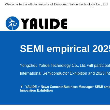
Welcome to the official website of Dongguan Yalide Technology Co., Ltd!
SEMI empirical 202
Circuit Industry In
Yongzhou Yalide Technology Co., Ltd. will particip
Exhibition
International Semiconductor Exhibition and 2025 Int
Innovation Exhibition from October 10th to September
YALIDE
>
News Content
>
Business Message
> SEMI empi
we will showcase different types of NDI polyurethan
Innovation Exhibition
semiconductor industry. Our booth is located at 14C