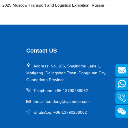
2025 Moscow Transport and Logistics Exhibition, Russia
»
Contact US
Address: No. 106, Shajingtou Lane 1,
Matigang, Dalingshan Town, Dongguan City,
Guangdong Province
Telephone:
+86-13790238062
Email:
tomdong@cjcmotor.com
whatsApp:
+86-13790238062