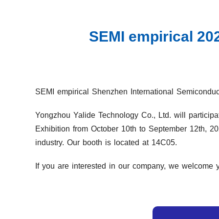
SEMI empirical 202
SEMI empirical Shenzhen International Semiconducto
Yongzhou Yalide Technology Co., Ltd. will participa
Exhibition from October 10th to September 12th, 20
industry. Our booth is located at 14C05.
If you are interested in our company, we welcome yo