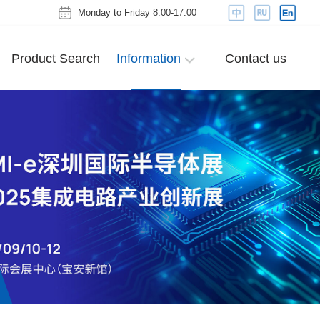
Monday to Friday 8:00-17:00
Product Search
Information
Contact us