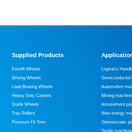
Supplied Products
Applicatio
Forklift Wheels
Logistics Handl
Driving Wheels
Semiconductor/l
Load Bearing Wheels
manufacturing
Automotive man
Heavy Duty Casters
Mining machine
Guide Wheels
Amusement par
Tray Rollers
New energy man
Pressure Fit Tires
Stereoscopic pa
Textile machine