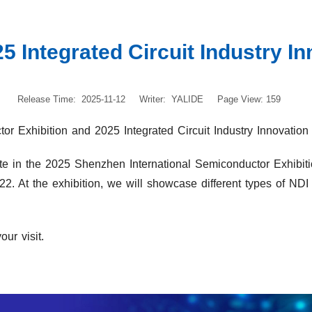
5 Integrated Circuit Industry In
Release Time: 2025-11-12
Writer: YALIDE
Page View: 159
r Exhibition and 2025 Integrated Circuit Industry Innovation 
te in the 2025 Shenzhen International Semiconductor Exhibiti
22. At the exhibition, we will showcase different types of ND
ur visit.