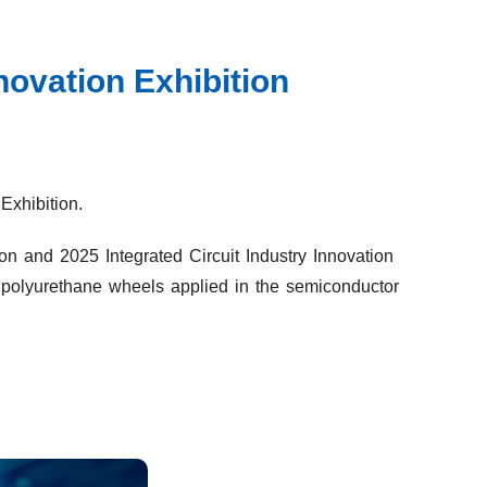
novation Exhibition
Exhibition.
on and 2025 Integrated Circuit Industry Innovation
I polyurethane wheels applied in the semiconductor