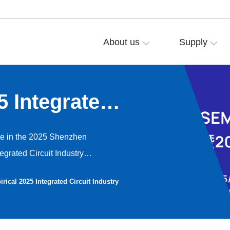
About us
Supply
5 Integrated
novation
ate in the 2025 Shenzhen
egrated Circuit Industry
 12th, 2022. At the exhibition,
rical 2025 Integrated Circuit Industry
e wheels applied in the
05.