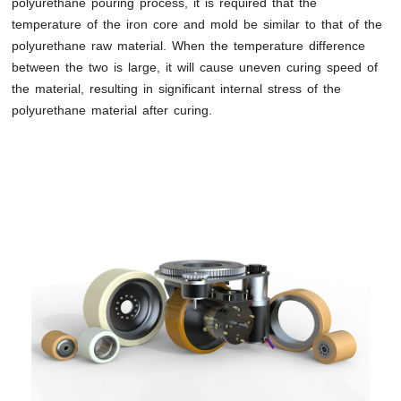
polyurethane pouring process, it is required that the
temperature of the iron core and mold be similar to that of the
polyurethane raw material. When the temperature difference
between the two is large, it will cause uneven curing speed of
the material, resulting in significant internal stress of the
polyurethane material after curing.