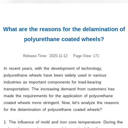
What are the reasons for the delamination of
polyurethane coated wheels?
Release Time: 2025-11-12
Page View: 171
In recent years, with the development of technology,
polyurethane wheels have been widely used in various
industries as important components for load-bearing
transportation. The increasing demand from customers has
made the requirements for the application of polyurethane
coated wheels more stringent. Now, let’s analyze the reasons
for the delamination of polyurethane coated wheels?
1. The influence of mold and iron core temperature: During the