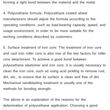
forming a tight bond between the material and the metal.
4. Polyurethane formula: Polyurethane coated wheel
manufacturers should adjust the formula according to the
operating conditions, such as load-bearing capacity, speed, and
usage environment, in order to be more suitable for the
working conditions described by customers.
5. Surface treatment of iron core: The treatment of iron core
and cast iron roller core is also one of the key factors for roller
core detachment. To achieve a good bond between
polyurethane elastomer and iron core, it is usually necessary to
clean the iron core, such as using acid pickling to remove rust,
dirt, etc., to ensure that its surface is clean and free of dirt.
Mechanical sandblasting treatment is usually one of the
methods for bonding strength.
The above is an explanation of the reasons for the
delamination of polyurethane application. Choosing a good