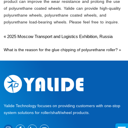
product can improve the wear resistance and prolong the use
of polyurethane coated wheels. Yalide can provide high-quality
polyurethane wheels, polyurethane coated wheels, and
polyurethane load-bearing wheels. Please feel free to inquire.
«
2025 Moscow Transport and Logistics Exhibition, Russia
What is the reason for the glue chipping of polyurethane roller?
»
Yalide Technology focuses on providing customers with one-stop
system solutions for roller/shaft/wheel products.