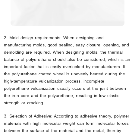
2. Mold design requirements: When designing and
manufacturing molds, good sealing, easy closure, opening, and
demolding are required. When designing molds, the thermal
balance of polyurethane should also be considered, which is an
important factor that is easily overlooked by manufacturers. If
the polyurethane coated wheel is unevenly heated during the
high-temperature vulcanization process, incomplete
polyurethane vulcanization usually occurs at the joint between
the iron core and the polyurethane, resulting in low elastic
strength or cracking.
3. Selection of Adhesive: According to adhesive theory, polymer
materials with high molecular weight can form molecular forces
between the surface of the material and the metal, thereby