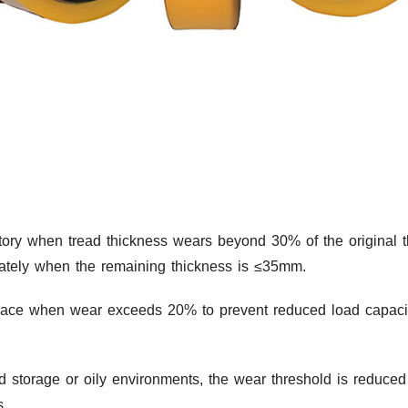
ory when tread thickness wears beyond 30% of the original thi
ately when the remaining thickness is ≤35mm.
lace when wear exceeds 20% to prevent reduced load capacit
ld storage or oily environments, the wear threshold is reduc
s.