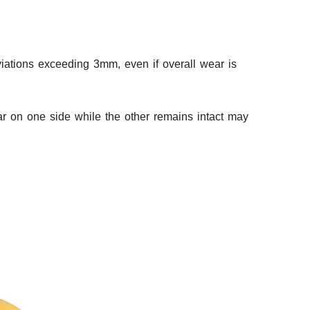
eviations exceeding 3mm, even if overall wear is
ear on one side while the other remains intact may