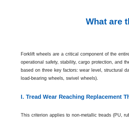
What are t
Forklift wheels are a critical component of the entire
operational safety, stability, cargo protection, and 
based on three key factors: wear level, structural
load-bearing wheels, swivel wheels).
I. Tread Wear Reaching Replacement T
This criterion applies to non-metallic treads (PU, 