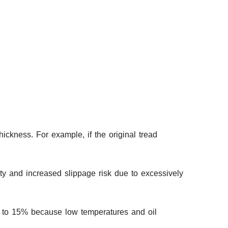
ckness. For example, if the original tread
y and increased slippage risk due to excessively
ed to 15% because low temperatures and oil