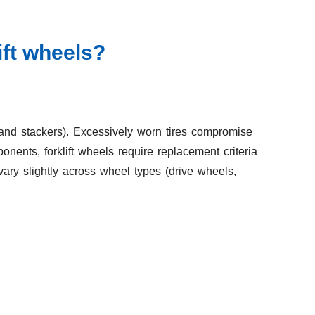
ift wheels?
ts, and stackers). Excessively worn tires compromise
onents, forklift wheels require replacement criteria
ary slightly across wheel types (drive wheels,