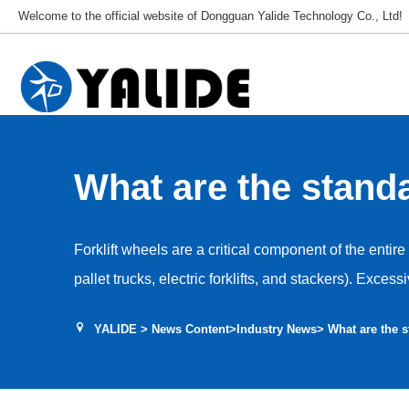
Welcome to the official website of Dongguan Yalide Technology Co., Ltd!
What are the standa
replacing forklift w
Forklift wheels are a critical component of the entire
pallet trucks, electric forklifts, and stackers). Exce
operational safety, stability, cargo protection, and th
YALIDE
>
News Content
>
Industry News
> What are the s
load-bearing and mobility components, forklift wheel
based on three key factors: wear level, structural 
anomalies. Replacement thresholds vary slightly ac