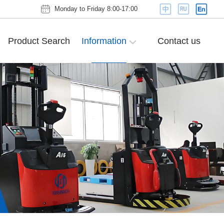
Monday to Friday 8:00-17:00
Product Search
Information
Contact us