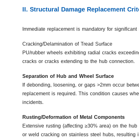
II. Structural Damage Replacement Crit
Immediate replacement is mandatory for significant 
Cracking/Delamination of Tread Surface
PU/rubber wheels exhibiting radial cracks exceedin
cracks or cracks extending to the hub connection.
Separation of Hub and Wheel Surface
If debonding, loosening, or gaps >2mm occur betwee
replacement is required. This condition causes whe
incidents.
Rusting/Deformation of Metal Components
Extensive rusting (affecting ≥30% area) on the hub
or weld cracking on stainless steel hubs, resulting i