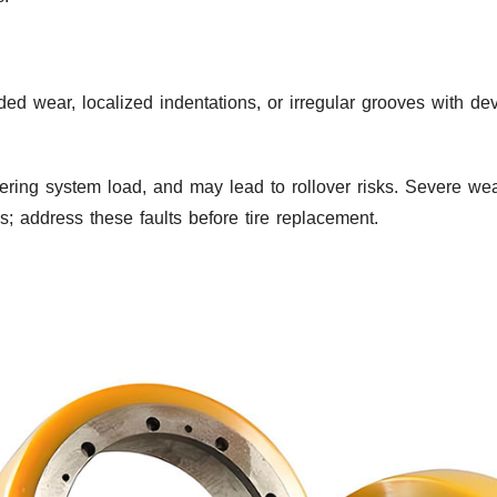
ided wear, localized indentations, or irregular grooves with d
steering system load, and may lead to rollover risks. Severe w
s; address these faults before tire replacement.