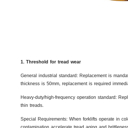
1. Threshold for tread wear
General industrial standard: Replacement is mandat
thickness is 50mm, replacement is required immedi
Heavy-duty/high-frequency operation standard: Rep
thin treads.
Special Requirements: When forklifts operate in co
contamination accelerate tread aging and brittlenes