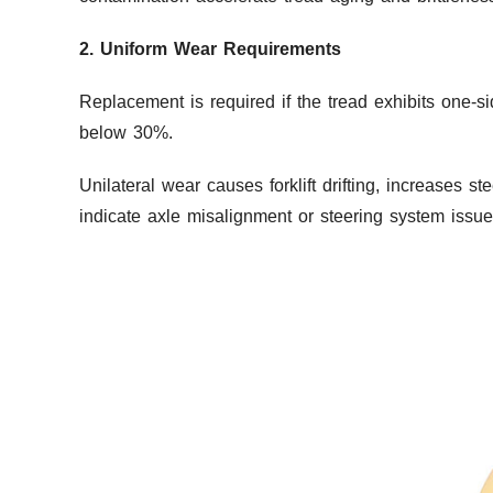
2. Uniform Wear Requirements
Replacement is required if the tread exhibits one-s
below 30%.
Unilateral wear causes forklift drifting, increases 
indicate axle misalignment or steering system issue