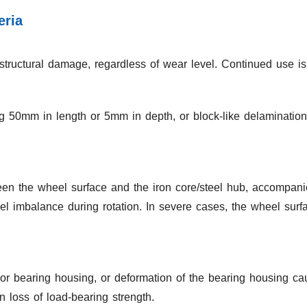
eria
structural damage, regardless of wear level. Continued use is 
g 50mm in length or 5mm in depth, or block-like delaminatio
n the wheel surface and the iron core/steel hub, accompanie
el imbalance during rotation. In severe cases, the wheel surf
 or bearing housing, or deformation of the bearing housing ca
n loss of load-bearing strength.