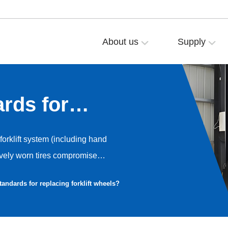
About us
Supply
rds for
heels?
 forklift system (including hand
ssively worn tires compromise
e equipment itself. As the core
tandards for replacing forklift wheels?
s require replacement criteria
damage, and performance
ross wheel types