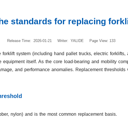
he standards for replacing forkl
Release Time: 2026-01-21
Writer: YALIDE
Page View: 133
 forklift system (including hand pallet trucks, electric forklif
the equipment itself. As the core load-bearing and mobility comp
 damage, and performance anomalies. Replacement thresholds v
hreshold
rubber, nylon) and is the most common replacement basis.