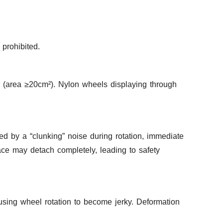
prohibited.
n (area ≥20cm²). Nylon wheels displaying through
d by a “clunking” noise during rotation, immediate
ace may detach completely, leading to safety
using wheel rotation to become jerky. Deformation