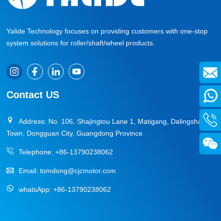
Yalide Technology focuses on providing customers with one-stop
system solutions for roller/shaft/wheel products.
Contact US
Address: No. 106, Shajingtou Lane 1, Matigang, Dalingshan
Town, Dongguan City, Guangdong Province
Telephone:
+86-13790238062
Email:
tomdong@cjcmotor.com
whatsApp:
+86-13790238062