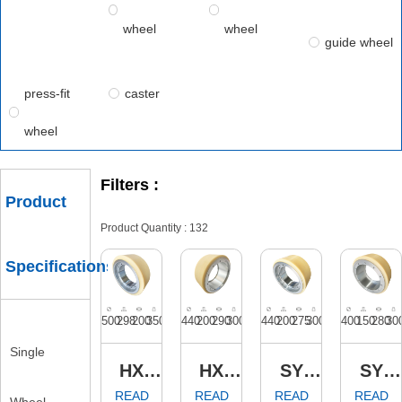
wheel
wheel
guide wheel
press-fit
caster
wheel
Filters :
Product
Specifications
Single