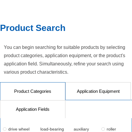
Product Search
You can begin searching for suitable products by selecting
product categories, application equipment, or the product's
application field. Simultaneously, refine your search using
various product characteristics.
Product Categories
Application Equipment
Application Fields
drive wheel
load-bearing
auxiliary
roller