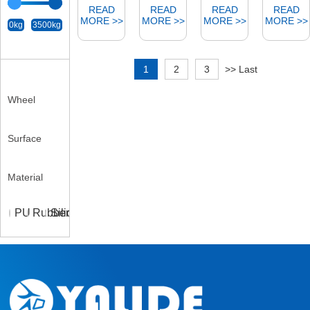
0kg
3500kg
Wheel
Surface
Material
PU
Rubber
Silicone