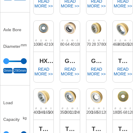
Axle Bore
mm
Diameter
0mm
290mm
Load
kg
Capacity