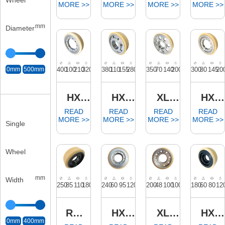
Wheel
mm
Diameter
0mm
500mm
Single
Wheel
mm
Width
0mm
400mm