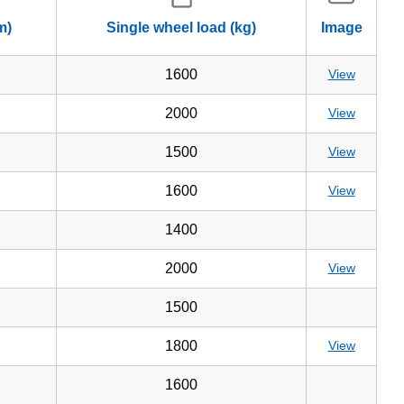
m)
Single wheel load (kg)
Image
1600
View
2000
View
1500
View
1600
View
1400
2000
View
1500
1800
View
1600