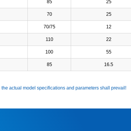
85
25
70
25
70/75
12
110
22
100
55
85
16.5
 the actual model specifications and parameters shall prevail!