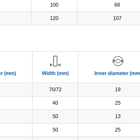
100
68
120
107
er (mm)
Width (mm)
Inner diameter (mm
70/72
19
40
25
50
13
50
25