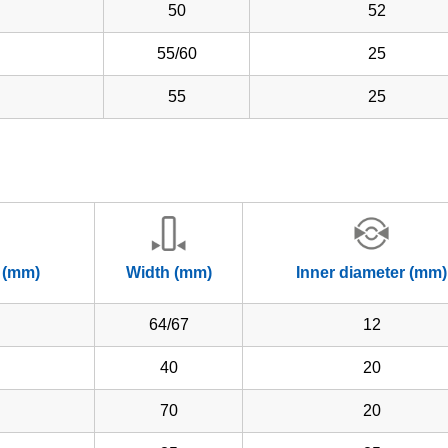
50
52
55/60
25
55
25
 (mm)
Width (mm)
Inner diameter (mm)
64/67
12
40
20
70
20