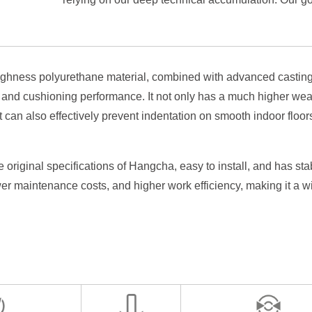
of your Hangcha equipment.
ghness polyurethane material, combined with advanced casting 
y and cushioning performance. It not only has a much higher wea
It can also effectively prevent indentation on smooth indoor floo
e original specifications of Hangcha, easy to install, and has 
wer maintenance costs, and higher work efficiency, making it a w