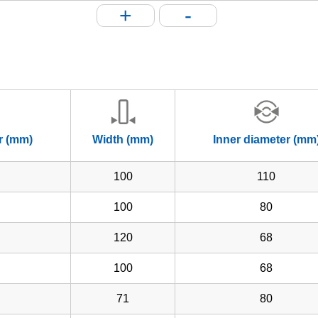
+
-
r (mm)
Width (mm)
Inner diameter (mm
100
110
100
80
120
68
100
68
71
80