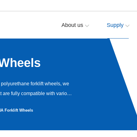
About us
Supply
 Wheels
polyurethane forklift wheels, we
are fully compatible with various
ical accumulation. Our goal is to
 Forklift Wheels
mance of your Hangcha equipment.