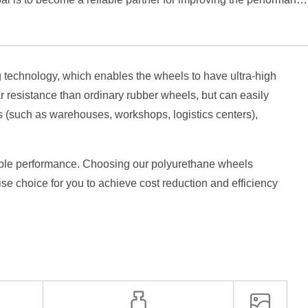
technology, which enables the wheels to have ultra-high
r resistance than ordinary rubber wheels, but can easily
rs (such as warehouses, workshops, logistics centers),
stable performance. Choosing our polyurethane wheels
ise choice for you to achieve cost reduction and efficiency