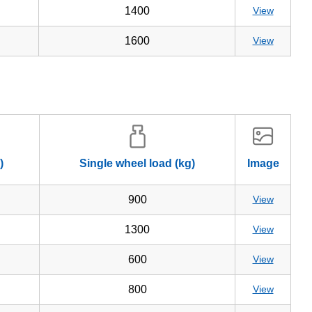
1400
View
1600
View
)
Single wheel load (kg)
Image
900
View
1300
View
600
View
800
View