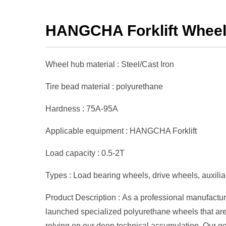
HANGCHA Forklift Whee
Wheel hub material : Steel/Cast Iron
Tire bead material : polyurethane
Hardness : 75A-95A
Applicable equipment : HANGCHA Forklift
Load capacity : 0.5-2T
Types : Load bearing wheels, drive wheels, auxiliar
Product Description : As a professional manufactur
launched specialized polyurethane wheels that are
relying on our deep technical accumulation. Our go