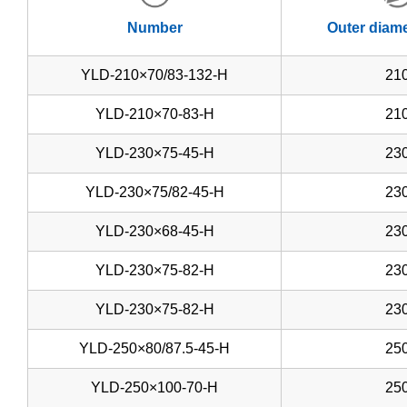
Number
Outer diam
YLD-210×70/83-132-H
21
YLD-210×70-83-H
21
YLD-230×75-45-H
23
YLD-230×75/82-45-H
23
YLD-230×68-45-H
23
YLD-230×75-82-H
23
YLD-230×75-82-H
23
YLD-250×80/87.5-45-H
25
YLD-250×100-70-H
25