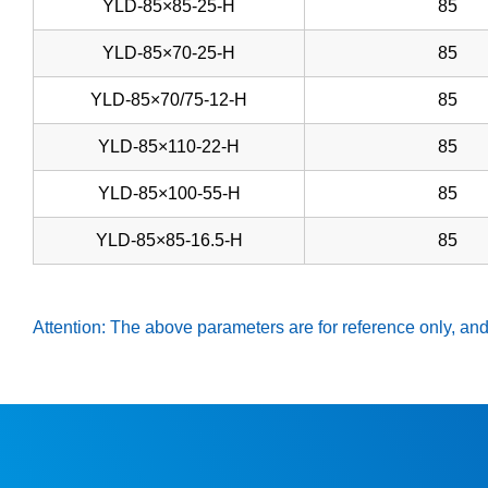
YLD-85×85-25-H
85
YLD-85×70-25-H
85
YLD-85×70/75-12-H
85
YLD-85×110-22-H
85
YLD-85×100-55-H
85
YLD-85×85-16.5-H
85
Attention: The above parameters are for reference only, and