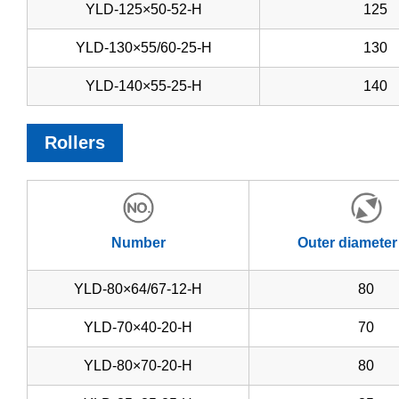
YLD-125×50-52-H
125
YLD-130×55/60-25-H
130
YLD-140×55-25-H
140
Rollers
Number
Outer diameter
YLD-80×64/67-12-H
80
YLD-70×40-20-H
70
YLD-80×70-20-H
80