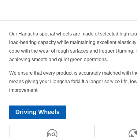
Our Hangcha special wheels are made of selected high tou
load-bearing capacity while maintaining excellent elasticit
cope with the wear of rough surfaces and frequent turning. 
achieving smooth and quiet green operations.
We ensure that every product is accurately matched with th
means giving your Hangcha forklift a longer service life, lo
improvement.
Driving Wheels