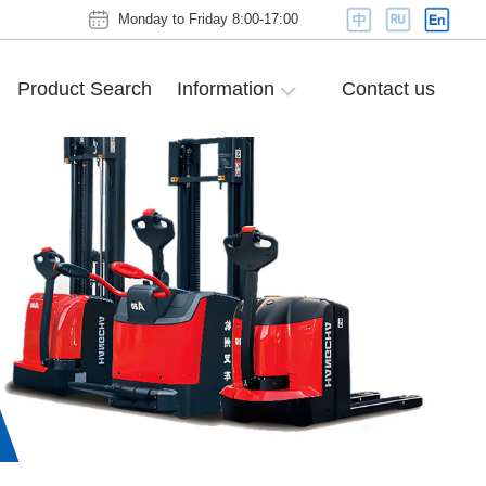
Monday to Friday 8:00-17:00
Product Search
Information
Contact us