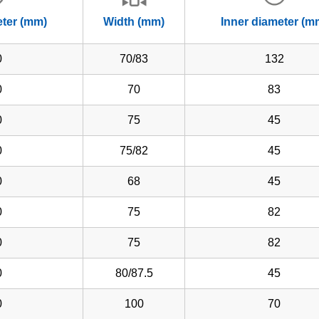
eter (mm)
Width (mm)
Inner diameter (m
0
70/83
132
0
70
83
0
75
45
0
75/82
45
0
68
45
0
75
82
0
75
82
0
80/87.5
45
0
100
70