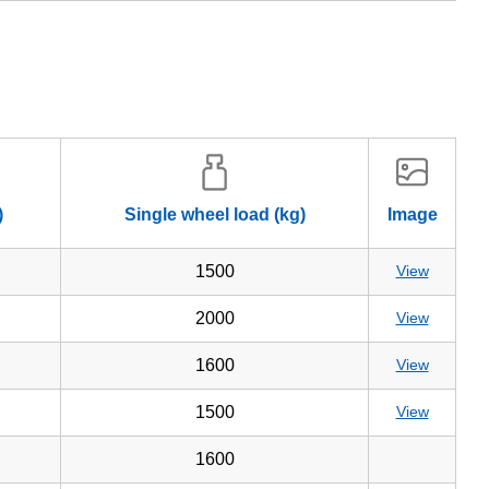
)
Single wheel load (kg)
Image
1500
View
2000
View
1600
View
1500
View
1600