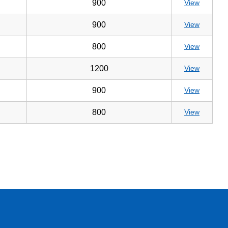
900
View
900
View
800
View
1200
View
900
View
800
View