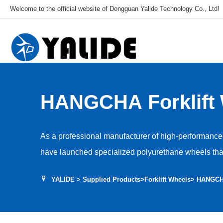
Welcome to the official website of Dongguan Yalide Technology Co., Ltd!
HANGCHA Forklift
As a professional manufacturer of high-performance 
have launched specialized polyurethane wheels that 
series of Hangcha models, relying on our deep techn
YALIDE
>
Supplied Products
>
Forklift Wheels
> HANGCHA
become a reliable partner for improving the perfor