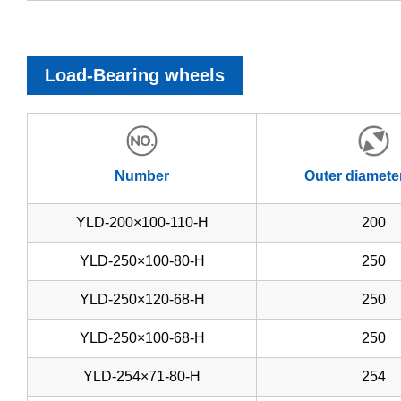
Load-Bearing wheels
Number
Outer diamete
YLD-200×100-110-H
200
YLD-250×100-80-H
250
YLD-250×120-68-H
250
YLD-250×100-68-H
250
YLD-254×71-80-H
254