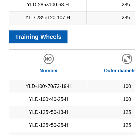
YLD-285×100-68-H
285
YLD-285×120-107-H
285
Training Wheels
Number
Outer diamet
YLD-100×70/72-19-H
100
YLD-100×40-25-H
100
YLD-125×50-13-H
125
YLD-125×50-25-H
125