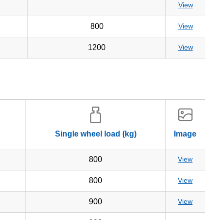
View
800
View
1200
View
Single wheel load (kg)
Image
800
View
800
View
900
View