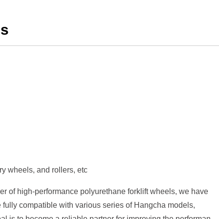
ls
y wheels, and rollers, etc
er of high-performance polyurethane forklift wheels, we have
 fully compatible with various series of Hangcha models,
al is to become a reliable partner for improving the performance