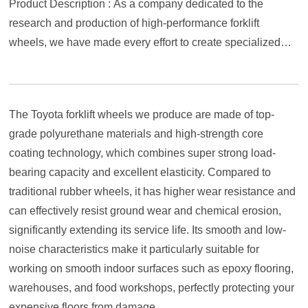
Product Description : As a company dedicated to the
research and production of high-performance forklift
wheels, we have made every effort to create specialized
polyurethane wheels that are fully compatible with Toyota's
various series of forklifts, aiming to provide your Toyota
forklift with a strong load-bearing and durable experience
The Toyota forklift wheels we produce are made of top-
beyond the original factory.
grade polyurethane materials and high-strength core
coating technology, which combines super strong load-
bearing capacity and excellent elasticity. Compared to
traditional rubber wheels, it has higher wear resistance and
can effectively resist ground wear and chemical erosion,
significantly extending its service life. Its smooth and low-
noise characteristics make it particularly suitable for
working on smooth indoor surfaces such as epoxy flooring,
warehouses, and food workshops, perfectly protecting your
expensive floors from damage.