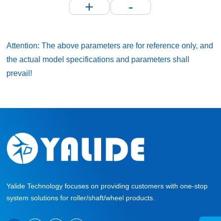
+
-
Attention: The above parameters are for reference only, and
the actual model specifications and parameters shall
prevail!
Yalide Technology focuses on providing customers with one-stop
system solutions for roller/shaft/wheel products.