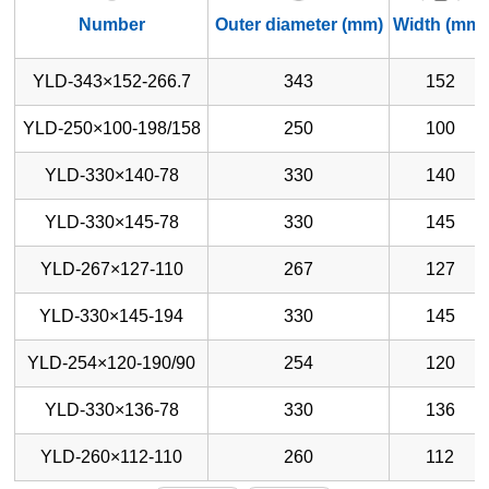
Number
Outer diameter (mm)
Width (mm)
YLD-343×152-266.7
343
152
YLD-250×100-198/158
250
100
YLD-330×140-78
330
140
YLD-330×145-78
330
145
YLD-267×127-110
267
127
YLD-330×145-194
330
145
YLD-254×120-190/90
254
120
YLD-330×136-78
330
136
YLD-260×112-110
260
112