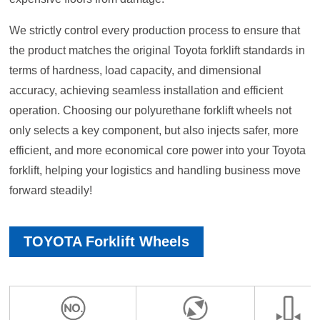
We strictly control every production process to ensure that
the product matches the original Toyota forklift standards in
terms of hardness, load capacity, and dimensional
accuracy, achieving seamless installation and efficient
operation. Choosing our polyurethane forklift wheels not
only selects a key component, but also injects safer, more
efficient, and more economical core power into your Toyota
forklift, helping your logistics and handling business move
forward steadily!
TOYOTA Forklift Wheels