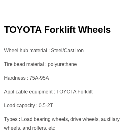
TOYOTA Forklift Wheels
Wheel hub material : Steel/Cast Iron
Tire bead material : polyurethane
Hardness : 75A-95A
Applicable equipment : TOYOTA Forklift
Load capacity : 0.5-2T
Types : Load bearing wheels, drive wheels, auxiliary
wheels, and rollers, etc