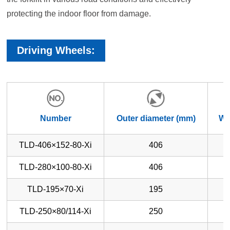
protecting the indoor floor from damage.
Driving Wheels:
Number
Outer diameter (mm)
Wh
TLD-406×152-80-Xi
406
TLD-280×100-80-Xi
406
TLD-195×70-Xi
195
TLD-250×80/114-Xi
250