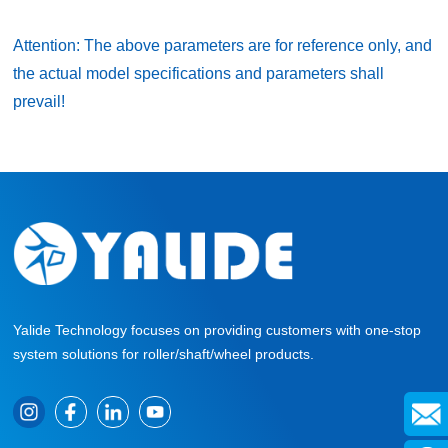
Attention: The above parameters are for reference only, and
the actual model specifications and parameters shall
prevail!
Yalide Technology focuses on providing customers with one-stop
system solutions for roller/shaft/wheel products.