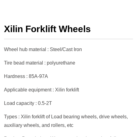
Xilin Forklift Wheels
Wheel hub material : Steel/Cast Iron
Tire bead material : polyurethane
Hardness : 85A-97A
Applicable equipment : Xilin forklift
Load capacity : 0.5-2T
Types : Xilin forklift of Load bearing wheels, drive wheels,
auxiliary wheels, and rollers, etc