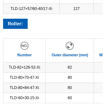
TLD-127×57/60-40/17-Xi
127
Roller:
Number
Outer diameter (mm)
Whe
TLD-82×126-52-Xi
82
TLD-80×70-47-Xi
80
TLD-80×84-47-Xi
80
TLD-60×30-15-Xi
60