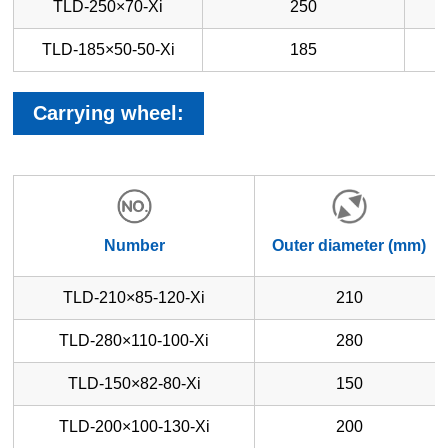
TLD-250×70-Xi
250
TLD-185×50-50-Xi
185
Carrying wheel:
Number
Outer diameter (mm)
TLD-210×85-120-Xi
210
TLD-280×110-100-Xi
280
TLD-150×82-80-Xi
150
TLD-200×100-130-Xi
200