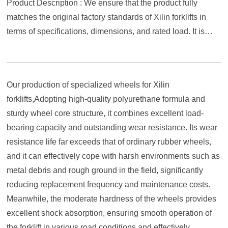
Product Description : We ensure that the product fully
matches the original factory standards of Xilin forklifts in
terms of specifications, dimensions, and rated load. It is
easy to install and ready to use. Choosing our polyurethane
wheels injects stronger durability and economy into your
reliable Xilin forklift, helping you move more steadily and
Our production of specialized wheels for Xilin
efficiently in busy material handling.
forklifts,Adopting high-quality polyurethane formula and
sturdy wheel core structure, it combines excellent load-
bearing capacity and outstanding wear resistance. Its wear
resistance life far exceeds that of ordinary rubber wheels,
and it can effectively cope with harsh environments such as
metal debris and rough ground in the field, significantly
reducing replacement frequency and maintenance costs.
Meanwhile, the moderate hardness of the wheels provides
excellent shock absorption, ensuring smooth operation of
the forklift in various road conditions and effectively