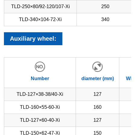
TLD-250×80/92-120/107-Xi
250
TLD-340×104-72-Xi
340
Auxiliary wheel:
Number
diameter (mm)
Whe
TLD-127×38-38/40-Xi
127
TLD-160×55-60-Xi
160
TLD-127×60-40-Xi
127
TLD-150×62-47-Xi
150