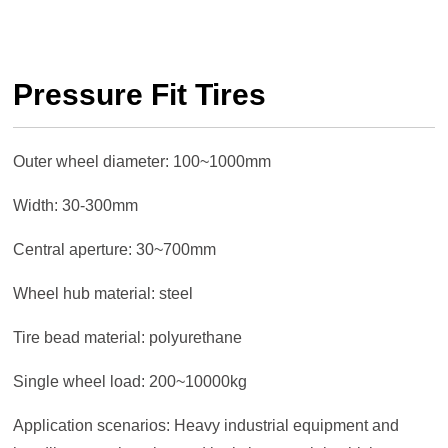
Pressure Fit Tires
Outer wheel diameter: 100~1000mm
Width: 30-300mm
Central aperture: 30~700mm
Wheel hub material: steel
Tire bead material: polyurethane
Single wheel load: 200~10000kg
Application scenarios: Heavy industrial equipment and