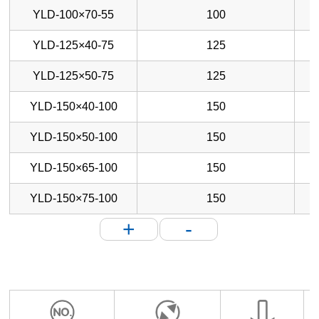
YLD-100×70-55
100
YLD-125×40-75
125
YLD-125×50-75
125
YLD-150×40-100
150
YLD-150×50-100
150
YLD-150×65-100
150
YLD-150×75-100
150
+
-