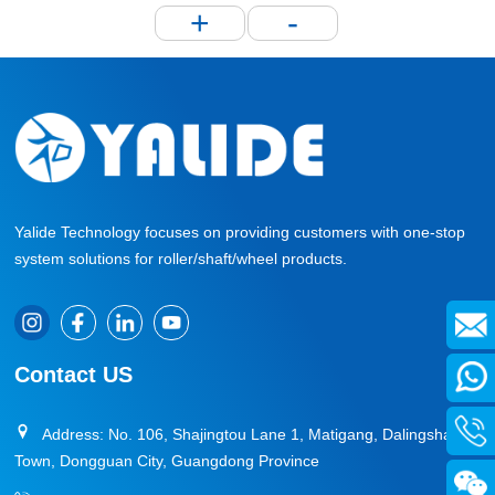
+
-
Yalide Technology focuses on providing customers with one-stop
system solutions for roller/shaft/wheel products.
Contact US
Address: No. 106, Shajingtou Lane 1, Matigang, Dalingshan
Town, Dongguan City, Guangdong Province