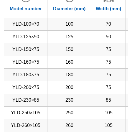
Model number
Diameter (mm)
Width (mm)
YLD-100×70
100
70
YLD-125×50
125
50
YLD-150×75
150
75
YLD-160×75
160
75
YLD-180×75
180
75
YLD-200×75
200
75
YLD-230×85
230
85
YLD-250×105
250
105
YLD-260×105
260
105