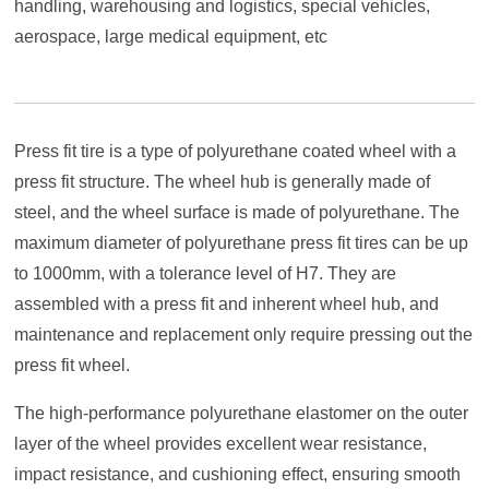
handling, warehousing and logistics, special vehicles,
aerospace, large medical equipment, etc
Press fit tire is a type of polyurethane coated wheel with a
press fit structure. The wheel hub is generally made of
steel, and the wheel surface is made of polyurethane. The
maximum diameter of polyurethane press fit tires can be up
to 1000mm, with a tolerance level of H7. They are
assembled with a press fit and inherent wheel hub, and
maintenance and replacement only require pressing out the
press fit wheel.
The high-performance polyurethane elastomer on the outer
layer of the wheel provides excellent wear resistance,
impact resistance, and cushioning effect, ensuring smooth