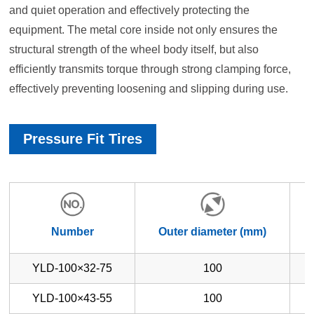
and quiet operation and effectively protecting the
equipment. The metal core inside not only ensures the
structural strength of the wheel body itself, but also
efficiently transmits torque through strong clamping force,
effectively preventing loosening and slipping during use.
Pressure Fit Tires
Number
Outer diameter (mm)
YLD-100×32-75
100
YLD-100×43-55
100