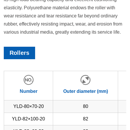
elasticity. Polyurethane material endows the roller with
wear resistance and tear resistance far beyond ordinary
rubber, effectively resisting impact, wear, and erosion from
various industrial media, greatly extending its service life.
Rollers
Number
Outer diameter (mm)
W
YLD-80×70-20
80
YLD-82×100-20
82