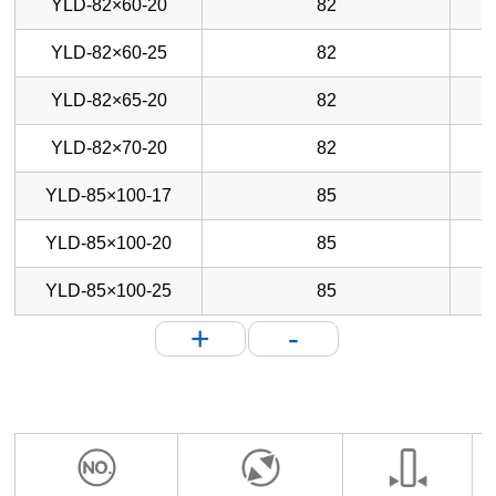
YLD-82×60-20
82
YLD-82×60-25
82
YLD-82×65-20
82
YLD-82×70-20
82
YLD-85×100-17
85
YLD-85×100-20
85
YLD-85×100-25
85
+
-