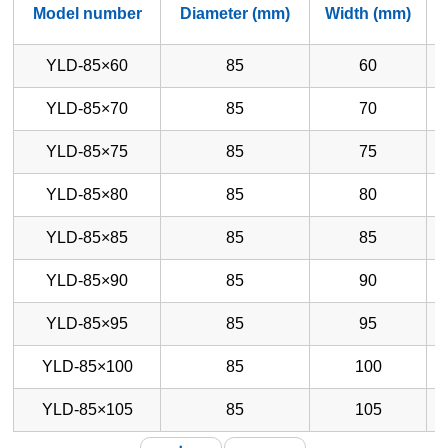
Model number
Diameter (mm)
Width (mm)
YLD-85×60
85
60
YLD-85×70
85
70
YLD-85×75
85
75
YLD-85×80
85
80
YLD-85×85
85
85
YLD-85×90
85
90
YLD-85×95
85
95
YLD-85×100
85
100
YLD-85×105
85
105