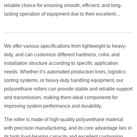
reliable choice for ensuring smooth, efficient, and long-
lasting operation of equipment due to their excellent
comprehensive performance.
We offer various specifications from lightweight to heavy-
duty, and can customize different hardness, color, and
installation structure according to specific application
needs. Whether it’s automated production lines, logistics
sorting systems, or heavy-duty handling equipment, our
polyurethane rollers can provide stable and reliable support
and transmission, making them ideal components for
improving system performance and durability.
The roller is made of high-quality polyurethane material
with precision manufacturing, and its core advantage lies in
its high load-bearing capacity and excellent cushioning