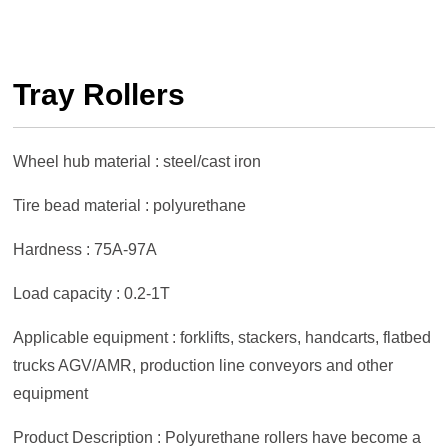
Tray Rollers
Wheel hub material : steel/cast iron
Tire bead material : polyurethane
Hardness : 75A-97A
Load capacity : 0.2-1T
Applicable equipment : forklifts, stackers, handcarts, flatbed
trucks AGV/AMR, production line conveyors and other
equipment
Product Description : Polyurethane rollers have become a