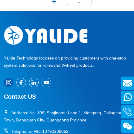
+
-
Yalide Technology focuses on providing customers with one-stop
system solutions for roller/shaft/wheel products.
Contact US
Address: No. 106, Shajingtou Lane 1, Matigang, Dalingshan
Town, Dongguan City, Guangdong Province
Telephone:
+86-13790238062