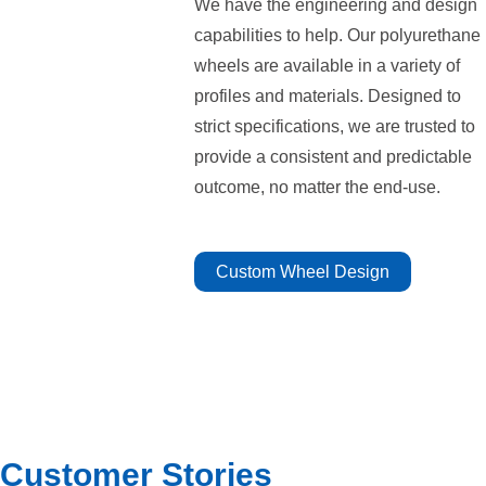
We have the engineering and design
capabilities to help. Our polyurethane
wheels are available in a variety of
profiles and materials. Designed to
strict specifications, we are trusted to
provide a consistent and predictable
outcome, no matter the end-use.
Custom Wheel Design
Customer Stories