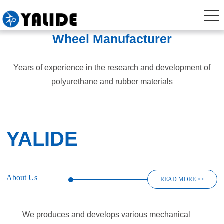
Wheel Manufacturer
Years of experience in the research and development of
polyurethane and rubber materials
YALIDE
About Us
READ MORE >>
We produces and develops various mechanical