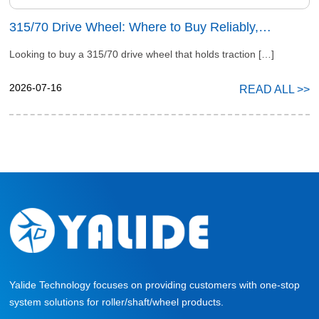
315/70 Drive Wheel: Where to Buy Reliably,
Precisely & Affordably
Looking to buy a 315/70 drive wheel that holds traction […]
2026-07-16
READ ALL >>
Yalide Technology focuses on providing customers with one-stop
system solutions for roller/shaft/wheel products.