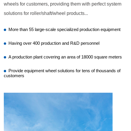
wheels for customers, providing them with perfect system
solutions for roller/shaft/wheel products...
More than 55 large-scale specialized production equipment
Having over 400 production and R&D personnel
A production plant covering an area of 18000 square meters
Provide equipment wheel solutions for tens of thousands of
customers