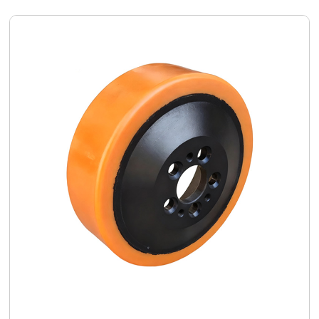
customized
polyurethane
wheel solution
delivered
comprehensive
quality
improvements
and efficiency
gains.