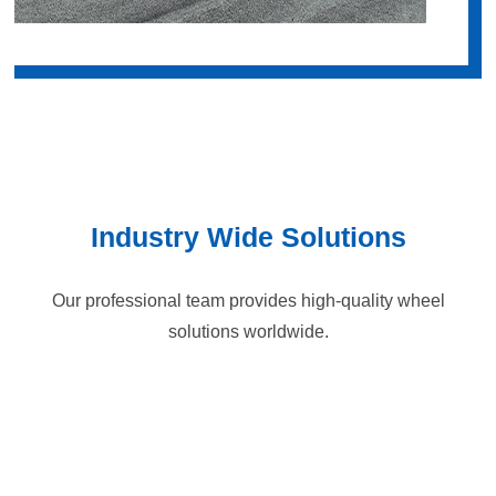
Industry Wide Solutions
Our professional team provides high-quality wheel
solutions worldwide.
Logistics Handling
Semiconductor/liquid crystal panel
Automotive manufacturing