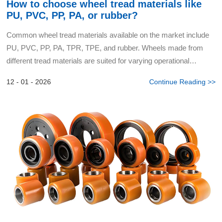
How to choose wheel tread materials like
PU, PVC, PP, PA, or rubber?
Common wheel tread materials available on the market include
PU, PVC, PP, PA, TPR, TPE, and rubber. Wheels made from
different tread materials are suited for varying operational
requirements, cost budgets, and performance preferences. Be...
12 - 01 - 2026
Continue Reading >>