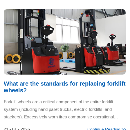
What are the standards for replacing forklift
wheels?
Forklift wheels are a critical component of the entire forklift
system (including hand pallet trucks, electric forklifts, and
stackers). Excessively worn tires compromise operational
safety, stability, cargo protection, and the equipment...
21 - 01 - 2026
Continue Reading >>