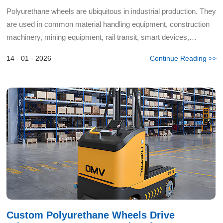
Polyurethane wheels are ubiquitous in industrial production. They
are used in common material handling equipment, construction
machinery, mining equipment, rail transit, smart devices,
agricultural equipment, and more. However, the produ...
14 - 01 - 2026
Continue Reading >>
Custom Polyurethane Wheels Drive