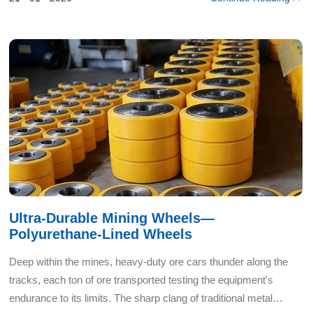
Ultra-Durable Mining Wheels—
Polyurethane-Lined Wheels
Deep within the mines, heavy-duty ore cars thunder along the
tracks, each ton of ore transported testing the equipment's
endurance to its limits. The sharp clang of traditional metal