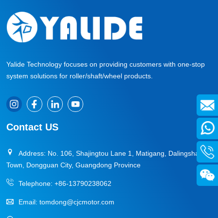
Yalide Technology focuses on providing customers with one-stop
system solutions for roller/shaft/wheel products.
Contact US
Address: No. 106, Shajingtou Lane 1, Matigang, Dalingshan
Town, Dongguan City, Guangdong Province
Telephone:
+86-13790238062
Email:
tomdong@cjcmotor.com