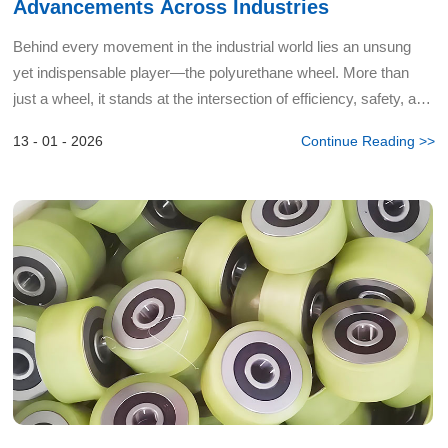
Advancements Across Industries
Behind every movement in the industrial world lies an unsung
yet indispensable player—the polyurethane wheel. More than
just a wheel, it stands at the intersection of efficiency, safety, and
innovation. As experts deeply rooted in polyur...
13 - 01 - 2026
Continue Reading >>