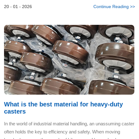
wheels against rails, flying sparks, and frequent main...
20 - 01 - 2026
Continue Reading >>
What is the best material for heavy-duty
casters
In the world of industrial material handling, an unassuming caster
often holds the key to efficiency and safety. When moving