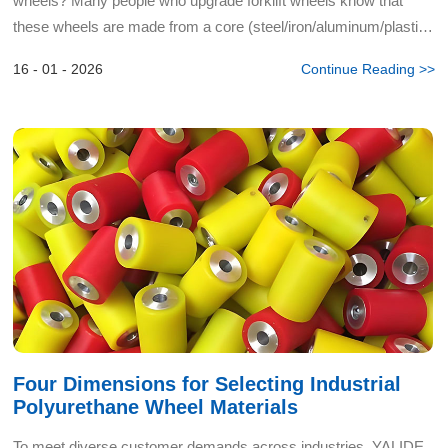
wheels? Many people who upgrade forklift wheels know that
these wheels are made from a core (steel/iron/aluminum/plastic)
and polyurethane material. However, when ordering polyure...
16 - 01 - 2026
Continue Reading >>
Four Dimensions for Selecting Industrial
Polyurethane Wheel Materials
To meet diverse customer demands across industries, YALIDE