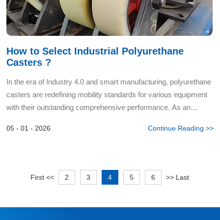
How to Select Industrial Polyurethane
Casters ?
In the era of Industry 4.0 and smart manufacturing, polyurethane
casters are redefining mobility standards for various equipment
with their outstanding comprehensive performance. As an
advanced polymer material bridging traditional rubbe...
05 - 01 - 2026
Continue Reading >>
First
<<
2
3
4
5
6
>>
Last