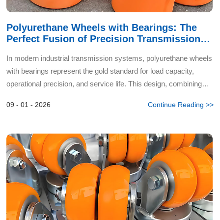
Polyurethane Wheels with Bearings: The
Perfect Fusion of Precision Transmission
and Enduring Wear Resistance
In modern industrial transmission systems, polyurethane wheels
with bearings represent the gold standard for load capacity,
operational precision, and service life. This design, combining
high-performance polymers with precision mechanic...
09 - 01 - 2026
Continue Reading >>