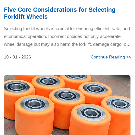
Five Core Considerations for Selecting
Forklift Wheels
Selecting forklift wheels is crucial for ensuring efficient, safe, and
economical operation. Incorrect choices not only accelerate
wheel damage but may also harm the forklift, damage cargo, or
even cause safety incidents. As a profession...
10 - 01 - 2026
Continue Reading >>