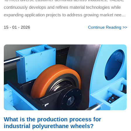
continuously develops and refines material technologies while
expanding application projects to address growing market needs
and challenges. For years, their engineers have colla...
15 - 01 - 2026
Continue Reading >>
What is the production process for
industrial polyurethane wheels?