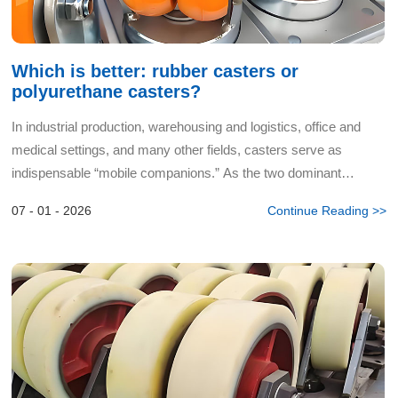
Which is better: rubber casters or
polyurethane casters?
In industrial production, warehousing and logistics, office and
medical settings, and many other fields, casters serve as
indispensable “mobile companions.” As the two dominant
categories in the market, rubber casters and polyurethane ca...
07 - 01 - 2026
Continue Reading >>