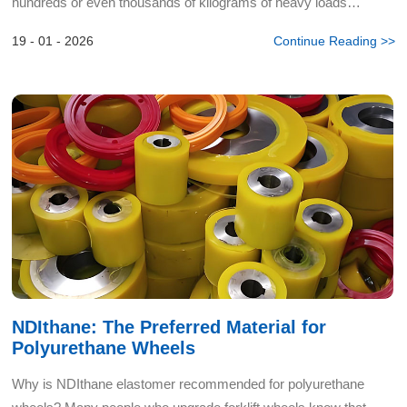
hundreds or even thousands of kilograms of heavy loads
requires smooth mobility, every molecule of the caster ma...
19 - 01 - 2026
Continue Reading >>
NDIthane: The Preferred Material for
Polyurethane Wheels
Why is NDIthane elastomer recommended for polyurethane