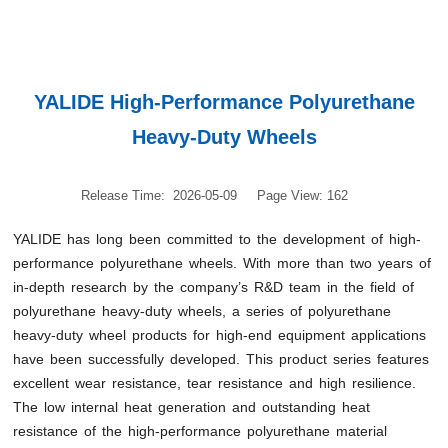
YALIDE High-Performance Polyurethane
Heavy-Duty Wheels
Release Time: 2026-05-09
Page View: 162
YALIDE has long been committed to the development of high-
performance polyurethane wheels. With more than two years of
in-depth research by the company’s R&D team in the field of
polyurethane heavy-duty wheels, a series of polyurethane
heavy-duty wheel products for high-end equipment applications
have been successfully developed. This product series features
excellent wear resistance, tear resistance and high resilience.
The low internal heat generation and outstanding heat
resistance of the high-performance polyurethane material