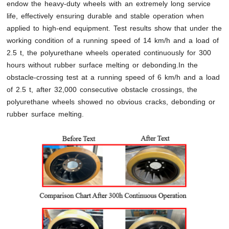
endow the heavy-duty wheels with an extremely long service
life, effectively ensuring durable and stable operation when
applied to high-end equipment. Test results show that under the
working condition of a running speed of 14 km/h and a load of
2.5 t, the polyurethane wheels operated continuously for 300
hours without rubber surface melting or debonding.In the
obstacle-crossing test at a running speed of 6 km/h and a load
of 2.5 t, after 32,000 consecutive obstacle crossings, the
polyurethane wheels showed no obvious cracks, debonding or
rubber surface melting.