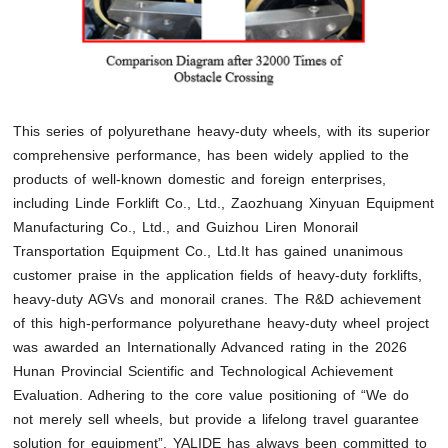
This series of polyurethane heavy-duty wheels, with its superior
comprehensive performance, has been widely applied to the
products of well-known domestic and foreign enterprises,
including Linde Forklift Co., Ltd., Zaozhuang Xinyuan Equipment
Manufacturing Co., Ltd., and Guizhou Liren Monorail
Transportation Equipment Co., Ltd.It has gained unanimous
customer praise in the application fields of heavy-duty forklifts,
heavy-duty AGVs and monorail cranes. The R&D achievement
of this high-performance polyurethane heavy-duty wheel project
was awarded an Internationally Advanced rating in the 2026
Hunan Provincial Scientific and Technological Achievement
Evaluation. Adhering to the core value positioning of “We do
not merely sell wheels, but provide a lifelong travel guarantee
solution for equipment”, YALIDE has always been committed to