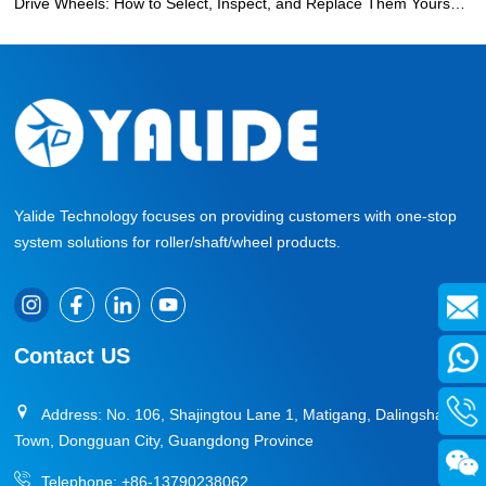
Drive Wheels: How to Select, Inspect, and Replace Them Yourself
»
Yalide Technology focuses on providing customers with one-stop
system solutions for roller/shaft/wheel products.
Contact US
Address: No. 106, Shajingtou Lane 1, Matigang, Dalingshan
Town, Dongguan City, Guangdong Province
Telephone:
+86-13790238062