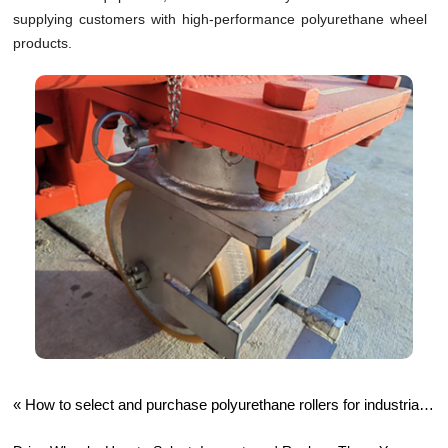
supplying customers with high-performance polyurethane wheel
products.
«
How to select and purchase polyurethane rollers for industrial
production?