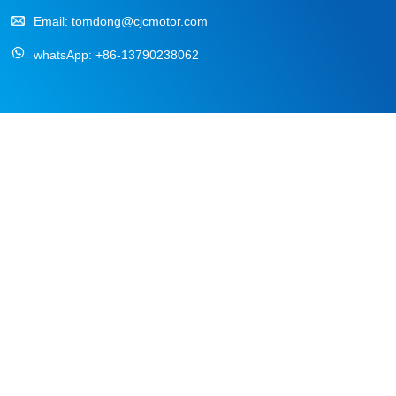
Email:
tomdong@cjcmotor.com
whatsApp:
+86-13790238062