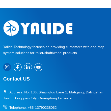
Yalide Technology focuses on providing customers with one-stop
system solutions for roller/shaft/wheel products.
Contact US
Address: No. 106, Shajingtou Lane 1, Matigang, Dalingshan
Town, Dongguan City, Guangdong Province
Telephone:
+86-13790238062