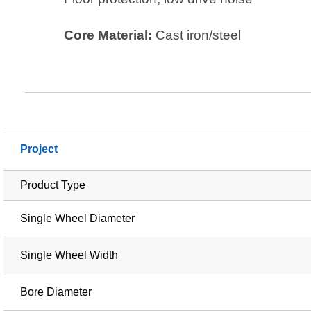
Core Material:
Cast iron/steel
Project
Product Type
Single Wheel Diameter
Single Wheel Width
Bore Diameter