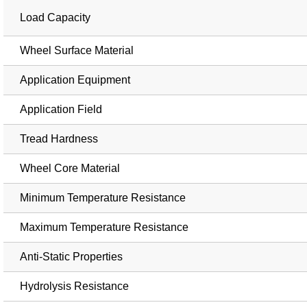
Load Capacity
Wheel Surface Material
Application Equipment
Application Field
Tread Hardness
Wheel Core Material
Minimum Temperature Resistance
Maximum Temperature Resistance
Anti-Static Properties
Hydrolysis Resistance