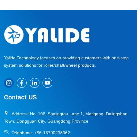
Yalide Technology focuses on providing customers with one-stop
system solutions for roller/shaft/wheel products.
Contact US
Address: No. 106, Shajingtou Lane 1, Matigang, Dalingshan
Town, Dongguan City, Guangdong Province
Telephone:
+86-13790238062