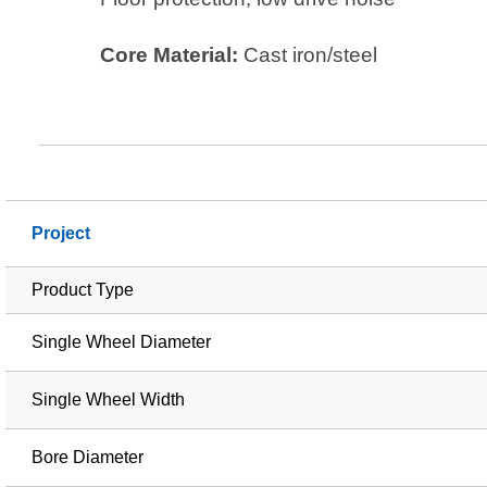
Core Material:
Cast iron/steel
Project
Product Type
Single Wheel Diameter
Single Wheel Width
Bore Diameter