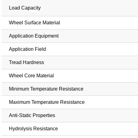
Load Capacity
Wheel Surface Material
Application Equipment
Application Field
Tread Hardness
Wheel Core Material
Minimum Temperature Resistance
Maximum Temperature Resistance
Anti-Static Properties
Hydrolysis Resistance