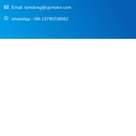
Email:
tomdong@cjcmotor.com
whatsApp:
+86-13790238062