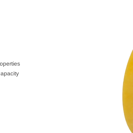
operties
capacity