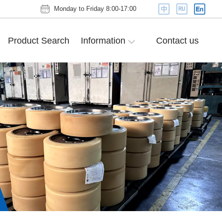
Monday to Friday 8:00-17:00
Product Search
Information
Contact us