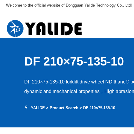
Welcome to the official website of Dongguan Yalide Technology Co., Ltd!
DF 210×75-135-10
DF 210×75-135-10 forklift drive wheel NDIthane® 
dynamic and mechanical properties，High abrasion 
Low rolling resistance，Tear and shear resistance，L
YALIDE
>
Product Search
> DF 210×75-135-10
Hardness 85–95A，Floor protection, low drive nois