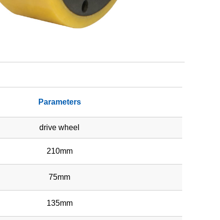
Parameters
drive wheel
210mm
75mm
135mm