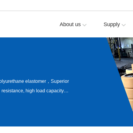
About us
Supply
polyurethane elastomer，Superior
resistance, high load capacity，
ong-term rolling stability，
e