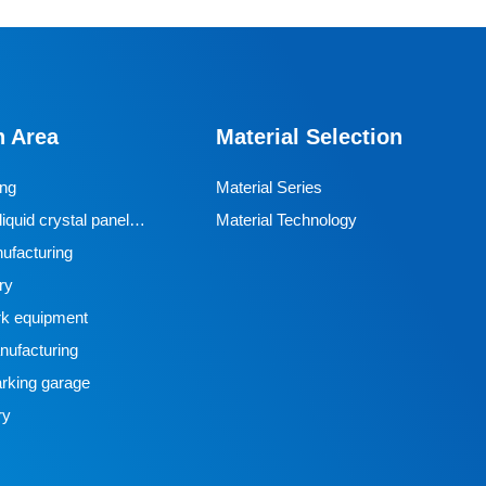
n Area
Material Selection
ing
Material Series
iquid crystal panel
Material Technology
ufacturing
ry
k equipment
ufacturing
rking garage
ry