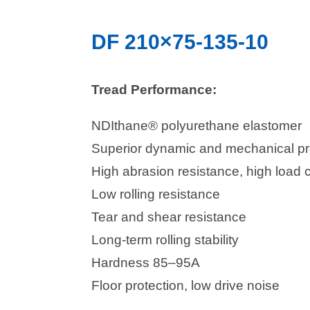
DF 210×75-135-10
Tread Performance:
NDIthane® polyurethane elastomer
Superior dynamic and mechanical pr
High abrasion resistance, high load 
Low rolling resistance
Tear and shear resistance
Long-term rolling stability
Hardness 85–95A
Floor protection, low drive noise