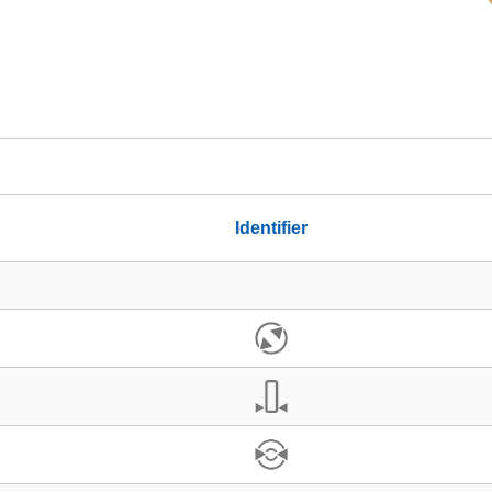
Identifier