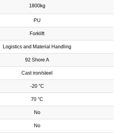
1800kg
PU
Forklift
Logistics and Material Handling
92 Shore A
Cast iron/steel
-20 °C
70 °C
No
No