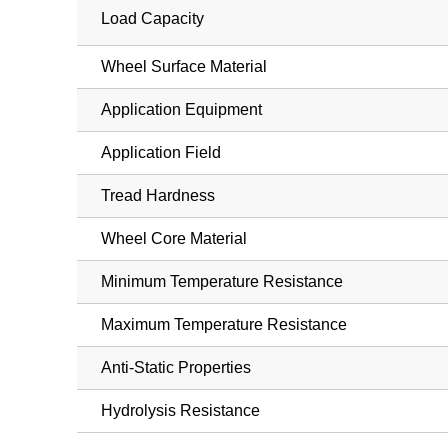
Load Capacity
Wheel Surface Material
Application Equipment
Application Field
Tread Hardness
Wheel Core Material
Minimum Temperature Resistance
Maximum Temperature Resistance
Anti-Static Properties
Hydrolysis Resistance