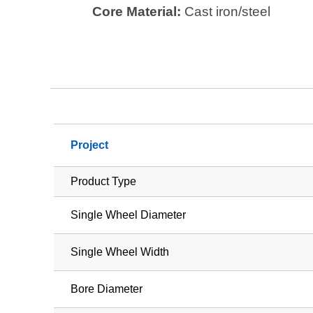
Core Material:
Cast iron/steel
Project
Product Type
Single Wheel Diameter
Single Wheel Width
Bore Diameter