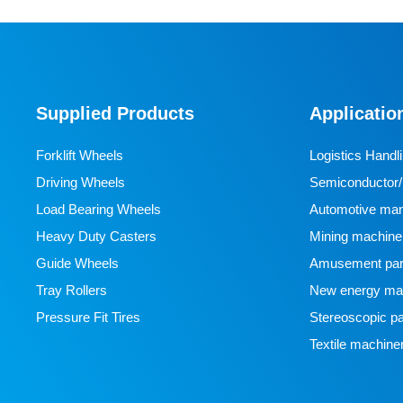
Supplied Products
Applicatio
Forklift Wheels
Logistics Handl
Driving Wheels
Semiconductor/l
Load Bearing Wheels
manufacturing
Automotive man
Heavy Duty Casters
Mining machine
Guide Wheels
Amusement par
Tray Rollers
New energy man
Pressure Fit Tires
Stereoscopic pa
Textile machine