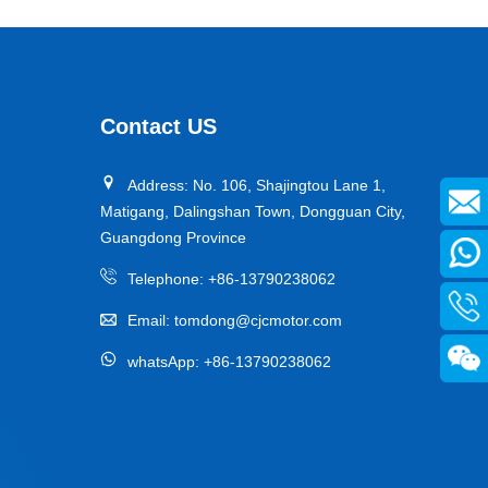
Contact US
Address: No. 106, Shajingtou Lane 1,
Matigang, Dalingshan Town, Dongguan City,
Guangdong Province
Telephone:
+86-13790238062
Email:
tomdong@cjcmotor.com
whatsApp:
+86-13790238062