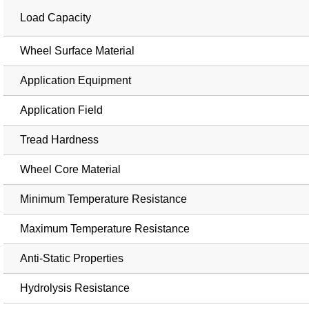
Load Capacity
Wheel Surface Material
Application Equipment
Application Field
Tread Hardness
Wheel Core Material
Minimum Temperature Resistance
Maximum Temperature Resistance
Anti-Static Properties
Hydrolysis Resistance