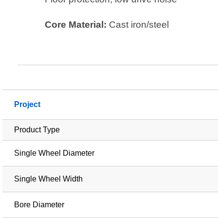
Core Material:
Cast iron/steel
Project
Product Type
Single Wheel Diameter
Single Wheel Width
Bore Diameter