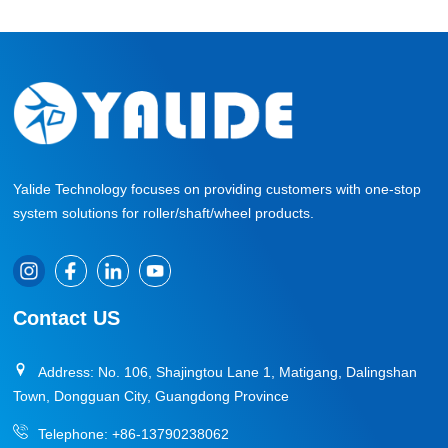
Yalide Technology focuses on providing customers with one-stop
system solutions for roller/shaft/wheel products.
Contact US
Address: No. 106, Shajingtou Lane 1, Matigang, Dalingshan
Town, Dongguan City, Guangdong Province
Telephone:
+86-13790238062