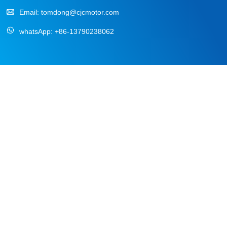
Email:
tomdong@cjcmotor.com
whatsApp:
+86-13790238062