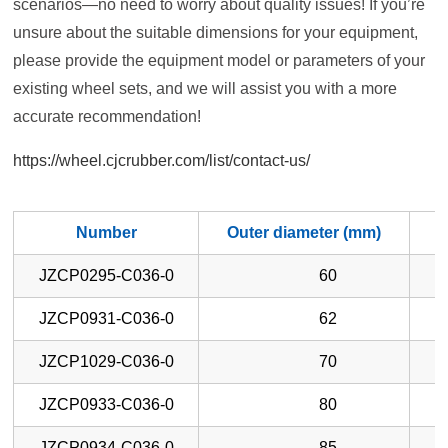
scenarios—no need to worry about quality issues! If you’re
unsure about the suitable dimensions for your equipment,
please provide the equipment model or parameters of your
existing wheel sets, and we will assist you with a more
accurate recommendation!
https://wheel.cjcrubber.com/list/contact-us/
Number
Outer diameter (mm)
W
JZCP0295-C036-0
60
JZCP0931-C036-0
62
JZCP1029-C036-0
70
JZCP0933-C036-0
80
JZCP0934-C036-0
85