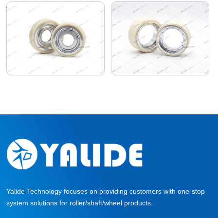
Yalide Technology focuses on providing customers with one-stop
system solutions for roller/shaft/wheel products.