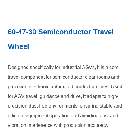
60-47-30 Semiconductor Travel
Wheel
Designed specifically for industrial AGVs, it is a core
travel component for semiconductor cleanrooms and
precision electronic automated production lines. Used
for AGV travel, guidance and drive, it adapts to high-
precision dust-free environments, ensuring stable and
efficient equipment operation and avoiding dust and
vibration interference with production accuracy.