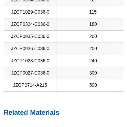
JZCP1029-C036-0
115
JZCP0324-C036-0
180
JZCP0935-C036-0
200
JZCP0936-C036-0
200
JZCP1028-C036-0
240
JZCP0027-C036-0
300
JZCP0714-A215
500
Related Materials