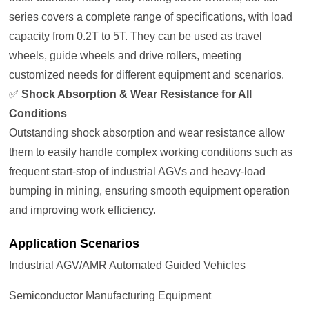
series covers a complete range of specifications, with load
capacity from 0.2T to 5T. They can be used as travel
wheels, guide wheels and drive rollers, meeting
customized needs for different equipment and scenarios.
✅
Shock Absorption & Wear Resistance for All
Conditions
Outstanding shock absorption and wear resistance allow
them to easily handle complex working conditions such as
frequent start-stop of industrial AGVs and heavy-load
bumping in mining, ensuring smooth equipment operation
and improving work efficiency.
Application Scenarios
Industrial AGV/AMR Automated Guided Vehicles
Semiconductor Manufacturing Equipment