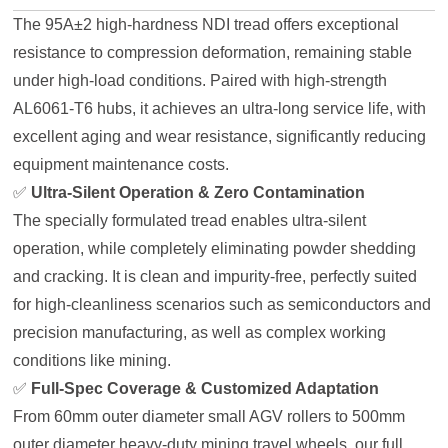
The 95A±2 high-hardness NDI tread offers exceptional
resistance to compression deformation, remaining stable
under high-load conditions. Paired with high-strength
AL6061-T6 hubs, it achieves an ultra-long service life, with
excellent aging and wear resistance, significantly reducing
equipment maintenance costs.
✅
Ultra-Silent Operation & Zero Contamination
The specially formulated tread enables ultra-silent
operation, while completely eliminating powder shedding
and cracking. It is clean and impurity-free, perfectly suited
for high-cleanliness scenarios such as semiconductors and
precision manufacturing, as well as complex working
conditions like mining.
✅
Full-Spec Coverage & Customized Adaptation
From 60mm outer diameter small AGV rollers to 500mm
outer diameter heavy-duty mining travel wheels, our full