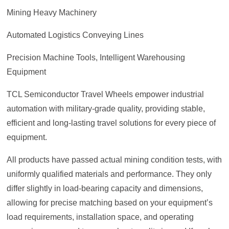
Mining Heavy Machinery
Automated Logistics Conveying Lines
Precision Machine Tools, Intelligent Warehousing
Equipment
TCL Semiconductor Travel Wheels empower industrial
automation with military-grade quality, providing stable,
efficient and long-lasting travel solutions for every piece of
equipment.
All products have passed actual mining condition tests, with
uniformly qualified materials and performance. They only
differ slightly in load-bearing capacity and dimensions,
allowing for precise matching based on your equipment’s
load requirements, installation space, and operating