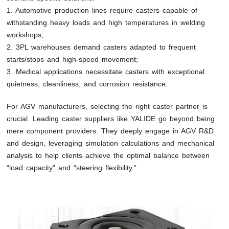
1. Automotive production lines require casters capable of
withstanding heavy loads and high temperatures in welding
workshops;
2. 3PL warehouses demand casters adapted to frequent
starts/stops and high-speed movement;
3. Medical applications necessitate casters with exceptional
quietness, cleanliness, and corrosion resistance.
For AGV manufacturers, selecting the right caster partner is
crucial. Leading caster suppliers like YALIDE go beyond being
mere component providers. They deeply engage in AGV R&D
and design, leveraging simulation calculations and mechanical
analysis to help clients achieve the optimal balance between
“load capacity” and “steering flexibility.”