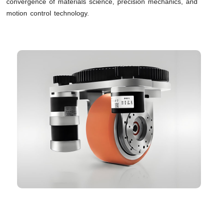
convergence of materials science, precision mechanics, and
motion control technology.