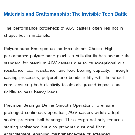
Materials and Craftsmanship: The Invisible Tech Battle
The performance bottleneck of AGV casters often lies not in
shape, but in materials.
Polyurethane Emerges as the Mainstream Choice: High-
performance polyurethane (such as Vulkollan®) has become the
standard for premium AGV casters due to its exceptional cut
resistance, tear resistance, and load-bearing capacity. Through
casting processes, polyurethane bonds tightly with the wheel
core, ensuring both elasticity to absorb ground impacts and
rigidity to bear heavy loads.
Precision Bearings Define Smooth Operation: To ensure
prolonged continuous operation, AGV casters widely adopt
sealed precision ball bearings. This design not only reduces
starting resistance but also prevents dust and fiber
entanglement, enabling maintenance-free or extended