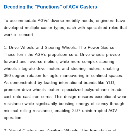
Decoding the “Functions” of AGV Casters
To accommodate AGVs’ diverse mobility needs, engineers have
developed multiple caster types, each with specialized roles that
work in concert.
1. Drive Wheels and Steering Wheels: The Power Source
These form the AGV’s propulsion core. Drive wheels provide
forward and reverse motion, while more complex steering
wheels integrate drive motors and steering motors, enabling
360-degree rotation for agile maneuvering in confined spaces.
As demonstrated by leading international brands like YLD,
premium drive wheels feature specialized polyurethane treads
cast onto cast iron cores. This design ensures exceptional wear
resistance while significantly boosting energy efficiency through
minimal rolling resistance, enabling 24/7 uninterrupted AGV
operation.
2. Swivel Casters and Auxiliary Wheels: The Foundation of