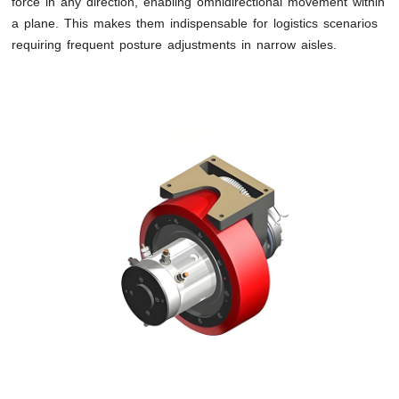
force in any direction, enabling omnidirectional movement within
a plane. This makes them indispensable for logistics scenarios
requiring frequent posture adjustments in narrow aisles.