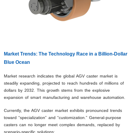
Market Trends: The Technology Race in a Billion-Dollar
Blue Ocean
Market research indicates the global AGV caster market is
steadily expanding, projected to reach hundreds of millions of
dollars by 2032. This growth stems from the explosive
expansion of smart manufacturing and warehouse automation.
Currently, the AGV caster market exhibits pronounced trends
toward “specialization” and “customization.” General-purpose
casters can no longer meet complex demands, replaced by
scenario-specific solutions: