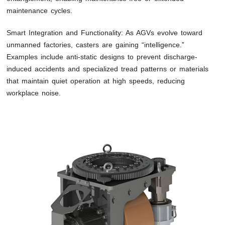
maintenance cycles.
Smart Integration and Functionality: As AGVs evolve toward
unmanned factories, casters are gaining “intelligence.”
Examples include anti-static designs to prevent discharge-
induced accidents and specialized tread patterns or materials
that maintain quiet operation at high speeds, reducing
workplace noise.