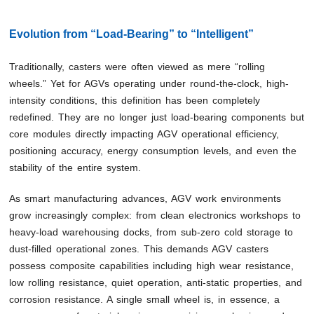
Evolution from “Load-Bearing” to “Intelligent”
Traditionally, casters were often viewed as mere “rolling
wheels.” Yet for AGVs operating under round-the-clock, high-
intensity conditions, this definition has been completely
redefined. They are no longer just load-bearing components but
core modules directly impacting AGV operational efficiency,
positioning accuracy, energy consumption levels, and even the
stability of the entire system.
As smart manufacturing advances, AGV work environments
grow increasingly complex: from clean electronics workshops to
heavy-load warehousing docks, from sub-zero cold storage to
dust-filled operational zones. This demands AGV casters
possess composite capabilities including high wear resistance,
low rolling resistance, quiet operation, anti-static properties, and
corrosion resistance. A single small wheel is, in essence, a