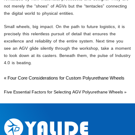
not merely the “shoes” of AGVs but the “tentacles” connecting
the digital world to physical entities.
Small wheels, big impact. On the path to future logistics, it is
precisely this relentless pursuit of detail that ensures the
excellence and reliability of the entire system. Next time you
see an AGV glide silently through the workshop, take a moment
to look down at its casters. Beneath them, the pulse of Industry
4.0 is beating.
«
Four Core Considerations for Custom Polyurethane Wheels
Five Essential Factors for Selecting AGV Polyurethane Wheels
»