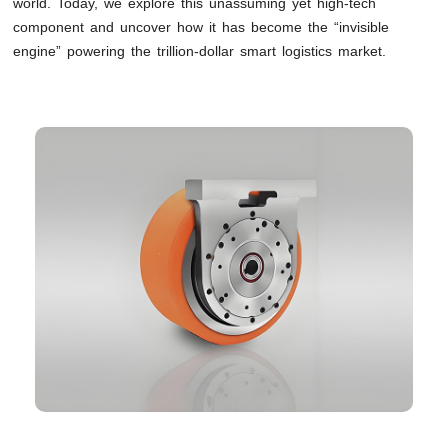
world. Today, we explore this unassuming yet high-tech
component and uncover how it has become the “invisible
engine” powering the trillion-dollar smart logistics market.