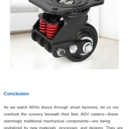
Conclusion
As we watch AGVs dance through smart factories, let us not
overlook the scenery beneath their feet. AGV casters—these
seemingly traditional mechanical components—are being
revitalized by new materials, processes, and designs. They are