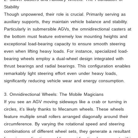
Stability
Though unpowered, their role is crucial. Primarily serving as
auxiliary supports, they maintain vehicle balance and stability.
Particularly in submersible AGVs, the omnidirectional casters at
the bottom must feature extremely low mounting heights and
exceptional load-bearing capacity to ensure smooth steering
even when lifting heavy loads. For instance, specialized load-
bearing wheels employ a dual-wheel design integrated with
thrust bearings and radial bearings. This configuration enables
remarkably light steering effort even under heavy loads,
significantly reducing vehicle wear and energy consumption.
3. Omnidirectional Wheels: The Mobile Magicians
If you see an AGV moving sideways like a crab or turning in
circles, it’s likely thanks to Mecanum wheels. These wheels
feature multiple small rollers arranged diagonally around their
circumference. By varying the rotational speed and steering
combinations of different wheel sets, they generate a resultant