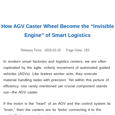
How AGV Caster Wheel Become the “Invisible
Engine” of Smart Logistics
Release Time: 2026-02-26
Page View: 183
In modern smart factories and logistics centers, we are often
captivated by the agile, orderly movement of automated guided
vehicles (AGVs). Like tireless worker ants, they execute
material handling tasks with precision. Yet within this picture of
efficiency, one rarely mentioned yet crucial component stands
out—the AGV caster.
If the motor is the “heart” of an AGV and the control system its
“brain,” then the casters are its ‘limbs’ connecting it to the