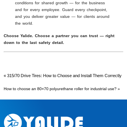
conditions for shared growth — for the business
and for every employee. Guard every checkpoint,
and you deliver greater value — for clients around
the world.
Choose Yalide. Choose a partner you can trust — right
down to the last safety detail.
«
315/70 Drive Tires: How to Choose and Install Them Correctly
How to choose an 80×70 polyurethane roller for industrial use?
»