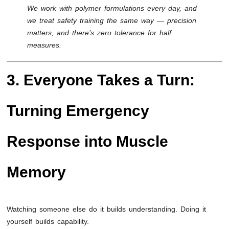
We work with polymer formulations every day, and
we treat safety training the same way — precision
matters, and there’s zero tolerance for half
measures.
3. Everyone Takes a Turn:
Turning Emergency
Response into Muscle
Memory
Watching someone else do it builds understanding. Doing it
yourself builds capability.