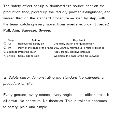
The safety officer set up a simulated fire source right on the
production floor, picked up the red dry powder extinguisher, and
walked through the standard procedure — step by step, with
the team watching every move.
Four words you can’t forget:
Pull, Aim, Squeeze, Sweep.
Step
Action
Key Point
① Pull
Remove the safety pin
Grip firmly, pull in one quick motion
② Aim
Point at the base of the flame
Stay upwind, maintain 2–3 meters distance
③ Squeeze
Press the lever
Apply steady, decisive pressure
④ Sweep
Spray side to side
Work from the base of the fire outward
▲ Safety officer demonstrating the standard fire extinguisher
procedure on site
Every gesture, every stance, every angle — the officer broke it
all down. No shortcuts. No theatrics. This is Yalide’s approach
to safety, plain and simple.