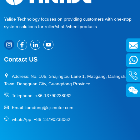
Yalide Technology focuses on providing customers with one-stop
system solutions for roller/shaft/wheel products.
Contact US
Address: No. 106, Shajingtou Lane 1, Matigang, Dalingshan
Town, Dongguan City, Guangdong Province
Telephone:
+86-13790238062
Email:
tomdong@cjcmotor.com
whatsApp:
+86-13790238062