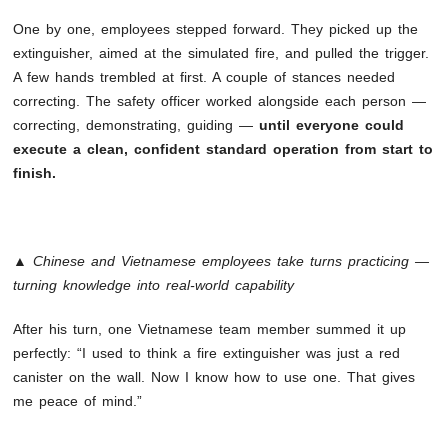
One by one, employees stepped forward. They picked up the
extinguisher, aimed at the simulated fire, and pulled the trigger.
A few hands trembled at first. A couple of stances needed
correcting. The safety officer worked alongside each person —
correcting, demonstrating, guiding —
until everyone could
execute a clean, confident standard operation from start to
finish.
▲ Chinese and Vietnamese employees take turns practicing —
turning knowledge into real-world capability
After his turn, one Vietnamese team member summed it up
perfectly: “I used to think a fire extinguisher was just a red
canister on the wall. Now I know how to use one. That gives
me peace of mind.”