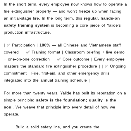
In the short term, every employee now knows how to operate a
fire extinguisher properly — and won’t freeze up when facing
an initial-stage fire. In the long term, this
regular, hands-on
safety training system
is becoming a core piece of Yalide’s
production infrastructure.
| ✅ Participation |
100%
— all Chinese and Vietnamese staff
covered | | ✅ Training format | Classroom briefing + live demo
+ one-on-one correction | | ✅ Core outcome | Every employee
masters the standard fire extinguisher procedure | | ✅ Ongoing
commitment | Fire, first-aid, and other emergency drills
integrated into the annual training schedule |
For more than twenty years, Yalide has built its reputation on a
simple principle:
safety is the foundation; quality is the
soul
. We weave that principle into every detail of how we
operate.
Build a solid safety line, and you create the