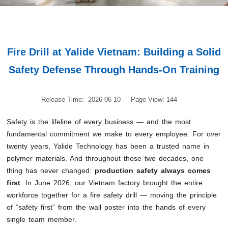
Fire Drill at Yalide Vietnam: Building a Solid
Safety Defense Through Hands-On Training
Release Time: 2026-06-10
Page View: 144
Safety is the lifeline of every business — and the most
fundamental commitment we make to every employee. For over
twenty years, Yalide Technology has been a trusted name in
polymer materials. And throughout those two decades, one
thing has never changed:
production safety always comes
first
. In June 2026, our Vietnam factory brought the entire
workforce together for a fire safety drill — moving the principle
of “safety first” from the wall poster into the hands of every
single team member.