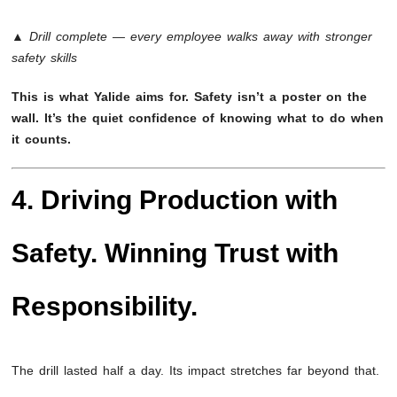
▲ Drill complete — every employee walks away with stronger
safety skills
This is what Yalide aims for. Safety isn’t a poster on the
wall. It’s the quiet confidence of knowing what to do when
it counts.
4. Driving Production with
Safety. Winning Trust with
Responsibility.
The drill lasted half a day. Its impact stretches far beyond that.