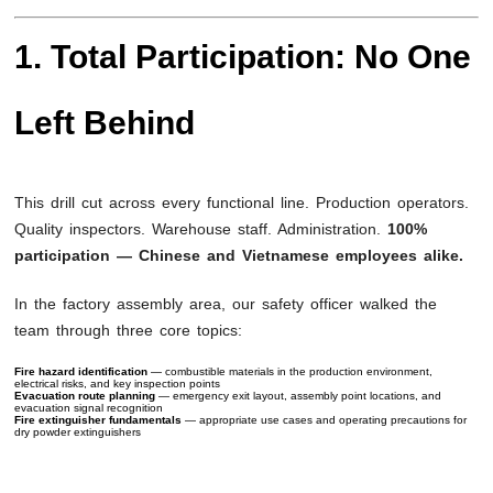
1. Total Participation: No One
Left Behind
This drill cut across every functional line. Production operators.
Quality inspectors. Warehouse staff. Administration.
100%
participation — Chinese and Vietnamese employees alike.
In the factory assembly area, our safety officer walked the
team through three core topics:
Fire hazard identification
— combustible materials in the production environment,
electrical risks, and key inspection points
Evacuation route planning
— emergency exit layout, assembly point locations, and
evacuation signal recognition
Fire extinguisher fundamentals
— appropriate use cases and operating precautions for
dry powder extinguishers