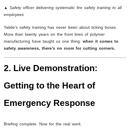
▲ Safety officer delivering systematic fire safety training to all
employees
Yalide’s safety training has never been about ticking boxes.
More than twenty years on the front lines of polymer
manufacturing have taught us one thing:
when it comes to
safety awareness, there’s no room for cutting corners.
2. Live Demonstration:
Getting to the Heart of
Emergency Response
Briefing complete. Now for the real work.