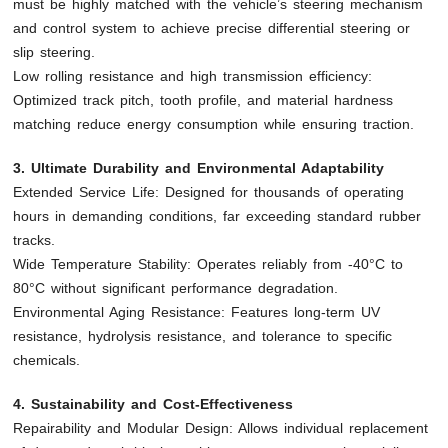
must be highly matched with the vehicle’s steering mechanism
and control system to achieve precise differential steering or
slip steering.
Low rolling resistance and high transmission efficiency:
Optimized track pitch, tooth profile, and material hardness
matching reduce energy consumption while ensuring traction.
3. Ultimate Durability and Environmental Adaptability
Extended Service Life: Designed for thousands of operating
hours in demanding conditions, far exceeding standard rubber
tracks.
Wide Temperature Stability: Operates reliably from -40°C to
80°C without significant performance degradation.
Environmental Aging Resistance: Features long-term UV
resistance, hydrolysis resistance, and tolerance to specific
chemicals.
4. Sustainability and Cost-Effectiveness
Repairability and Modular Design: Allows individual replacement