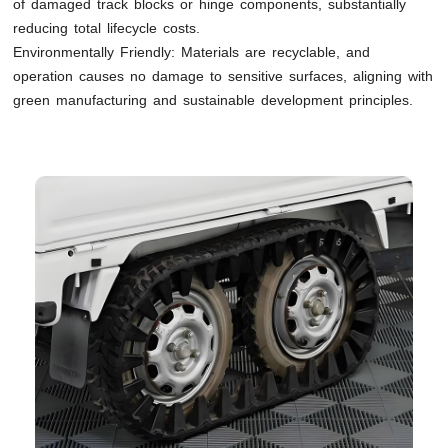
of damaged track blocks or hinge components, substantially
reducing total lifecycle costs.
Environmentally Friendly: Materials are recyclable, and
operation causes no damage to sensitive surfaces, aligning with
green manufacturing and sustainable development principles.