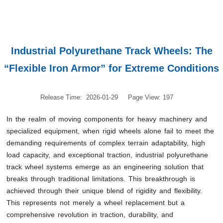
Industrial Polyurethane Track Wheels: The
“Flexible Iron Armor” for Extreme Conditions
Release Time: 2026-01-29
Page View: 197
In the realm of moving components for heavy machinery and
specialized equipment, when rigid wheels alone fail to meet the
demanding requirements of complex terrain adaptability, high
load capacity, and exceptional traction, industrial polyurethane
track wheel systems emerge as an engineering solution that
breaks through traditional limitations. This breakthrough is
achieved through their unique blend of rigidity and flexibility.
This represents not merely a wheel replacement but a
comprehensive revolution in traction, durability, and