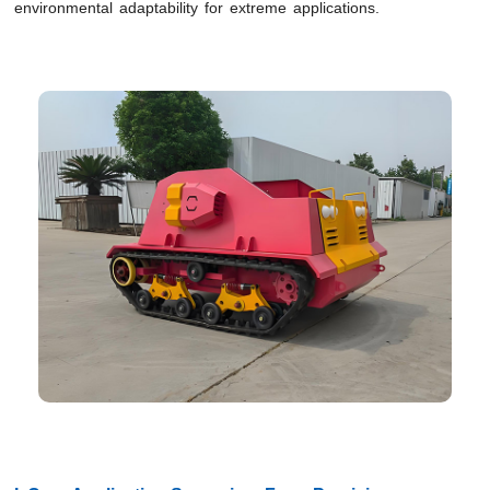
environmental adaptability for extreme applications.