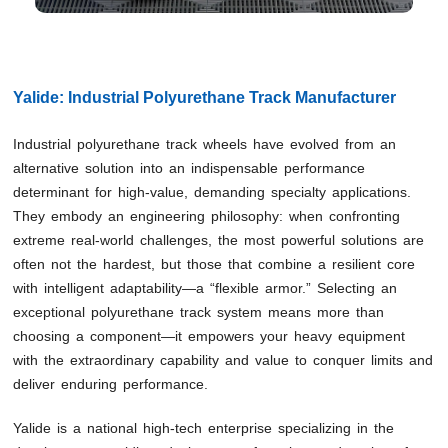
Yalide: Industrial Polyurethane Track Manufacturer
Industrial polyurethane track wheels have evolved from an
alternative solution into an indispensable performance
determinant for high-value, demanding specialty applications.
They embody an engineering philosophy: when confronting
extreme real-world challenges, the most powerful solutions are
often not the hardest, but those that combine a resilient core
with intelligent adaptability—a “flexible armor.” Selecting an
exceptional polyurethane track system means more than
choosing a component—it empowers your heavy equipment
with the extraordinary capability and value to conquer limits and
deliver enduring performance.
Yalide is a national high-tech enterprise specializing in the