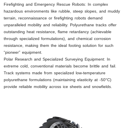
Firefighting and Emergency Rescue Robots: In complex
hazardous environments like rubble, steep slopes, and muddy
terrain, reconnaissance or firefighting robots demand
unparalleled mobility and reliability. Polyurethane tracks offer
outstanding heat resistance, flame retardancy (achievable
through specialized formulations), and chemical corrosion
resistance, making them the ideal footing solution for such
“pioneer” equipment.
Polar Research and Specialized Surveying Equipment: In
extreme cold, conventional materials become brittle and fail.
Track systems made from specialized low-temperature
polyurethane formulations (maintaining elasticity at -50°C)
provide reliable mobility across ice sheets and snowfields.