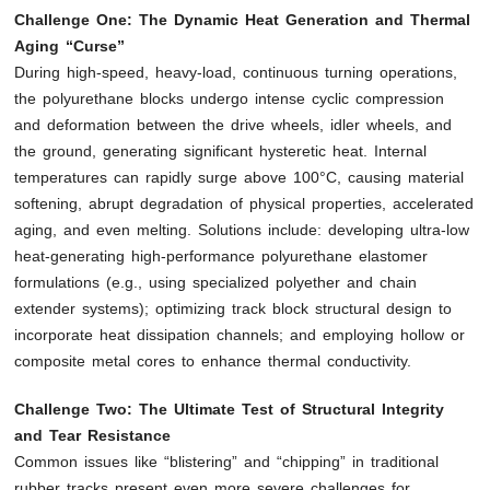
Challenge One: The Dynamic Heat Generation and Thermal
Aging “Curse”
During high-speed, heavy-load, continuous turning operations,
the polyurethane blocks undergo intense cyclic compression
and deformation between the drive wheels, idler wheels, and
the ground, generating significant hysteretic heat. Internal
temperatures can rapidly surge above 100°C, causing material
softening, abrupt degradation of physical properties, accelerated
aging, and even melting. Solutions include: developing ultra-low
heat-generating high-performance polyurethane elastomer
formulations (e.g., using specialized polyether and chain
extender systems); optimizing track block structural design to
incorporate heat dissipation channels; and employing hollow or
composite metal cores to enhance thermal conductivity.
Challenge Two: The Ultimate Test of Structural Integrity
and Tear Resistance
Common issues like “blistering” and “chipping” in traditional
rubber tracks present even more severe challenges for