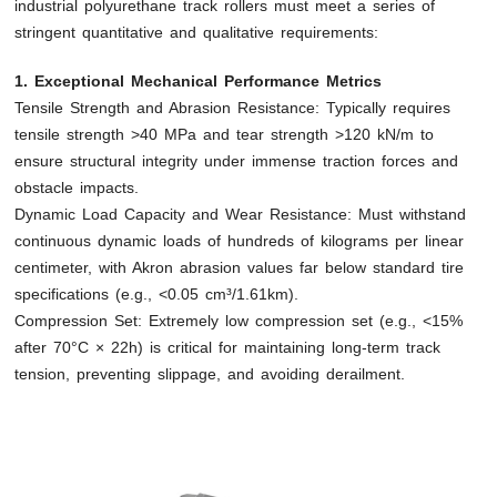
industrial polyurethane track rollers must meet a series of
stringent quantitative and qualitative requirements:
1. Exceptional Mechanical Performance Metrics
Tensile Strength and Abrasion Resistance: Typically requires
tensile strength >40 MPa and tear strength >120 kN/m to
ensure structural integrity under immense traction forces and
obstacle impacts.
Dynamic Load Capacity and Wear Resistance: Must withstand
continuous dynamic loads of hundreds of kilograms per linear
centimeter, with Akron abrasion values far below standard tire
specifications (e.g., <0.05 cm³/1.61km).
Compression Set: Extremely low compression set (e.g., <15%
after 70°C × 22h) is critical for maintaining long-term track
tension, preventing slippage, and avoiding derailment.