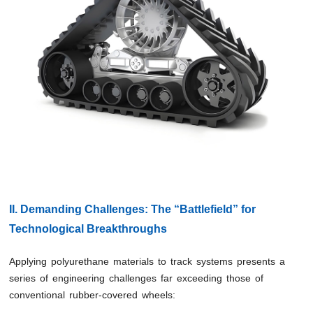
II. Demanding Challenges: The “Battlefield” for
Technological Breakthroughs
Applying polyurethane materials to track systems presents a
series of engineering challenges far exceeding those of
conventional rubber-covered wheels: