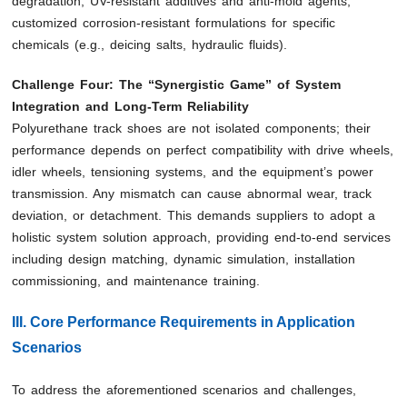
degradation; UV-resistant additives and anti-mold agents;
customized corrosion-resistant formulations for specific
chemicals (e.g., deicing salts, hydraulic fluids).
Challenge Four: The “Synergistic Game” of System
Integration and Long-Term Reliability
Polyurethane track shoes are not isolated components; their
performance depends on perfect compatibility with drive wheels,
idler wheels, tensioning systems, and the equipment’s power
transmission. Any mismatch can cause abnormal wear, track
deviation, or detachment. This demands suppliers to adopt a
holistic system solution approach, providing end-to-end services
including design matching, dynamic simulation, installation
commissioning, and maintenance training.
III. Core Performance Requirements in Application
Scenarios
To address the aforementioned scenarios and challenges,