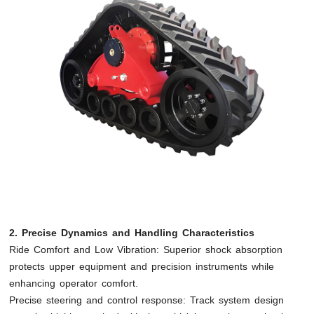
2. Precise Dynamics and Handling Characteristics
Ride Comfort and Low Vibration: Superior shock absorption
protects upper equipment and precision instruments while
enhancing operator comfort.
Precise steering and control response: Track system design