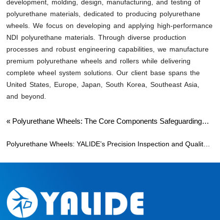
development, molding, design, manufacturing, and testing of
polyurethane materials, dedicated to producing polyurethane
wheels. We focus on developing and applying high-performance
NDI polyurethane materials. Through diverse production
processes and robust engineering capabilities, we manufacture
premium polyurethane wheels and rollers while delivering
complete wheel system solutions. Our client base spans the
United States, Europe, Japan, South Korea, Southeast Asia,
and beyond.
«
Polyurethane Wheels: The Core Components Safeguarding
Amusement Park Safety and Experience
Polyurethane Wheels: YALIDE’s Precision Inspection and Quality
Philosophy
»