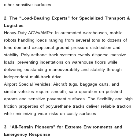
other sensitive surfaces.
2. The “Load-Bearing Experts” for Specialized Transport &
Logistics
Heavy-Duty AGVs/AMRs: In automated warehouses, mobile
robots handling loads ranging from several tons to dozens of
tons demand exceptional ground pressure distribution and
stability. Polyurethane track systems evenly disperse massive
loads, preventing indentations on warehouse floors while
delivering outstanding maneuverability and stability through
independent multi-track drive.
Airport Special Vehicles: Aircraft tugs, baggage carts, and
similar vehicles require smooth, safe operation on polished
aprons and sensitive pavement surfaces. The flexibility and high
friction properties of polyurethane tracks deliver reliable traction
while minimizing wear risks on costly surfaces.
3. “All-Terrain Pioneers” for Extreme Environments and
Emergency Response