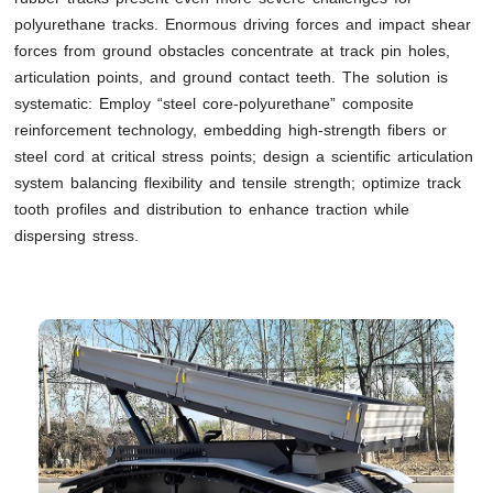
polyurethane tracks. Enormous driving forces and impact shear
forces from ground obstacles concentrate at track pin holes,
articulation points, and ground contact teeth. The solution is
systematic: Employ “steel core-polyurethane” composite
reinforcement technology, embedding high-strength fibers or
steel cord at critical stress points; design a scientific articulation
system balancing flexibility and tensile strength; optimize track
tooth profiles and distribution to enhance traction while
dispersing stress.