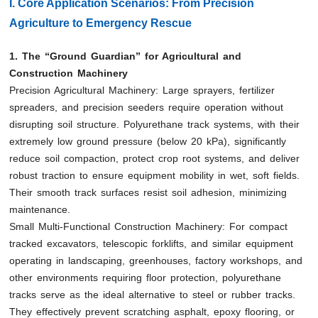
I. Core Application Scenarios: From Precision
Agriculture to Emergency Rescue
1. The “Ground Guardian” for Agricultural and
Construction Machinery
Precision Agricultural Machinery: Large sprayers, fertilizer
spreaders, and precision seeders require operation without
disrupting soil structure. Polyurethane track systems, with their
extremely low ground pressure (below 20 kPa), significantly
reduce soil compaction, protect crop root systems, and deliver
robust traction to ensure equipment mobility in wet, soft fields.
Their smooth track surfaces resist soil adhesion, minimizing
maintenance.
Small Multi-Functional Construction Machinery: For compact
tracked excavators, telescopic forklifts, and similar equipment
operating in landscaping, greenhouses, factory workshops, and
other environments requiring floor protection, polyurethane
tracks serve as the ideal alternative to steel or rubber tracks.
They effectively prevent scratching asphalt, epoxy flooring, or