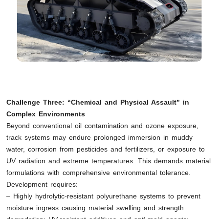
Challenge Three: “Chemical and Physical Assault” in
Complex Environments
Beyond conventional oil contamination and ozone exposure,
track systems may endure prolonged immersion in muddy
water, corrosion from pesticides and fertilizers, or exposure to
UV radiation and extreme temperatures. This demands material
formulations with comprehensive environmental tolerance.
Development requires:
– Highly hydrolytic-resistant polyurethane systems to prevent
moisture ingress causing material swelling and strength