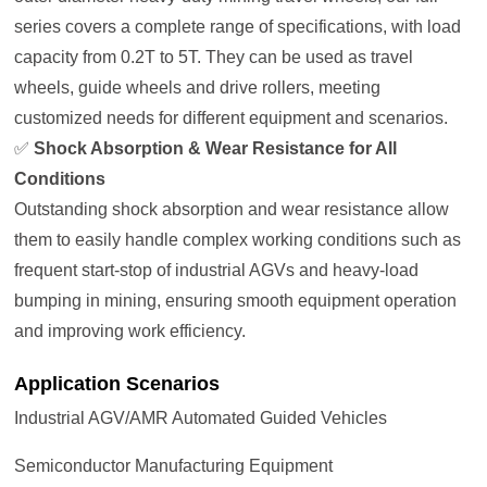
series covers a complete range of specifications, with load
capacity from 0.2T to 5T. They can be used as travel
wheels, guide wheels and drive rollers, meeting
customized needs for different equipment and scenarios.
✅
Shock Absorption & Wear Resistance for All
Conditions
Outstanding shock absorption and wear resistance allow
them to easily handle complex working conditions such as
frequent start-stop of industrial AGVs and heavy-load
bumping in mining, ensuring smooth equipment operation
and improving work efficiency.
Application Scenarios
Industrial AGV/AMR Automated Guided Vehicles
Semiconductor Manufacturing Equipment