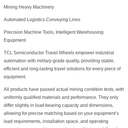
Mining Heavy Machinery
Automated Logistics Conveying Lines
Precision Machine Tools, Intelligent Warehousing
Equipment
TCL Semiconductor Travel Wheels empower industrial
automation with military-grade quality, providing stable,
efficient and long-lasting travel solutions for every piece of
equipment.
All products have passed actual mining condition tests, with
uniformly qualified materials and performance. They only
differ slightly in load-bearing capacity and dimensions,
allowing for precise matching based on your equipment’s
load requirements, installation space, and operating