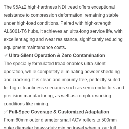
The 95A±2 high-hardness NDI tread offers exceptional
resistance to compression deformation, remaining stable
under high-load conditions. Paired with high-strength
AL6061-T6 hubs, it achieves an ultra-long service life, with
excellent aging and wear resistance, significantly reducing
equipment maintenance costs.
✅
Ultra-Silent Operation & Zero Contamination
The specially formulated tread enables ultra-silent
operation, while completely eliminating powder shedding
and cracking. It is clean and impurity-free, perfectly suited
for high-cleanliness scenarios such as semiconductors and
precision manufacturing, as well as complex working
conditions like mining.
✅
Full-Spec Coverage & Customized Adaptation
From 60mm outer diameter small AGV rollers to 500mm
outer diameter heavy-duty mining travel wheels, our full