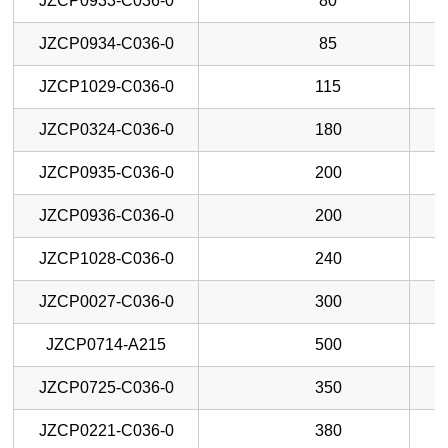
JZCP0933-C036-0
80
JZCP0934-C036-0
85
JZCP1029-C036-0
115
JZCP0324-C036-0
180
JZCP0935-C036-0
200
JZCP0936-C036-0
200
JZCP1028-C036-0
240
JZCP0027-C036-0
300
JZCP0714-A215
500
JZCP0725-C036-0
350
JZCP0221-C036-0
380