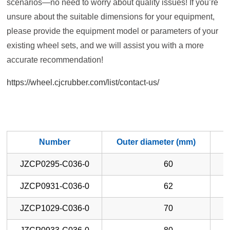
scenarios—no need to worry about quality issues! If you’re
unsure about the suitable dimensions for your equipment,
please provide the equipment model or parameters of your
existing wheel sets, and we will assist you with a more
accurate recommendation!
https://wheel.cjcrubber.com/list/contact-us/
Number
Outer diameter (mm)
W
JZCP0295-C036-0
60
JZCP0931-C036-0
62
JZCP1029-C036-0
70