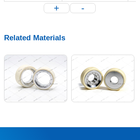
+
-
Related Materials