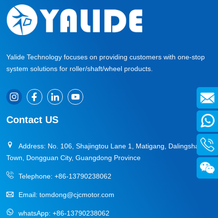
Yalide Technology focuses on providing customers with one-stop
system solutions for roller/shaft/wheel products.
Contact US
Address: No. 106, Shajingtou Lane 1, Matigang, Dalingshan
Town, Dongguan City, Guangdong Province
Telephone:
+86-13790238062
Email:
tomdong@cjcmotor.com
whatsApp:
+86-13790238062