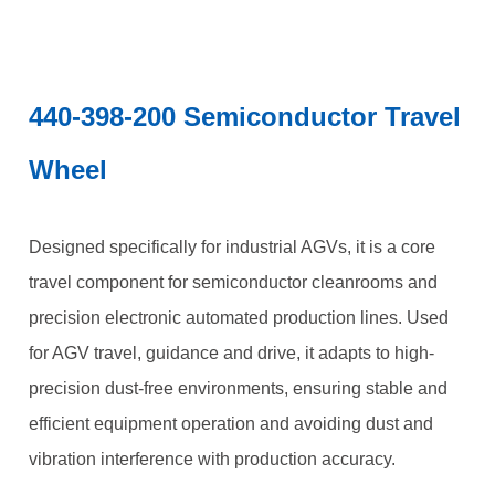
440-398-200 Semiconductor Travel
Wheel
Designed specifically for industrial AGVs, it is a core
travel component for semiconductor cleanrooms and
precision electronic automated production lines. Used
for AGV travel, guidance and drive, it adapts to high-
precision dust-free environments, ensuring stable and
efficient equipment operation and avoiding dust and
vibration interference with production accuracy.