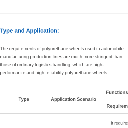
Type and Application:
The requirements of polyurethane wheels used in automobile
manufacturing production lines are much more stringent than
those of ordinary logistics handling, which are high-
performance and high reliability polyurethane wheels.
Functions
Type
Application Scenario
Requirem
It require