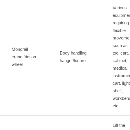
Various
equipme
requiring
flexible
movemen
such as
Monorail
Body handling
tool cart,
crane friction
hanger/fixture
cabinet,
wheel
medical
instrume
cart, light
shelf,
workben
etc
Lift the