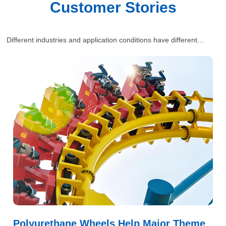
Customer Stories
Different industries and application conditions have different
requirements for polyurethane wheels. Our engineers will provide
one-stop and comprehensive industrial solutions for customers’
situations.
Polyurethane Wheels Help Major Theme