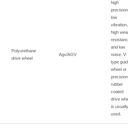
high
precision
low
vibration,
high wea
resistan
and low
Polyurethane
Agv/AGV
noise. V-
drive wheel
type gui
wheel or
precision
rubber
coated
drive wh
is usuall
used.