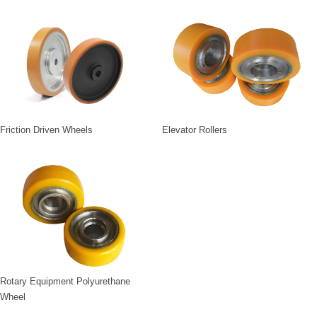
Friction Driven Wheels
Elevator Rollers
Rotary Equipment Polyurethane
Wheel