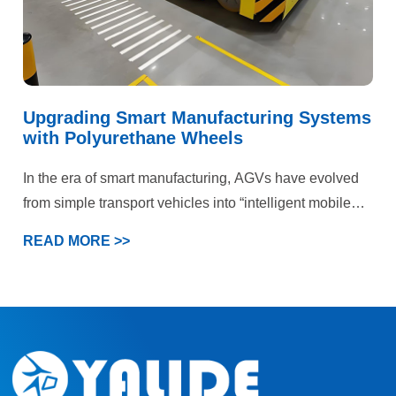
Upgrading Smart Manufacturing Systems
with Polyurethane Wheels
In the era of smart manufacturing, AGVs have evolved
from simple transport vehicles into “intelligent mobile
terminals” within production systems. This case
READ MORE >>
demonstrates that deep optimization of the wheel
system can generate significant chain-reaction benefits
—from equipment reliability to system efficiency and
ultimately production profitability.