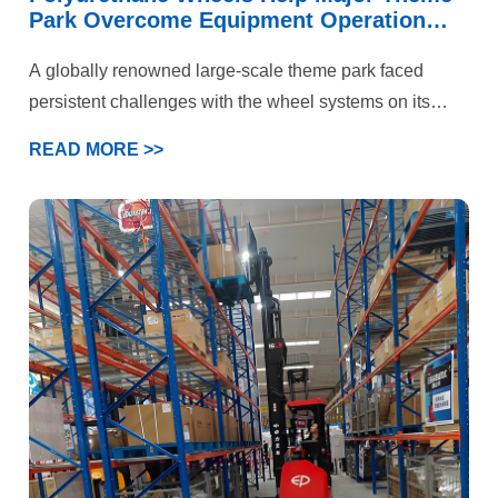
Park Overcome Equipment Operation
Challenges
A globally renowned large-scale theme park faced
persistent challenges with the wheel systems on its
iconic roller coaster and multiple large-scale rotating
READ MORE >>
rides. These attractions not only needed to handle
immense kinetic energy and deliver a smooth, flying-
like ride experience but also prioritized “absolute safety”
above all else. Under the combined demands of high-
speed operation, intense loading, and stringent safety
standards, the performance of standard polyurethane
wheels had reached its limits. The park’s engineering
department ultimately selected YALIDE—a specialized
manufacturer of custom polyurethane wheels—as a
partner to jointly pursue a breakthrough solution.