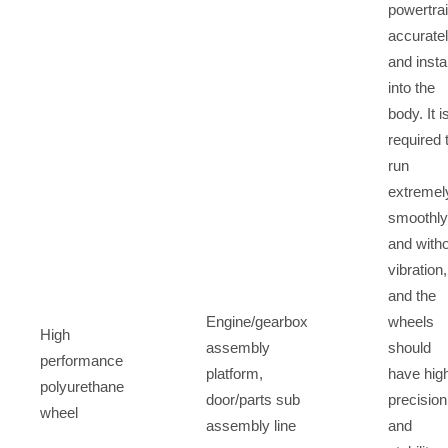
powertra
accurate
and install
into the
body. It i
required 
run
extremel
smoothly
and with
vibration,
and the
Engine/gearbox
wheels
High
assembly
should
performance
platform,
have hig
polyurethane
door/parts sub
precision
wheel
assembly line
and