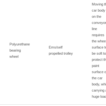
Moving t
car body
on the
conveyo
line
requires
the whee
Polyurethane
Ems/self
surface t
bearing
propelled trolley
be soft to
wheel
protect t
paint
surface o
the car
body, whi
carrying 
huge loa