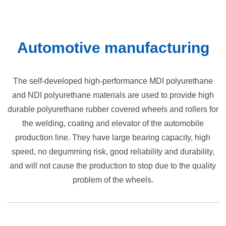
Automotive manufacturing
The self-developed high-performance MDI polyurethane
and NDI polyurethane materials are used to provide high
durable polyurethane rubber covered wheels and rollers for
the welding, coating and elevator of the automobile
production line. They have large bearing capacity, high
speed, no degumming risk, good reliability and durability,
and will not cause the production to stop due to the quality
problem of the wheels.