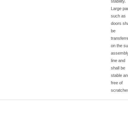
stability.
Large pa
such as
doors sha
be
transferr
on the s
assembl
line and
shall be
stable a
free of
scratche