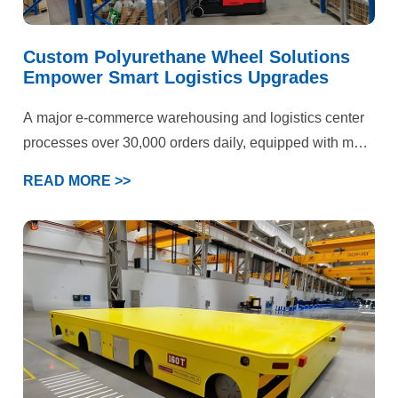
Custom Polyurethane Wheel Solutions
Empower Smart Logistics Upgrades
A major e-commerce warehousing and logistics center
processes over 30,000 orders daily, equipped with more
than 50 electric forklifts and AGV devices. Operations
READ MORE >>
span three key scenarios: epoxy flooring storage areas,
cold chain warehouses, and heavy-duty shelving
zones. Previously plagued by persistent forklift wheel
failures, the facility faced dual pressures on production
efficiency and operational costs. Ultimately, our
customized polyurethane wheel solution delivered
comprehensive quality improvements and efficiency
gains.