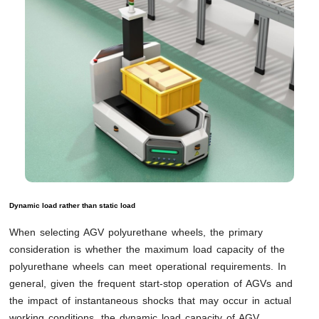
Dynamic load rather than static load
When selecting AGV polyurethane wheels, the primary
consideration is whether the maximum load capacity of the
polyurethane wheels can meet operational requirements. In
general, given the frequent start-stop operation of AGVs and
the impact of instantaneous shocks that may occur in actual
working conditions, the dynamic load capacity of AGV