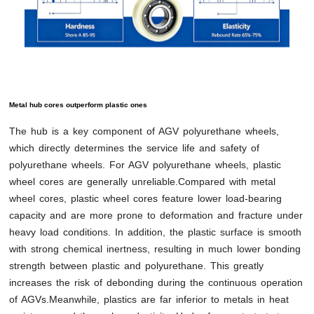
Metal hub cores outperform plastic ones
The hub is a key component of AGV polyurethane wheels,
which directly determines the service life and safety of
polyurethane wheels. For AGV polyurethane wheels, plastic
wheel cores are generally unreliable.Compared with metal
wheel cores, plastic wheel cores feature lower load-bearing
capacity and are more prone to deformation and fracture under
heavy load conditions. In addition, the plastic surface is smooth
with strong chemical inertness, resulting in much lower bonding
strength between plastic and polyurethane. This greatly
increases the risk of debonding during the continuous operation
of AGVs.Meanwhile, plastics are far inferior to metals in heat