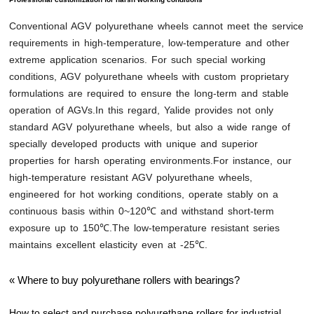
Conventional AGV polyurethane wheels cannot meet the service
requirements in high-temperature, low-temperature and other
extreme application scenarios. For such special working
conditions, AGV polyurethane wheels with custom proprietary
formulations are required to ensure the long-term and stable
operation of AGVs.In this regard, Yalide provides not only
standard AGV polyurethane wheels, but also a wide range of
specially developed products with unique and superior
properties for harsh operating environments.For instance, our
high-temperature resistant AGV polyurethane wheels,
engineered for hot working conditions, operate stably on a
continuous basis within 0~120℃ and withstand short-term
exposure up to 150℃.The low-temperature resistant series
maintains excellent elasticity even at -25℃.
«
Where to buy polyurethane rollers with bearings?
How to select and purchase polyurethane rollers for industrial