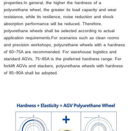
properties.In general, the higher the hardness of a
polyurethane wheel, the greater its load capacity and wear
resistance, while its resilience, noise reduction and shock
absorption performance will be reduced. Therefore,
polyurethane wheels shall be selected according to actual
application requirements.For scenarios such as clean rooms
and precision workshops, polyurethane wheels with a hardness
of 60~75A are recommended. For warehouse logistics and
standard AGVs, 75~85A is the preferred hardness range. For
forklift AGVs and stackers, polyurethane wheels with hardness
of 85~90A shall be adopted.