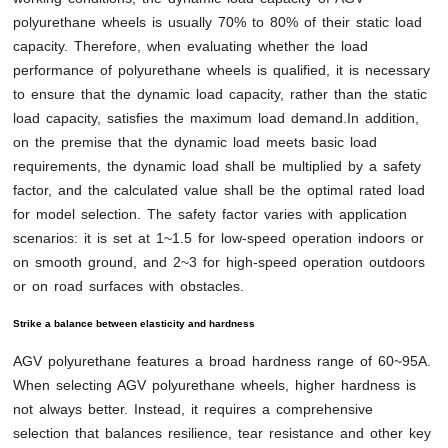
polyurethane wheels is usually 70% to 80% of their static load
capacity. Therefore, when evaluating whether the load
performance of polyurethane wheels is qualified, it is necessary
to ensure that the dynamic load capacity, rather than the static
load capacity, satisfies the maximum load demand.In addition,
on the premise that the dynamic load meets basic load
requirements, the dynamic load shall be multiplied by a safety
factor, and the calculated value shall be the optimal rated load
for model selection. The safety factor varies with application
scenarios: it is set at 1~1.5 for low-speed operation indoors or
on smooth ground, and 2~3 for high-speed operation outdoors
or on road surfaces with obstacles.
Strike a balance between elasticity and hardness
AGV polyurethane features a broad hardness range of 60~95A.
When selecting AGV polyurethane wheels, higher hardness is
not always better. Instead, it requires a comprehensive
selection that balances resilience, tear resistance and other key