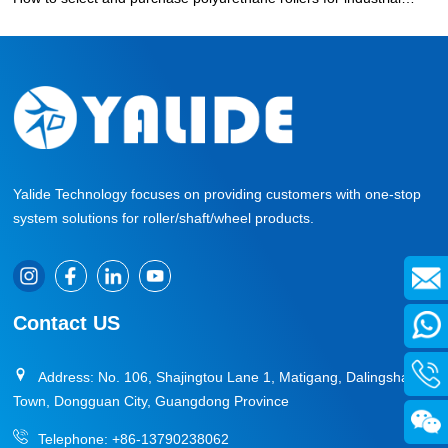
production?
»
Yalide Technology focuses on providing customers with one-stop
system solutions for roller/shaft/wheel products.
Contact US
Address: No. 106, Shajingtou Lane 1, Matigang, Dalingshan
Town, Dongguan City, Guangdong Province
Telephone:
+86-13790238062