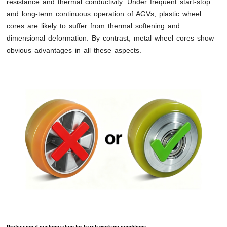
resistance and thermal conductivity. Under frequent start-stop
and long-term continuous operation of AGVs, plastic wheel
cores are likely to suffer from thermal softening and
dimensional deformation. By contrast, metal wheel cores show
obvious advantages in all these aspects.
Professional customization for harsh working conditions