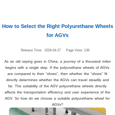
How to Select the Right Polyurethane Wheels
for AGVs
Release Time: 2026-04-27
Page View: 138
As an old saying goes in China, a journey of a thousand miles
begins with a single step. If the polyurethane wheels of AGVs
are compared to their “shoes”, then whether the “shoes” fit
directly determines whether the AGVs can travel steadily and
far. The suitability of the AGV polyurethane wheels directly
affects the transportation efficiency and user experience of the
AGV. So how do we choose a suitable polyurethane wheel for
AGVs?