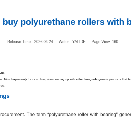
 buy polyurethane rollers with 
Release Time: 2026-04-24
Writer: YALIDE
Page View: 160
Ltd.
rocess. Most buyers only focus on low prices, ending up with either low-grade generic products tha
eds.
ings
rocurement. The term “polyurethane roller with bearing” gener