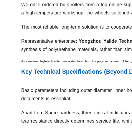
We once ordered bulk rollers from a top online suppl
a high-temperature workshop, the wheels softened
The most reliable long-term solution is to cooperate
Representative enterprise:
Yongzhou Yalide Techn
synthesis of polyurethane materials, rather than sim
As a national high-tech enterprise restructured from the polymer division of Chan
Key Technical Specifications (Beyond 
Basic parameters including outer diameter, inner hol
documents is essential.
Apart from Shore hardness, three critical indicator
tear resistance directly determines service life, whi