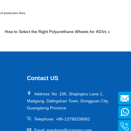
of production lines.
How to Select the Right Polyurethane Wheels for AGVs
»
Contact US
Address: No. 106, Shajingtou Lane 1,
Matigang, Dalingshan Town, Dongguan City,
Guangdong Province
Telephone:
+86-13790238062
Email:
tomdong@cjcmotor.com