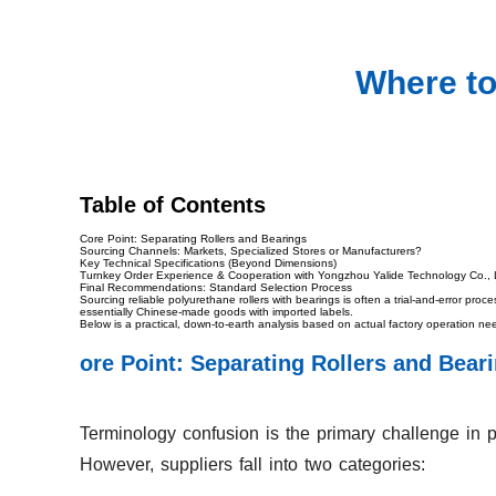
Where to
Table of Contents
Core Point: Separating Rollers and Bearings
Sourcing Channels: Markets, Specialized Stores or Manufacturers?
Key Technical Specifications (Beyond Dimensions)
Turnkey Order Experience & Cooperation with Yongzhou Yalide Technology Co., 
Final Recommendations: Standard Selection Process
Sourcing reliable polyurethane rollers with bearings is often a trial-and-error p
essentially Chinese-made goods with imported labels.
Below is a practical, down-to-earth analysis based on actual factory operation ne
ore Point: Separating Rollers and Bear
Terminology confusion is the primary challenge in p
However, suppliers fall into two categories: