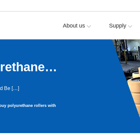
About us
Supply
rethane
gs?
nd Be […]
buy polyurethane rollers with