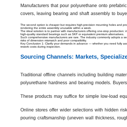
Manufacturers that pour polyurethane onto prefabric
covers, leaving bearing and shaft assembly to buye
The second option is cheaper but requires high-precision mounting holes and pro
rendering the entire assembly unusable within a week.
The ideal solution is to partner with manufacturers offering one-stop production: 
high-quality standard bearings such as SKF or equivalent premium alternatives.
Such comprehensive manufacturers are rare. The industry commonly adopts a segm
risks of dimension mismatch and poor compatibility.
Key Conclusion 1: Clarify your demands in advance — whether you need fully ass
rework costs during inspection.
Sourcing Channels: Markets, Specializ
Traditional offline channels including building mate
polyurethane hardness and bearing models. Buyers 
These products may suffice for simple low-load equip
Online stores offer wider selections with hidden ri
pouring craftsmanship (uneven wall thickness, rough