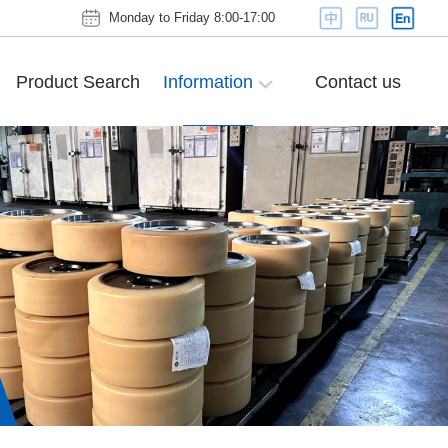
Monday to Friday 8:00-17:00
Product Search
Information
Contact us