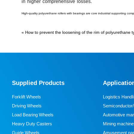
in higher comprehensive losses.
High-quality polyurethane rollers with bearings are core industrial supporting com
«
How to prevent the loosening of the rim of polyurethane 
Supplied Products
Applicatio
Forklift Wheels
Logistics Handl
Driving Wheels
Semiconductor/l
Load Bearing Wheels
manufacturing
Automotive man
Heavy Duty Casters
Mining machine
Guide Wheels
Amusement par