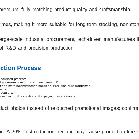
premium, fully matching product quality and craftsmanship.
 times, making it more suitable for long-term stocking, non-st
rge-scale industrial procurement, tech-driven manufacturers l
ial R&D and precision production.
ction Process
ndardized process:
ting environment and expected service life;
rt and material optimization solutions, excluding pure middlemen.
mended;
acturers.
 with in-depth expertise in the polyurethane industry.
uct photos instead of retouched promotional images; confirm
ion. A 20% cost reduction per unit may cause production line 