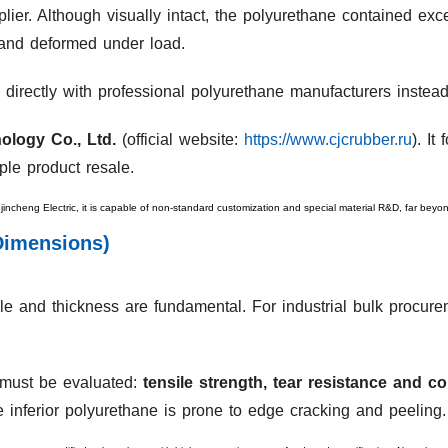
ier. Although visually intact, the polyurethane contained exce
 and deformed under load.
 directly with professional polyurethane manufacturers instead
ology Co., Ltd.
(official website:
https://www.cjcrubber.ru
). I
ple product resale.
gjincheng Electric, it is capable of non-standard customization and special material R&D, far bey
Dimensions)
e and thickness are fundamental. For industrial bulk procureme
s must be evaluated:
tensile strength, tear resistance and c
le inferior polyurethane is prone to edge cracking and peeling.