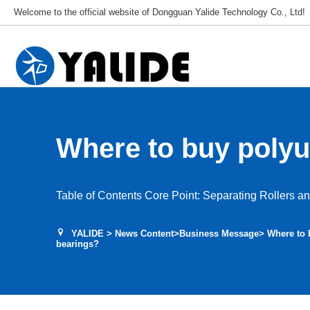
Welcome to the official website of Dongguan Yalide Technology Co., Ltd!
Where to buy polyu
rollers with bearin
Table of Contents Core Point: Separating Rollers a
YALIDE
>
News Content
>
Business Message
> Where to 
bearings?