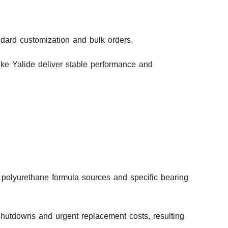
andard customization and bulk orders.
ike Yalide deliver stable performance and
 polyurethane formula sources and specific bearing
shutdowns and urgent replacement costs, resulting