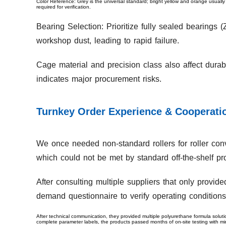
Color Reference: Grey is the universal standard; bright yellow and orange usually
required for verification.
Bearing Selection: Prioritize fully sealed bearings
workshop dust, leading to rapid failure.
Cage material and precision class also affect dura
indicates major procurement risks.
Turnkey Order Experience & Cooperatio
We once needed non-standard rollers for roller conv
which could not be met by standard off-the-shelf pr
After consulting multiple suppliers that only provid
demand questionnaire to verify operating conditions
After technical communication, they provided multiple polyurethane formula soluti
complete parameter labels, the products passed months of on-site testing with m