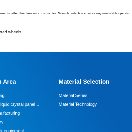
ponents rather than low-cost consumables. Scientific selection ensures long-term stable operation 
tyred wheels
n Area
Material Selection
ing
Material Series
iquid crystal panel
Material Technology
ufacturing
ry
k equipment