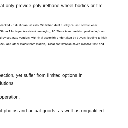
at only provide polyurethane wheel bodies or tire
s lacked ZZ dust-proof shields. Workshop dust quickly caused severe wear,
Shore A for impact-resistant conveying, 95 Shore A for precision positioning), and
by separate vendors, with final assembly undertaken by buyers, leading to high
 6202 and other mainstream models). Clear confirmation saves massive time and
ction, yet suffer from limited options in
utions.
operation.
al photos and actual goods, as well as unqualified