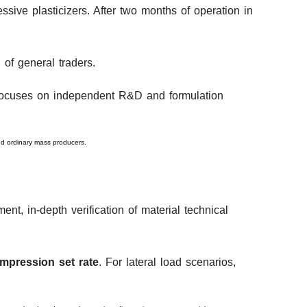
ssive plasticizers. After two months of operation in
 of general traders.
t focuses on independent R&D and formulation
ond ordinary mass producers.
nt, in-depth verification of material technical
ompression set rate
. For lateral load scenarios,