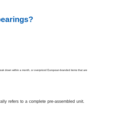
bearings?
t break down within a month, or overpriced European-branded items that are
ally refers to a complete pre-assembled unit.