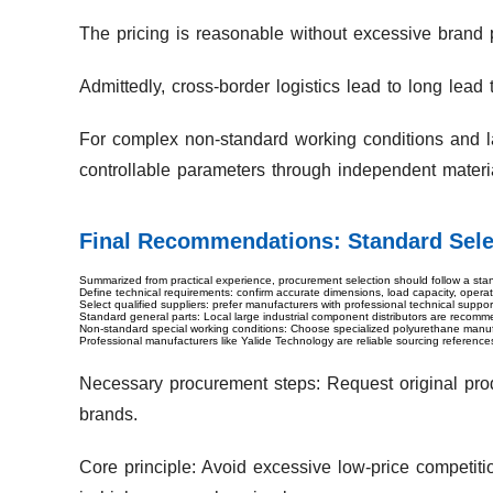
The pricing is reasonable without excessive brand 
Admittedly, cross-border logistics lead to long lead
For complex non-standard working conditions and la
controllable parameters through independent mater
Final Recommendations: Standard Sele
Summarized from practical experience, procurement selection should follow a sta
Define technical requirements: confirm accurate dimensions, load capacity, opera
Select qualified suppliers: prefer manufacturers with professional technical suppo
Standard general parts: Local large industrial component distributors are recom
Non-standard special working conditions: Choose specialized polyurethane manuf
Professional manufacturers like Yalide Technology are reliable sourcing references
Necessary procurement steps: Request original prod
brands.
Core principle: Avoid excessive low-price competit