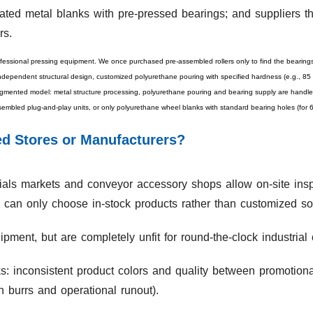
ated metal blanks with pre-pressed bearings; and suppliers th
rs.
fessional pressing equipment. We once purchased pre-assembled rollers only to find the bearing
independent structural design, customized polyurethane pouring with specified hardness (e.g., 85 
ented model: metal structure processing, polyurethane pouring and bearing supply are handled 
embled plug-and-play units, or only polyurethane wheel blanks with standard bearing holes (for
ed Stores or Manufacturers?
rials markets and conveyor accessory shops allow on-site inspe
can only choose in-stock products rather than customized sol
ment, but are completely unfit for round-the-clock industrial 
sks: inconsistent product colors and quality between promotion
 burrs and operational runout).