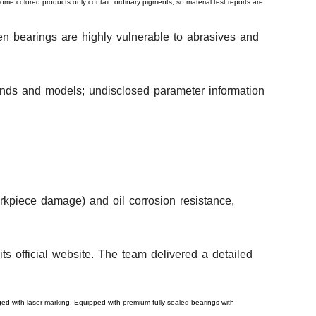
some colored products only contain ordinary pigments, so material test reports are
en bearings are highly vulnerable to abrasives and
rands and models; undisclosed parameter information
orkpiece damage) and oil corrosion resistance,
ts official website. The team delivered a detailed
aged with laser marking. Equipped with premium fully sealed bearings with