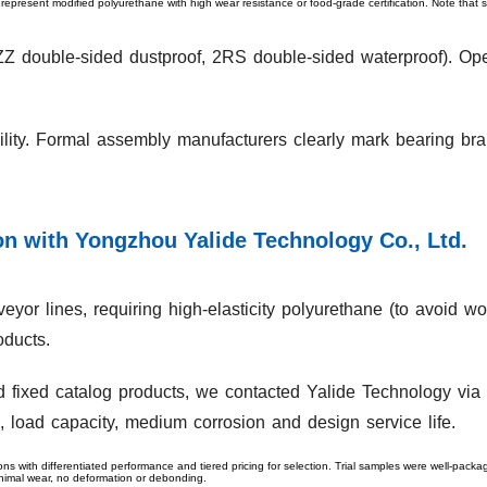
 represent modified polyurethane with high wear resistance or food-grade certification. Note that 
 (ZZ double-sided dustproof, 2RS double-sided waterproof). Op
bility. Formal assembly manufacturers clearly mark bearing b
n with Yongzhou Yalide Technology Co., Ltd.
eyor lines, requiring high-elasticity polyurethane (to avoid w
oducts.
ed fixed catalog products, we contacted Yalide Technology via i
, load capacity, medium corrosion and design service life.
ons with differentiated performance and tiered pricing for selection. Trial samples were well-pack
inimal wear, no deformation or debonding.