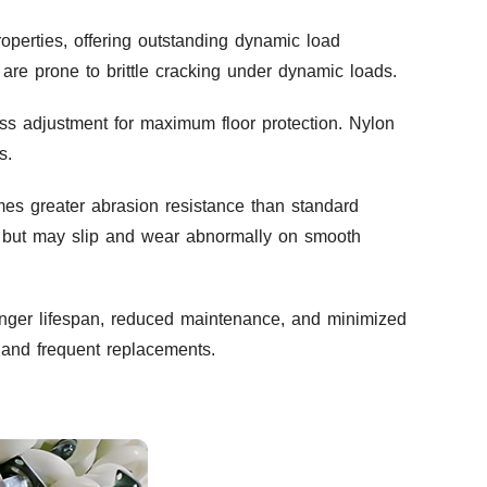
perties, offering outstanding dynamic load
are prone to brittle cracking under dynamic loads.
ss adjustment for maximum floor protection. Nylon
s.
es greater abrasion resistance than standard
es but may slip and wear abnormally on smooth
onger lifespan, reduced maintenance, and minimized
e and frequent replacements.