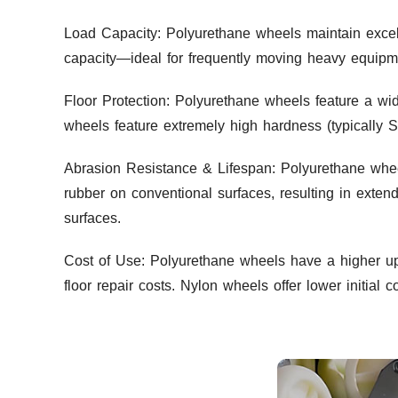
Load Capacity: Polyurethane wheels maintain excell
capacity—ideal for frequently moving heavy equipmen
Floor Protection: Polyurethane wheels feature a wi
wheels feature extremely high hardness (typically 
Abrasion Resistance & Lifespan: Polyurethane whee
rubber on conventional surfaces, resulting in exte
surfaces.
Cost of Use: Polyurethane wheels have a higher up
floor repair costs. Nylon wheels offer lower initia