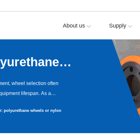
About us
Supply
lyurethane
eels?
ment, wheel selection often
equipment lifespan. As a
YALIDE is frequently asked by
r: polyurethane wheels or nylon
heels or nylon wheels?” Today,
son analysis from a professional