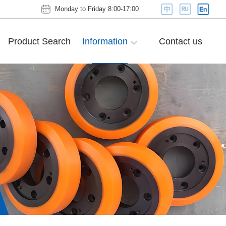
Monday to Friday 8:00-17:00
Product Search
Information
Contact us