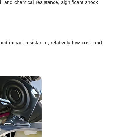
il and chemical resistance, significant shock
d impact resistance, relatively low cost, and