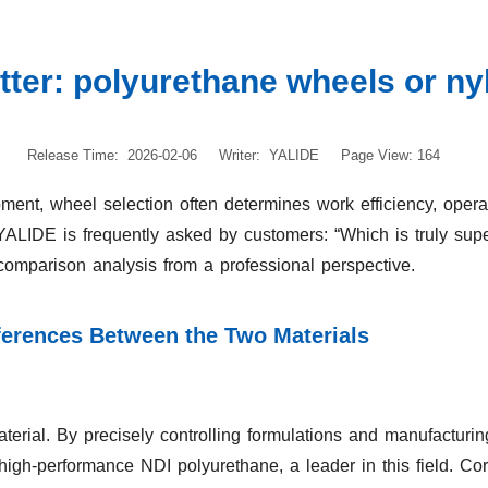
tter: polyurethane wheels or n
Release Time: 2026-02-06
Writer: YALIDE
Page View: 164
pment, wheel selection often determines work efficiency, opera
 YALIDE is frequently asked by customers: “Which is truly su
comparison analysis from a professional perspective.
fferences Between the Two Materials
erial. By precisely controlling formulations and manufacturin
 high-performance NDI polyurethane, a leader in this field. Co