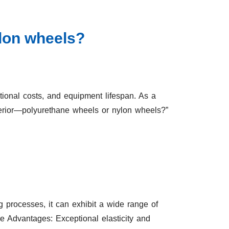
ylon wheels?
tional costs, and equipment lifespan. As a
perior—polyurethane wheels or nylon wheels?”
g processes, it can exhibit a wide range of
re Advantages: Exceptional elasticity and