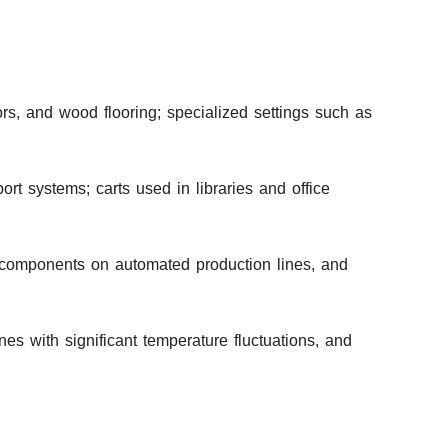
ors, and wood flooring; specialized settings such as
rt systems; carts used in libraries and office
y components on automated production lines, and
es with significant temperature fluctuations, and