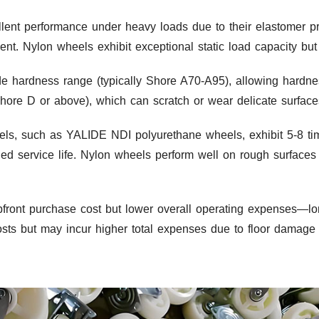
ent performance under heavy loads due to their elastomer pro
t. Nylon wheels exhibit exceptional static load capacity but 
de hardness range (typically Shore A70-A95), allowing hardne
Shore D or above), which can scratch or wear delicate surface
ls, such as YALIDE NDI polyurethane wheels, exhibit 5-8 tim
nded service life. Nylon wheels perform well on rough surfac
front purchase cost but lower overall operating expenses—l
l costs but may incur higher total expenses due to floor damag