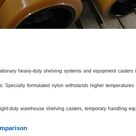
ationary heavy-duty shelving systems and equipment casters in
: Specially formulated nylon withstands higher temperatures 
Light-duty warehouse shelving casters, temporary handling equ
omparison