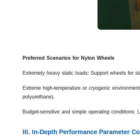
Preferred Scenarios for Nylon Wheels
Extremely heavy static loads: Support wheels for st
Extreme high-temperature or cryogenic environments
polyurethane).
Budget-sensitive and simple operating conditions: 
III. In-Depth Performance Parameter C