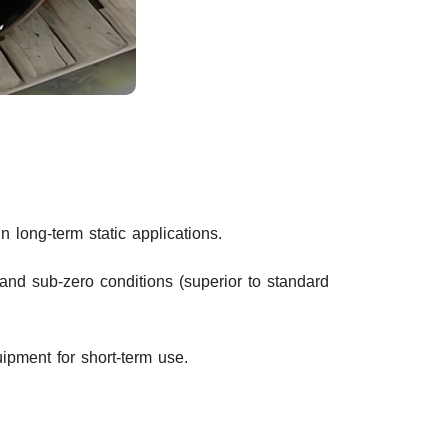
 long-term static applications.
and sub-zero conditions (superior to standard
ipment for short-term use.