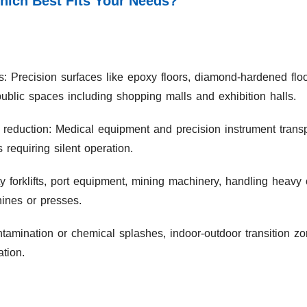
Which Best Fits Your Needs?
s: Precision surfaces like epoxy floors, diamond-hardened flo
public spaces including shopping malls and exhibition halls.
 reduction: Medical equipment and precision instrument transpo
equiring silent operation.
 forklifts, port equipment, mining machinery, handling heav
ines or presses.
amination or chemical splashes, indoor-outdoor transition zon
ation.