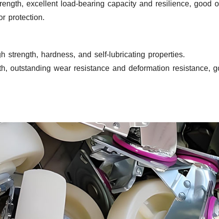
rength, excellent load-bearing capacity and resilience, good o
r protection.
h strength, hardness, and self-lubricating properties.
, outstanding wear resistance and deformation resistance, goo