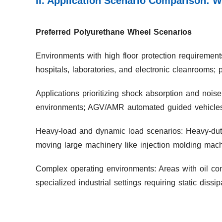
II. Application Scenario Comparison: 
Preferred Polyurethane Wheel Scenarios
Environments with high floor protection requirement
hospitals, laboratories, and electronic cleanrooms; 
Applications prioritizing shock absorption and noise
environments; AGV/AMR automated guided vehicles r
Heavy-load and dynamic load scenarios: Heavy-duty
moving large machinery like injection molding mach
Complex operating environments: Areas with oil cont
specialized industrial settings requiring static dissip