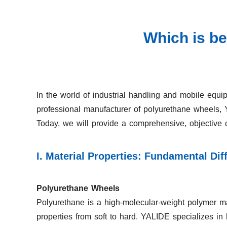
Which is be
In the world of industrial handling and mobile equi
professional manufacturer of polyurethane wheels,
Today, we will provide a comprehensive, objective 
I. Material Properties: Fundamental Di
Polyurethane Wheels
Polyurethane is a high-molecular-weight polymer mat
properties from soft to hard. YALIDE specializes in