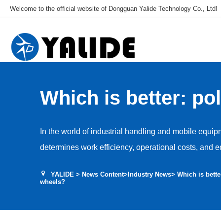
Welcome to the official website of Dongguan Yalide Technology Co., Ltd!
Which is better: po
wheels or nylon wh
In the world of industrial handling and mobile equip
determines work efficiency, operational costs, and 
professional manufacturer of polyurethane wheels, 
YALIDE
>
News Content
>
Industry News
> Which is bette
customers: “Which is truly superior—polyurethane w
wheels?
we will provide a comprehensive, objective compari
perspective.