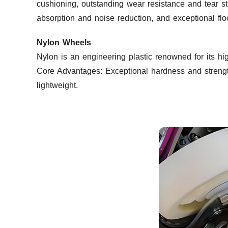
cushioning, outstanding wear resistance and tear st
absorption and noise reduction, and exceptional floo
Nylon Wheels
Nylon is an engineering plastic renowned for its hig
Core Advantages: Exceptional hardness and strength
lightweight.