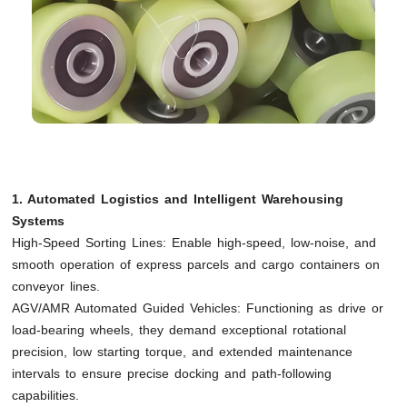
1. Automated Logistics and Intelligent Warehousing
Systems
High-Speed Sorting Lines: Enable high-speed, low-noise, and
smooth operation of express parcels and cargo containers on
conveyor lines.
AGV/AMR Automated Guided Vehicles: Functioning as drive or
load-bearing wheels, they demand exceptional rotational
precision, low starting torque, and extended maintenance
intervals to ensure precise docking and path-following
capabilities.