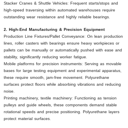
Stacker Cranes & Shuttle Vehicles: Frequent starts/stops and
high-speed traversing within automated warehouses require
outstanding wear resistance and highly reliable bearings.
2. High-End Manufacturing & Precision Equipment
Production Line Fixtures/Pallet Conveyance: On lean production
lines, roller casters with bearings ensure heavy workpieces or
pallets can be manually or automatically pushed with ease and
stability, significantly reducing worker fatigue.
Mobile platforms for precision instruments: Serving as movable
bases for large testing equipment and experimental apparatus,
these require smooth, jam-free movement. Polyurethane
surfaces protect floors while absorbing vibrations and reducing
noise.
Printing machinery, textile machinery: Functioning as tension
pulleys and guide wheels, these components demand stable
rotational speeds and precise positioning. Polyurethane layers
protect material surfaces.