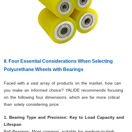
II. Four Essential Considerations When Selecting
Polyurethane Wheels with Bearings
Faced with a vast array of products on the market, how can
you make an informed choice? YALIDE recommends focusing
on the following four dimensions, which are far more critical
than solely considering price:
1. Bearing Type and Precision: Key to Load Capacity and
Lifespan
Ball Bearings: Most common, suitable for medium-to-high