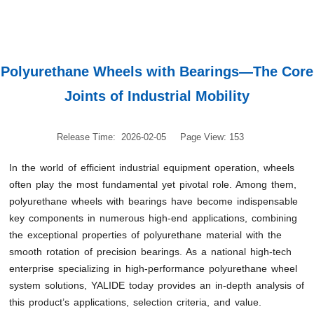
Polyurethane Wheels with Bearings—The Core
Joints of Industrial Mobility
Release Time: 2026-02-05
Page View: 153
In the world of efficient industrial equipment operation, wheels
often play the most fundamental yet pivotal role. Among them,
polyurethane wheels with bearings have become indispensable
key components in numerous high-end applications, combining
the exceptional properties of polyurethane material with the
smooth rotation of precision bearings. As a national high-tech
enterprise specializing in high-performance polyurethane wheel
system solutions, YALIDE today provides an in-depth analysis of
this product’s applications, selection criteria, and value.