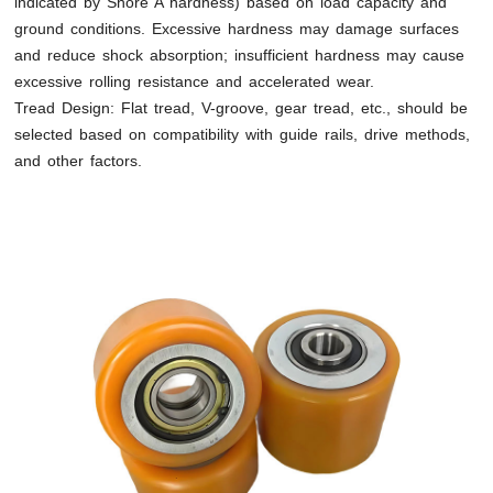
indicated by Shore A hardness) based on load capacity and
ground conditions. Excessive hardness may damage surfaces
and reduce shock absorption; insufficient hardness may cause
excessive rolling resistance and accelerated wear.
Tread Design: Flat tread, V-groove, gear tread, etc., should be
selected based on compatibility with guide rails, drive methods,
and other factors.