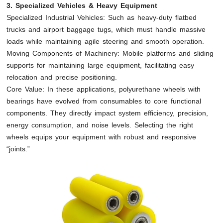
3. Specialized Vehicles & Heavy Equipment
Specialized Industrial Vehicles: Such as heavy-duty flatbed
trucks and airport baggage tugs, which must handle massive
loads while maintaining agile steering and smooth operation.
Moving Components of Machinery: Mobile platforms and sliding
supports for maintaining large equipment, facilitating easy
relocation and precise positioning.
Core Value: In these applications, polyurethane wheels with
bearings have evolved from consumables to core functional
components. They directly impact system efficiency, precision,
energy consumption, and noise levels. Selecting the right
wheels equips your equipment with robust and responsive
“joints.”