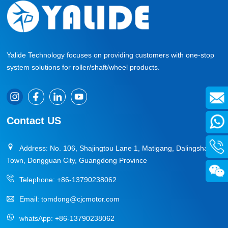
Yalide Technology focuses on providing customers with one-stop
system solutions for roller/shaft/wheel products.
Contact US
Address: No. 106, Shajingtou Lane 1, Matigang, Dalingshan
Town, Dongguan City, Guangdong Province
Telephone:
+86-13790238062
Email:
tomdong@cjcmotor.com
whatsApp:
+86-13790238062