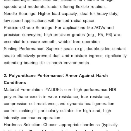
speeds and moderate loads, offering flexible rotation.
Needle Bearings: Higher load capacity, ideal for heavy-duty,
low-speed applications with limited radial space.
Precision-Grade Bearings: For applications like AGVs and
precision conveyors, high-precision grades (e.g., P5, P6) are
essential to ensure smooth, wobble-free operation.
Sealing Performance: Superior seals (e.g., double-sided contact
seals) effectively prevent dust and moisture ingress, significantly
extending bearing life in harsh environments.
2. Polyurethane Performance: Armor Against Harsh
Conditions
Material Formulation: YALIDE’s core high-performance NDI
polyurethane excels in wear resistance, tear resistance,
compression set resistance, and dynamic heat generation
control, making it particularly suitable for high-load, high-
intensity continuous operation.
Hardness Selection: Choose appropriate hardness (typically