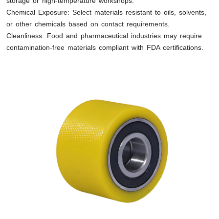
storage or high-temperature workshops.
Chemical Exposure: Select materials resistant to oils, solvents,
or other chemicals based on contact requirements.
Cleanliness: Food and pharmaceutical industries may require
contamination-free materials compliant with FDA certifications.