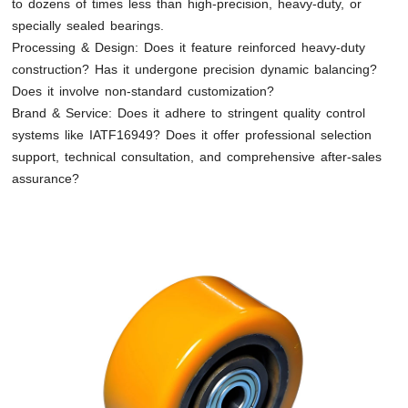
to dozens of times less than high-precision, heavy-duty, or
specially sealed bearings.
Processing & Design: Does it feature reinforced heavy-duty
construction? Has it undergone precision dynamic balancing?
Does it involve non-standard customization?
Brand & Service: Does it adhere to stringent quality control
systems like IATF16949? Does it offer professional selection
support, technical consultation, and comprehensive after-sales
assurance?