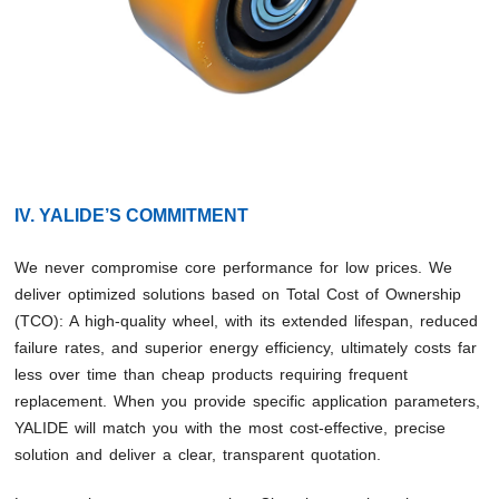
IV. YALIDE’S COMMITMENT
We never compromise core performance for low prices. We
deliver optimized solutions based on Total Cost of Ownership
(TCO): A high-quality wheel, with its extended lifespan, reduced
failure rates, and superior energy efficiency, ultimately costs far
less over time than cheap products requiring frequent
replacement. When you provide specific application parameters,
YALIDE will match you with the most cost-effective, precise
solution and deliver a clear, transparent quotation.