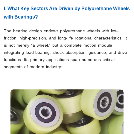
I. What Key Sectors Are Driven by Polyurethane Wheels
with Bearings?
The bearing design endows polyurethane wheels with low-
friction, high-precision, and long-life rotational characteristics. It
is not merely “a wheel,” but a complete motion module
integrating load-bearing, shock absorption, guidance, and drive
functions. Its primary applications span numerous critical
segments of modern industry: