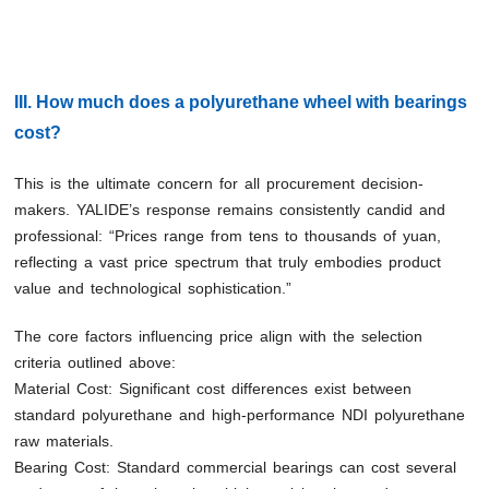
III. How much does a polyurethane wheel with bearings
cost?
This is the ultimate concern for all procurement decision-
makers. YALIDE’s response remains consistently candid and
professional: “Prices range from tens to thousands of yuan,
reflecting a vast price spectrum that truly embodies product
value and technological sophistication.”
The core factors influencing price align with the selection
criteria outlined above:
Material Cost: Significant cost differences exist between
standard polyurethane and high-performance NDI polyurethane
raw materials.
Bearing Cost: Standard commercial bearings can cost several