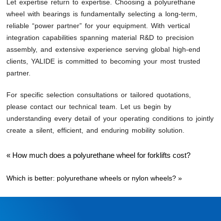
Let expertise return to expertise. Choosing a polyurethane
wheel with bearings is fundamentally selecting a long-term,
reliable “power partner” for your equipment. With vertical
integration capabilities spanning material R&D to precision
assembly, and extensive experience serving global high-end
clients, YALIDE is committed to becoming your most trusted
partner.
For specific selection consultations or tailored quotations,
please contact our technical team. Let us begin by
understanding every detail of your operating conditions to jointly
create a silent, efficient, and enduring mobility solution.
«
How much does a polyurethane wheel for forklifts cost?
Which is better: polyurethane wheels or nylon wheels?
»