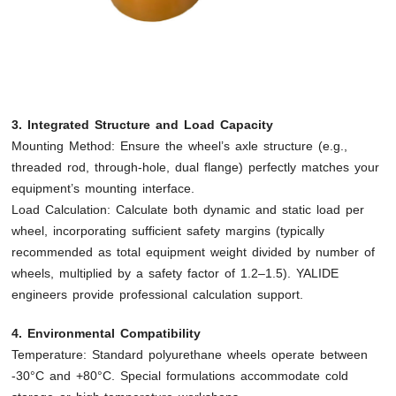
3. Integrated Structure and Load Capacity
Mounting Method: Ensure the wheel’s axle structure (e.g.,
threaded rod, through-hole, dual flange) perfectly matches your
equipment’s mounting interface.
Load Calculation: Calculate both dynamic and static load per
wheel, incorporating sufficient safety margins (typically
recommended as total equipment weight divided by number of
wheels, multiplied by a safety factor of 1.2–1.5). YALIDE
engineers provide professional calculation support.
4. Environmental Compatibility
Temperature: Standard polyurethane wheels operate between
-30°C and +80°C. Special formulations accommodate cold