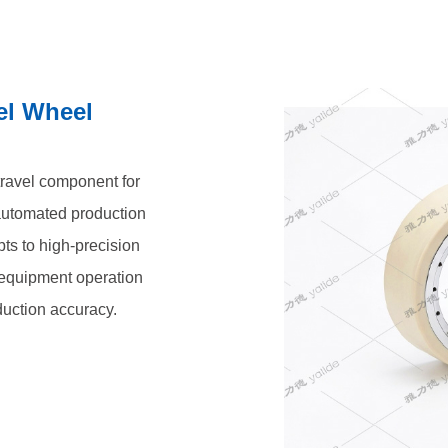
el Wheel
 travel component for
automated production
pts to high-precision
t equipment operation
duction accuracy.