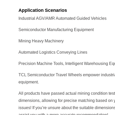
Application Scenarios
Industrial AGV/AMR Automated Guided Vehicles
Semiconductor Manufacturing Equipment
Mining Heavy Machinery
Automated Logistics Conveying Lines
Precision Machine Tools, Intelligent Warehousing E
TCL Semiconductor Travel Wheels empower industrial au
equipment.
All products have passed actual mining condition tests
dimensions, allowing for precise matching based on 
issues! If you’re unsure about the suitable dimension
assist you with a more accurate recommendation!