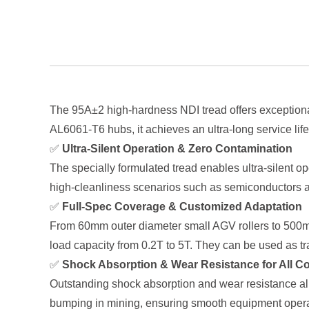
The 95A±2 high-hardness NDI tread offers exceptional
AL6061-T6 hubs, it achieves an ultra-long service lif
✅
Ultra-Silent Operation & Zero Contamination
The specially formulated tread enables ultra-silent op
high-cleanliness scenarios such as semiconductors a
✅
Full-Spec Coverage & Customized Adaptation
From 60mm outer diameter small AGV rollers to 500mm 
load capacity from 0.2T to 5T. They can be used as t
✅
Shock Absorption & Wear Resistance for All C
Outstanding shock absorption and wear resistance all
bumping in mining, ensuring smooth equipment operat