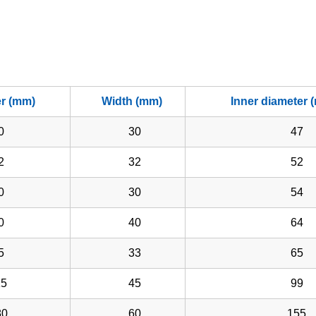
er (mm)
Width (mm)
Inner diameter 
0
30
47
2
32
52
0
30
54
0
40
64
5
33
65
5
45
99
0
60
155