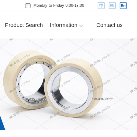
Monday to Friday 8:00-17:00
Product Search
Information
Contact us