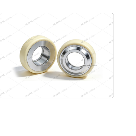
115-99-45 Semiconductor Travel Wheel