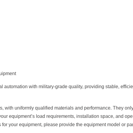
quipment
tomation with military-grade quality, providing stable, efficient
, with uniformly qualified materials and performance. They only 
your equipment’s load requirements, installation space, and op
s for your equipment, please provide the equipment model or par