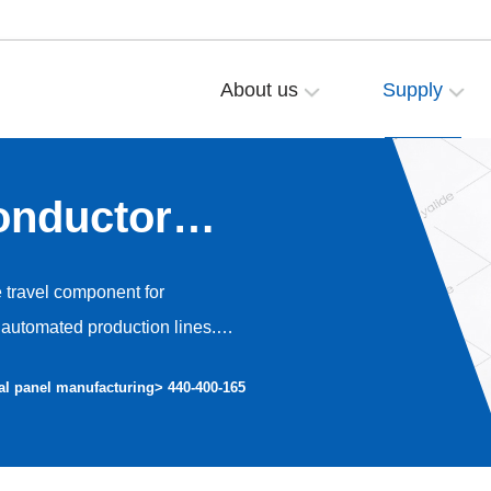
About us
Supply
onductor
e travel component for
automated production lines.
o high-precision dust-free
al panel manufacturing
> 440-400-165
nt operation and avoiding dust