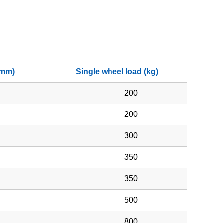
(mm)
Single wheel load (kg)
200
200
300
350
350
500
800