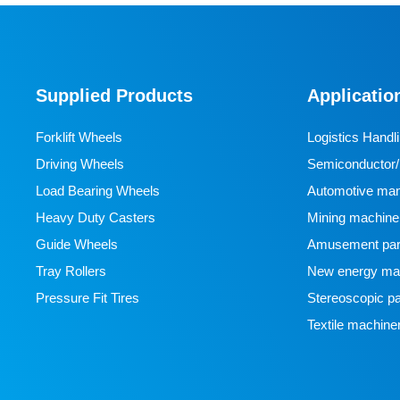
Designed specifically for industrial AGVs, it is a core
travel component for semiconductor cleanrooms and
precision electronic automated production lines. Used
Supplied Products
Applicatio
for AGV travel, guidance and drive, it adapts to high-
precision dust-free environments, ensuring stable and
Forklift Wheels
Logistics Handl
efficient equipment operation and avoiding dust and
Driving Wheels
Semiconductor/l
vibration interference with production accuracy.
Load Bearing Wheels
manufacturing
Automotive man
Heavy Duty Casters
Mining machine
Guide Wheels
Amusement par
Tray Rollers
New energy man
Pressure Fit Tires
Stereoscopic pa
Textile machine