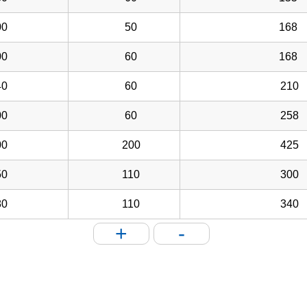
0
50
168
0
60
168
0
60
210
0
60
258
0
200
425
0
110
300
0
110
340
+
-