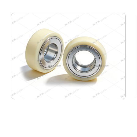
85-65-33 Semiconductor Travel Wheel