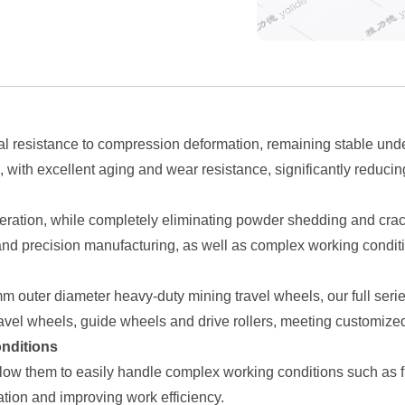
 resistance to compression deformation, remaining stable under
e, with excellent aging and wear resistance, significantly redu
eration, while completely eliminating powder shedding and crackin
nd precision manufacturing, as well as complex working conditi
outer diameter heavy-duty mining travel wheels, our full series
ravel wheels, guide wheels and drive rollers, meeting customize
onditions
ow them to easily handle complex working conditions such as fr
ion and improving work efficiency.