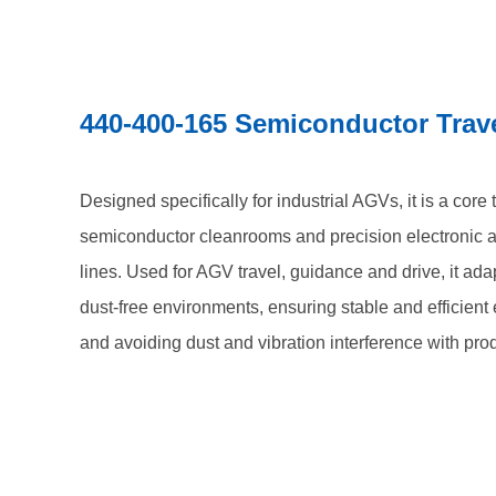
440-400-165 Semiconductor Trav
Designed specifically for industrial AGVs, it is a core
semiconductor cleanrooms and precision electronic 
lines. Used for AGV travel, guidance and drive, it ada
dust-free environments, ensuring stable and efficien
and avoiding dust and vibration interference with pro