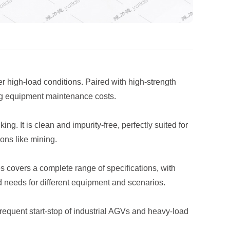
 high-load conditions. Paired with high-strength
cing equipment maintenance costs.
g. It is clean and impurity-free, perfectly suited for
ons like mining.
 covers a complete range of specifications, with
d needs for different equipment and scenarios.
equent start-stop of industrial AGVs and heavy-load