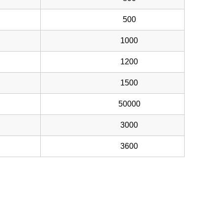
500
1000
1200
1500
50000
3000
3600