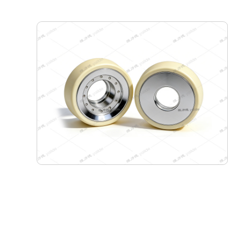
180-155-60 Semiconductor Travel Wheel