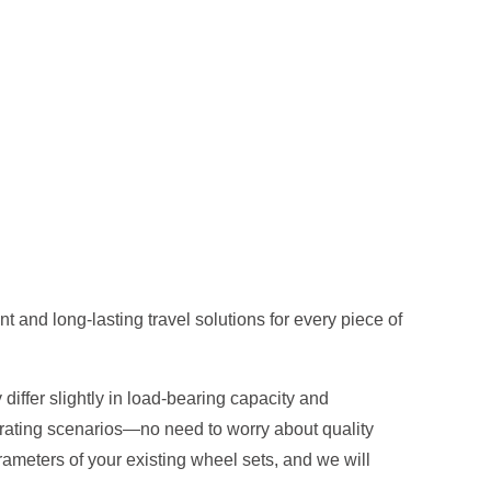
 and long-lasting travel solutions for every piece of
differ slightly in load-bearing capacity and
erating scenarios—no need to worry about quality
ameters of your existing wheel sets, and we will