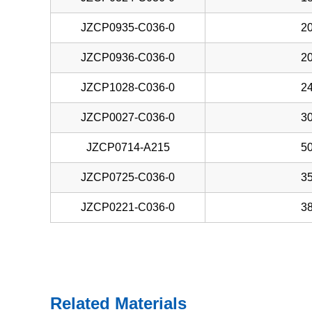
JZCP0935-C036-0
20
JZCP0936-C036-0
20
JZCP1028-C036-0
24
JZCP0027-C036-0
30
JZCP0714-A215
50
JZCP0725-C036-0
35
JZCP0221-C036-0
38
Related Materials