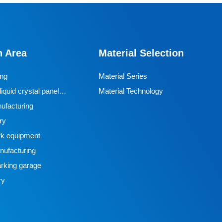
Designed specifically for industrial AGVs, it is a core
travel component for semiconductor cleanrooms and
precision electronic automated production lines. Used
n Area
Material Selection
for AGV travel, guidance and drive, it adapts to high-
precision dust-free environments, ensuring stable and
ing
Material Series
efficient equipment operation and avoiding dust and
iquid crystal panel
Material Technology
vibration interference with production accuracy.
ufacturing
ry
k equipment
ufacturing
rking garage
ry