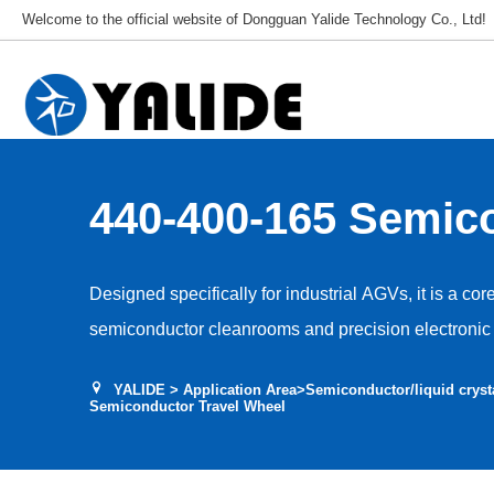
Welcome to the official website of Dongguan Yalide Technology Co., Ltd!
440-400-165 Semic
Travel Wheel
Designed specifically for industrial AGVs, it is a cor
semiconductor cleanrooms and precision electronic 
Used for AGV travel, guidance and drive, it adapts t
YALIDE
>
Application Area
>
Semiconductor/liquid cryst
environments, ensuring stable and efficient equipme
Semiconductor Travel Wheel
and vibration interference with production accuracy.