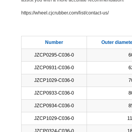
https://wheel.cjcrubber.com/list/contact-us/
Number
Outer diamet
JZCP0295-C036-0
6
JZCP0931-C036-0
6
JZCP1029-C036-0
7
JZCP0933-C036-0
8
JZCP0934-C036-0
8
JZCP1029-C036-0
11
JZCP0324-C036-0
18