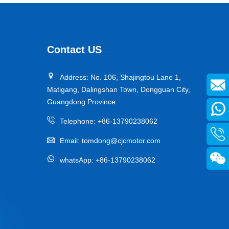
Designed specifically for industrial AGVs, it is a core
travel component for semiconductor cleanrooms and
precision electronic automated production lines. Used
Contact US
for AGV travel, guidance and drive, it adapts to high-
precision dust-free environments, ensuring stable and
Address: No. 106, Shajingtou Lane 1,
efficient equipment operation and avoiding dust and
Matigang, Dalingshan Town, Dongguan City,
vibration interference with production accuracy.
Guangdong Province
Telephone:
+86-13790238062
Email:
tomdong@cjcmotor.com
whatsApp:
+86-13790238062