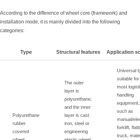
According to the difference of wheel core (framework) and
installation mode, it is mainly divided into the following
categories:
Type
Structural features
Application s
Universal t
suitable for
The outer
most logist
layer is
handling
polyurethane,
equipment,
and the inner
such as
Polyurethane
layer is cast
manual/elec
rubber
iron, steel or
forklift, fla
covered
engineering
truck, mate
wheel
plastic wheel