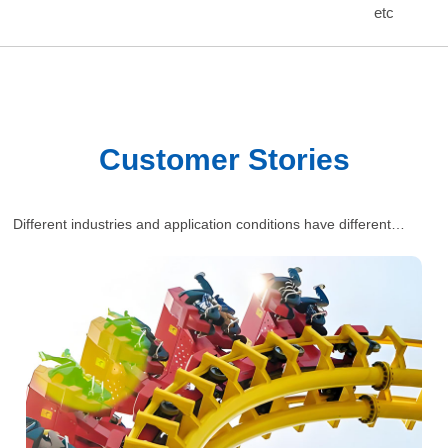
etc
Customer Stories
Different industries and application conditions have different
requirements for polyurethane wheels. Our engineers will provide
one-stop and comprehensive industrial solutions for customers’
situations.