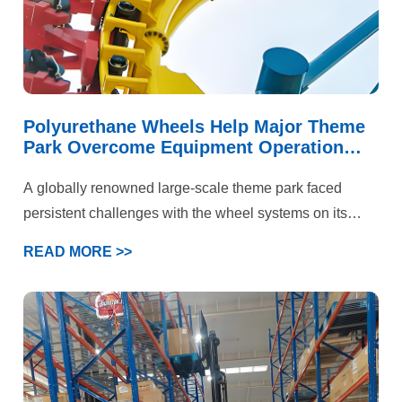
Polyurethane Wheels Help Major Theme
Park Overcome Equipment Operation
Challenges
A globally renowned large-scale theme park faced
persistent challenges with the wheel systems on its
iconic roller coaster and multiple large-scale rotating
READ MORE >>
rides. These attractions not only needed to handle
immense kinetic energy and deliver a smooth, flying-
like ride experience but also prioritized “absolute safety”
above all else. Under the combined demands of high-
speed operation, intense loading, and stringent safety
standards, the performance of standard polyurethane