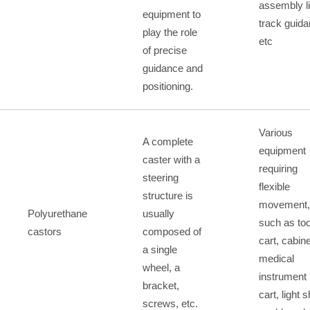
assembly l
equipment to
track guida
play the role
etc
of precise
guidance and
positioning.
Various
A complete
equipment
caster with a
requiring
steering
flexible
structure is
movement,
Polyurethane
usually
such as too
castors
composed of
cart, cabine
a single
medical
wheel, a
instrument
bracket,
cart, light s
screws, etc.