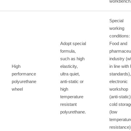
workbench,
Special
working
conditions:
Adopt special
Food and
formula,
pharmaceut
such as high
industry (w
High
elasticity,
in line wit
performance
ultra quiet,
standards),
polyurethane
anti-static or
electronic
wheel
high
workshop
temperature
(anti-static)
resistant
cold storag
polyurethane.
(low
temperatur
resistance)