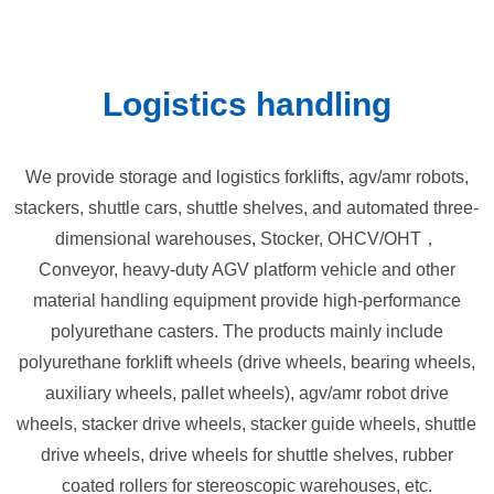
Logistics handling
We provide storage and logistics forklifts, agv/amr robots,
stackers, shuttle cars, shuttle shelves, and automated three-
dimensional warehouses, Stocker, OHCV/OHT，
Conveyor, heavy-duty AGV platform vehicle and other
material handling equipment provide high-performance
polyurethane casters. The products mainly include
polyurethane forklift wheels (drive wheels, bearing wheels,
auxiliary wheels, pallet wheels), agv/amr robot drive
wheels, stacker drive wheels, stacker guide wheels, shuttle
drive wheels, drive wheels for shuttle shelves, rubber
coated rollers for stereoscopic warehouses, etc.