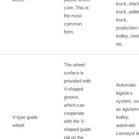
truck, stac
core. This is
truck, palle
the most
truck,
common
production 
form.
trolley, shel
etc
The wheel
surface is
provided with
Automatic
V-shaped
logistics
groove,
system, s
which can
as agv/amr
cooperate
V-type guide
trolley,
with the V-
wheel
automatic
shaped guide
conveyor li
rail on the