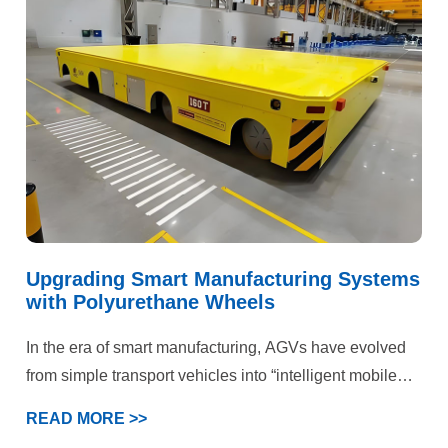
efficiency and operational costs. Ultimately, our
customized polyurethane wheel solution delivered
comprehensive quality improvements and efficiency
gains.
Upgrading Smart Manufacturing Systems
with Polyurethane Wheels
In the era of smart manufacturing, AGVs have evolved
from simple transport vehicles into “intelligent mobile
terminals” within production systems. This case
READ MORE >>
demonstrates that deep optimization of the wheel